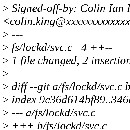
>
Signed-off-by: Colin Ian 
<colin.king@xxxxxxxxxxxx
>
---
>
fs/lockd/svc.c | 4 ++--
>
1 file changed, 2 insertion
>
>
diff --git a/fs/lockd/svc.c 
>
index 9c36d614bf89..34
>
--- a/fs/lockd/svc.c
>
+++ b/fs/lockd/svc.c