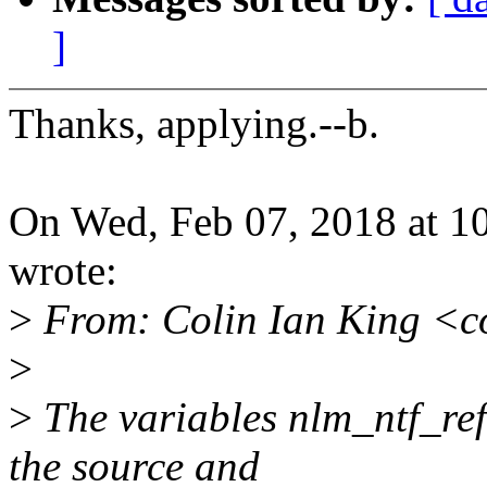
]
Thanks, applying.--b.
On Wed, Feb 07, 2018 at 
wrote:
>
From: Colin Ian King <c
>
>
The variables nlm_ntf_ref
the source and