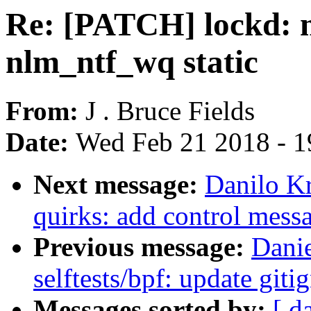
Re: [PATCH] lockd: 
nlm_ntf_wq static
From:
J . Bruce Fields
Date:
Wed Feb 21 2018 - 1
Next message:
Danilo K
quirks: add control mess
Previous message:
Dani
selftests/bpf: update git
Messages sorted by:
[ d