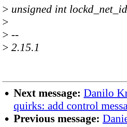
>
unsigned int lockd_net_id
>
>
--
>
2.15.1
Next message:
Danilo K
quirks: add control mess
Previous message:
Dani