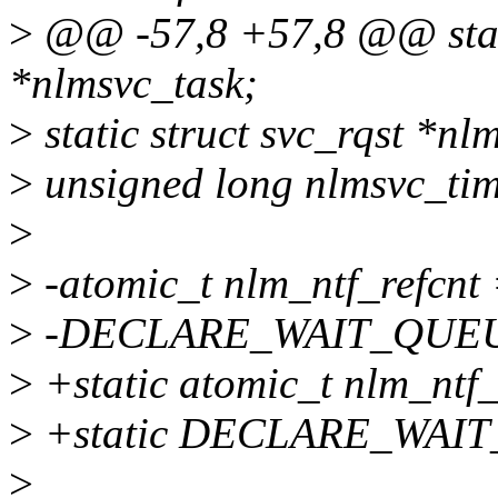
>
@@ -57,8 +57,8 @@ static
*nlmsvc_task;
>
static struct svc_rqst *nl
>
unsigned long nlmsvc_tim
>
>
-atomic_t nlm_ntf_refcn
>
-DECLARE_WAIT_QUEUE
>
+static atomic_t nlm_ntf
>
+static DECLARE_WAIT
>