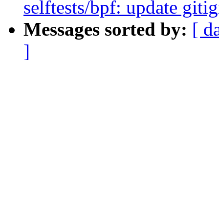
selftests/bpf: update git
Messages sorted by:
[ d
]