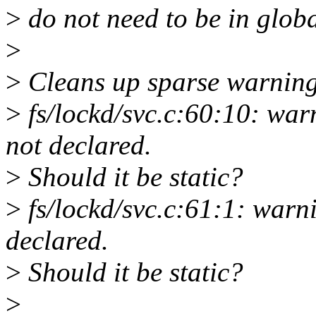
>
do not need to be in globa
>
>
Cleans up sparse warning
>
fs/lockd/svc.c:60:10: war
not declared.
>
Should it be static?
>
fs/lockd/svc.c:61:1: warn
declared.
>
Should it be static?
>