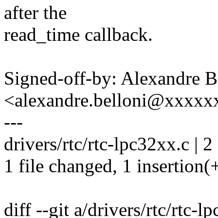
after the
read_time callback.
Signed-off-by: Alexandre B
<alexandre.belloni@xxxx
---
drivers/rtc/rtc-lpc32xx.c | 2
1 file changed, 1 insertion(+
diff --git a/drivers/rtc/rtc-l