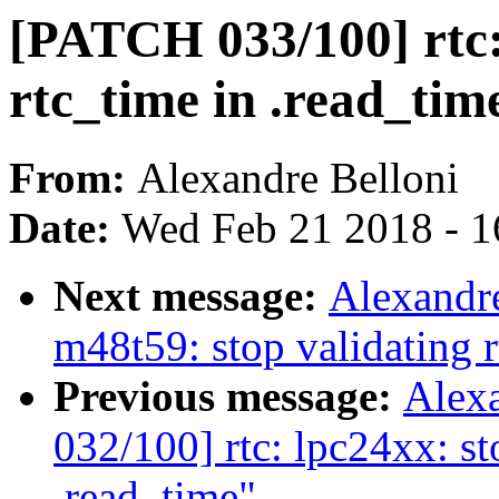
[PATCH 033/100] rtc: 
rtc_time in .read_tim
From:
Alexandre Belloni
Date:
Wed Feb 21 2018 - 1
Next message:
Alexandre
m48t59: stop validating r
Previous message:
Alex
032/100] rtc: lpc24xx: st
.read_time"