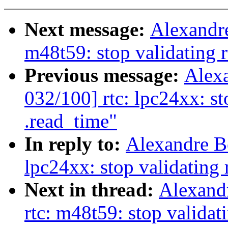
Next message:
Alexandre
m48t59: stop validating r
Previous message:
Alex
032/100] rtc: lpc24xx: st
.read_time"
In reply to:
Alexandre B
lpc24xx: stop validating 
Next in thread:
Alexand
rtc: m48t59: stop validat