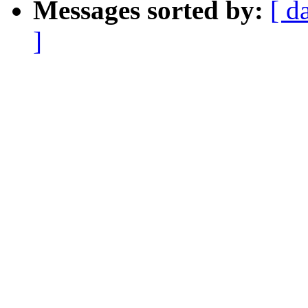
Messages sorted by:
[ d
]