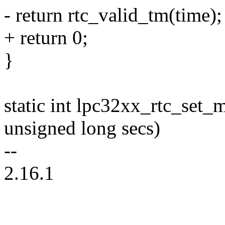
- return rtc_valid_tm(time);
+ return 0;
}
static int lpc32xx_rtc_set_
unsigned long secs)
--
2.16.1