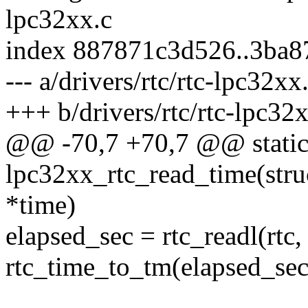
lpc32xx.c
index 887871c3d526..3ba8
--- a/drivers/rtc/rtc-lpc32xx
+++ b/drivers/rtc/rtc-lpc32
@@ -70,7 +70,7 @@ static
lpc32xx_rtc_read_time(struc
*time)
elapsed_sec = rtc_readl
rtc_time_to_tm(elapsed_sec,