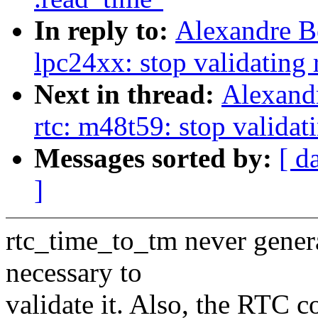
In reply to:
Alexandre B
lpc24xx: stop validating 
Next in thread:
Alexand
rtc: m48t59: stop validat
Messages sorted by:
[ d
]
rtc_time_to_tm never generat
necessary to
validate it. Also, the RTC c