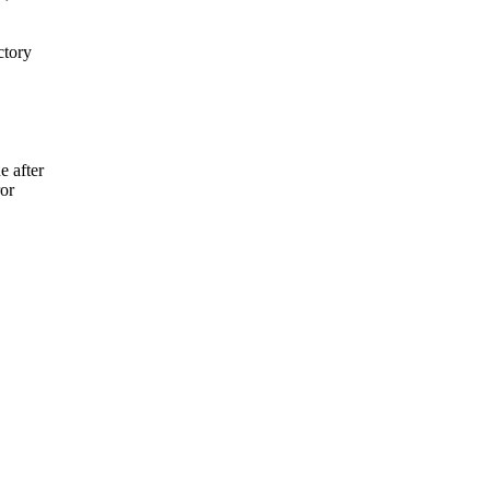
ctory
e after
ror