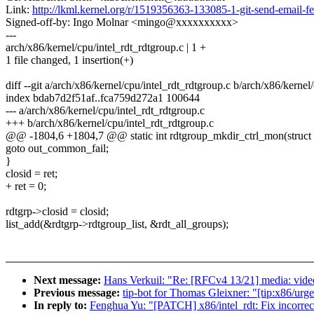
Link:
http://lkml.kernel.org/r/1519356363-133085-1-git-send-emai
Signed-off-by: Ingo Molnar <mingo@xxxxxxxxxx>
---
arch/x86/kernel/cpu/intel_rdt_rdtgroup.c | 1 +
1 file changed, 1 insertion(+)
diff --git a/arch/x86/kernel/cpu/intel_rdt_rdtgroup.c b/arch/x86/kernel
index bdab7d2f51af..fca759d272a1 100644
--- a/arch/x86/kernel/cpu/intel_rdt_rdtgroup.c
+++ b/arch/x86/kernel/cpu/intel_rdt_rdtgroup.c
@@ -1804,6 +1804,7 @@ static int rdtgroup_mkdir_ctrl_mon(struct 
goto out_common_fail;
}
closid = ret;
+ ret = 0;
rdtgrp->closid = closid;
list_add(&rdtgrp->rdtgroup_list, &rdt_all_groups);
Next message:
Hans Verkuil: "Re: [RFCv4 13/21] media: video
Previous message:
tip-bot for Thomas Gleixner: "[tip:x86/urg
In reply to:
Fenghua Yu: "[PATCH] x86/intel_rdt: Fix incorrect 