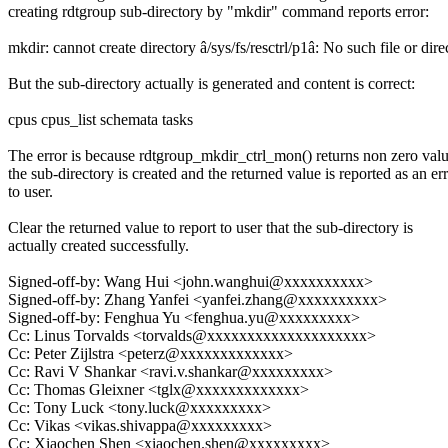
creating rdtgroup sub-directory by "mkdir" command reports error:
mkdir: cannot create directory â/sys/fs/resctrl/p1â: No such file or dire
But the sub-directory actually is generated and content is correct:
cpus cpus_list schemata tasks
The error is because rdtgroup_mkdir_ctrl_mon() returns non zero valu
the sub-directory is created and the returned value is reported as an er
to user.
Clear the returned value to report to user that the sub-directory is
actually created successfully.
Signed-off-by: Wang Hui <john.wanghui@xxxxxxxxxx>
Signed-off-by: Zhang Yanfei <yanfei.zhang@xxxxxxxxxx>
Signed-off-by: Fenghua Yu <fenghua.yu@xxxxxxxxx>
Cc: Linus Torvalds <torvalds@xxxxxxxxxxxxxxxxxxxx>
Cc: Peter Zijlstra <peterz@xxxxxxxxxxxxx>
Cc: Ravi V Shankar <ravi.v.shankar@xxxxxxxxx>
Cc: Thomas Gleixner <tglx@xxxxxxxxxxxxx>
Cc: Tony Luck <tony.luck@xxxxxxxxx>
Cc: Vikas <vikas.shivappa@xxxxxxxxx>
Cc: Xiaochen Shen <xiaochen.shen@xxxxxxxxx>