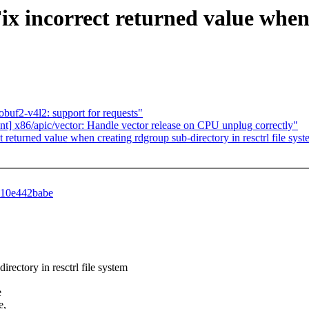
 Fix incorrect returned value whe
buf2-v4l2: support for requests"
ent] x86/apic/vector: Handle vector release on CPU unplug correctly"
returned value when creating rdgroup sub-directory in resctrl file sys
4710e442babe
irectory in resctrl file system
e
e,