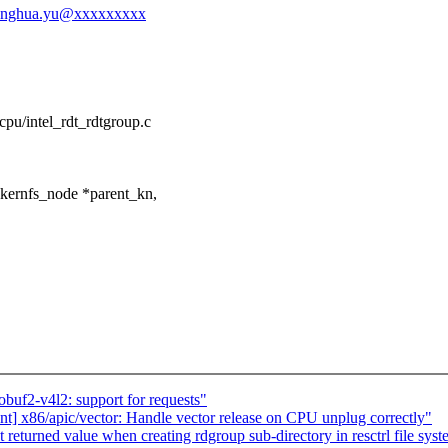
l-fenghua.yu@xxxxxxxxx
/cpu/intel_rdt_rdtgroup.c
kernfs_node *parent_kn,
buf2-v4l2: support for requests"
ent] x86/apic/vector: Handle vector release on CPU unplug correctly"
returned value when creating rdgroup sub-directory in resctrl file sys