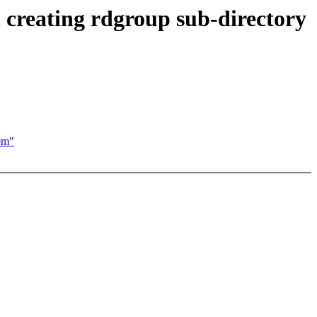
n creating rdgroup sub-directory
tem"