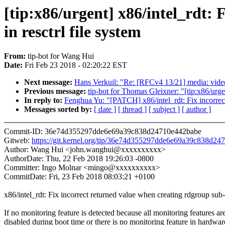
[tip:x86/urgent] x86/intel_rdt:
in resctrl file system
From:
tip-bot for Wang Hui
Date:
Fri Feb 23 2018 - 02:20:22 EST
Next message:
Hans Verkuil: "Re: [RFCv4 13/21] media: video
Previous message:
tip-bot for Thomas Gleixner: "[tip:x86/urg
In reply to:
Fenghua Yu: "[PATCH] x86/intel_rdt: Fix incorrect 
Messages sorted by:
[ date ]
[ thread ]
[ subject ]
[ author ]
Commit-ID: 36e74d355297dde6e69a39c838d24710e442babe
Gitweb:
https://git.kernel.org/tip/36e74d355297dde6e69a39c838d2
Author: Wang Hui <john.wanghui@xxxxxxxxxx>
AuthorDate: Thu, 22 Feb 2018 19:26:03 -0800
Committer: Ingo Molnar <mingo@xxxxxxxxxx>
CommitDate: Fri, 23 Feb 2018 08:03:21 +0100
x86/intel_rdt: Fix incorrect returned value when creating rdgroup sub-d
If no monitoring feature is detected because all monitoring features ar
disabled during boot time or there is no monitoring feature in hardwar