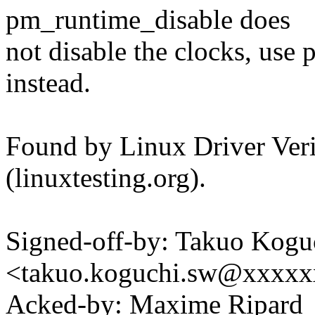
pm_runtime_disable does
not disable the clocks, us
instead.
Found by Linux Driver Verif
(linuxtesting.org).
Signed-off-by: Takuo Kogu
<takuo.koguchi.sw@xxxx
Acked-by: Maxime Ripard