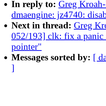
In reply to:
Greg Kroah-
dmaengine: jz4740: disabl
Next in thread:
Greg Kr
052/193] clk: fix a pani
pointer"
Messages sorted by:
[ d
]