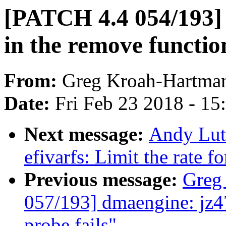
[PATCH 4.4 054/193] s
in the remove functio
From:
Greg Kroah-Hartma
Date:
Fri Feb 23 2018 - 1
Next message:
Andy Lut
efivarfs: Limit the rate fo
Previous message:
Greg
057/193] dmaengine: jz47
probe fails"