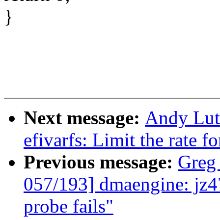
}
Next message:
Andy Lut
efivarfs: Limit the rate fo
Previous message:
Greg
057/193] dmaengine: jz47
probe fails"