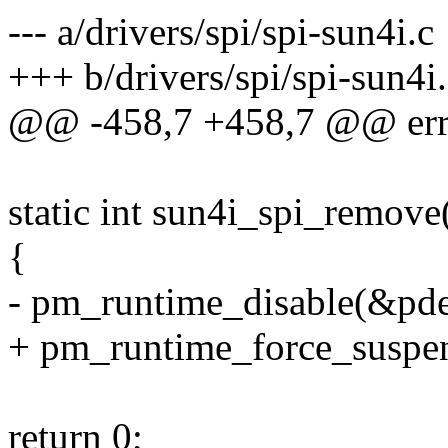
--- a/drivers/spi/spi-sun4i.c
+++ b/drivers/spi/spi-sun4i
@@ -458,7 +458,7 @@ err_
static int sun4i_spi_remove
{
- pm_runtime_disable(&pd
+ pm_runtime_force_suspe
return 0;