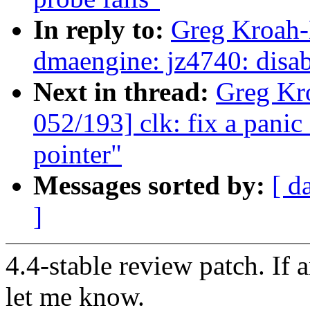
In reply to:
Greg Kroah-
dmaengine: jz4740: disabl
Next in thread:
Greg Kr
052/193] clk: fix a pani
pointer"
Messages sorted by:
[ d
]
4.4-stable review patch. If 
let me know.