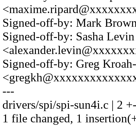
<maxime.ripard@xxxxxxx
Signed-off-by: Mark Bro
Signed-off-by: Sasha Levin
<alexander.levin@xxxxxx
Signed-off-by: Greg Kroah
<gregkh@xxxxxxxxxxxxx
---
drivers/spi/spi-sun4i.c | 2 +
1 file changed, 1 insertion(+