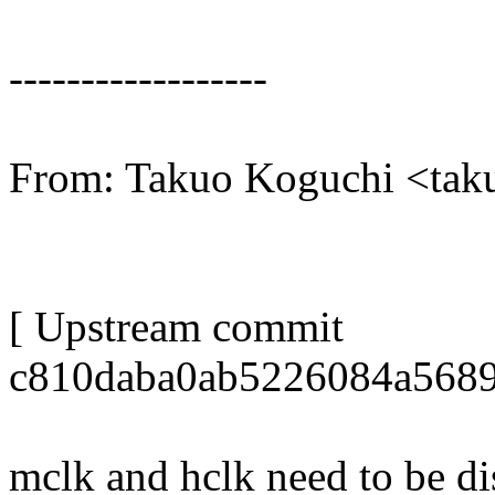
------------------
From: Takuo Koguchi <ta
[ Upstream commit
c810daba0ab5226084a5689
mclk and hclk need to be di