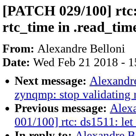
[PATCH 029/100] rtc: 
rtc_time in .read_tim
From:
Alexandre Belloni
Date:
Wed Feb 21 2018 - 1
Next message:
Alexandre
zynqmp: stop validating 
Previous message:
Alex
001/100] rtc: ds1511: let
In reply to:
Alexandre B