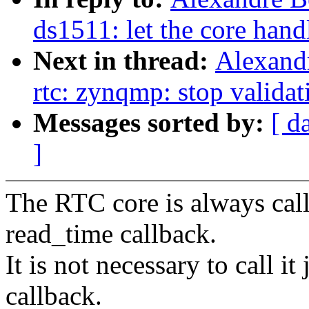
ds1511: let the core hand
Next in thread:
Alexand
rtc: zynqmp: stop validat
Messages sorted by:
[ d
]
The RTC core is always call
read_time callback.
It is not necessary to call i
callback.