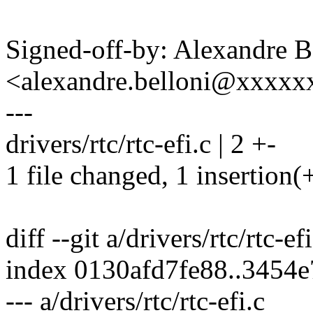
Signed-off-by: Alexandre B
<alexandre.belloni@xxxx
---
drivers/rtc/rtc-efi.c | 2 +-
1 file changed, 1 insertion(+
diff --git a/drivers/rtc/rtc-ef
index 0130afd7fe88..3454
--- a/drivers/rtc/rtc-efi.c