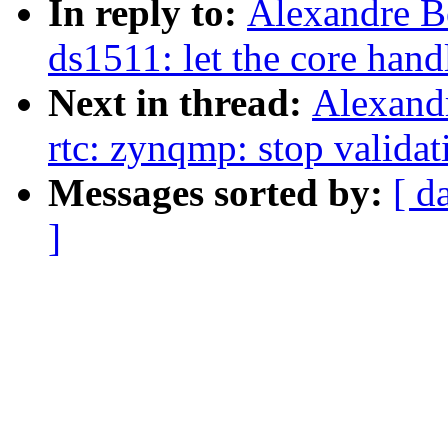
In reply to:
Alexandre B
ds1511: let the core hand
Next in thread:
Alexand
rtc: zynqmp: stop validat
Messages sorted by:
[ d
]