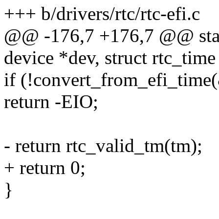
+++ b/drivers/rtc/rtc-efi.c
@@ -176,7 +176,7 @@ static
device *dev, struct rtc_time
if (!convert_from_efi_time(
return -EIO;
- return rtc_valid_tm(tm);
+ return 0;
}