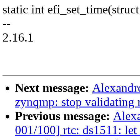
static int efi_set_time(struc
--
2.16.1
Next message:
Alexandre
zynqmp: stop validating 
Previous message:
Alex
001/100] rtc: ds1511: let