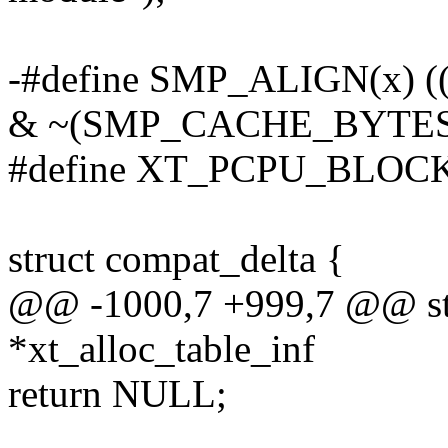
-#define SMP_ALIGN(x) 
& ~(SMP_CACHE_BYTES
#define XT_PCPU_BLOCK
struct compat_delta {
@@ -1000,7 +999,7 @@ str
*xt_alloc_table_inf
return NULL;