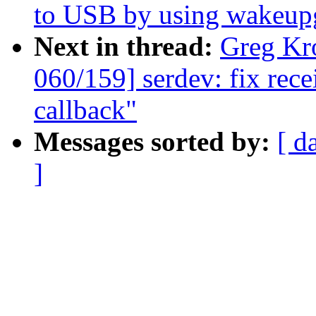
to USB by using wakeup
Next in thread:
Greg Kr
060/159] serdev: fix rec
callback"
Messages sorted by:
[ d
]