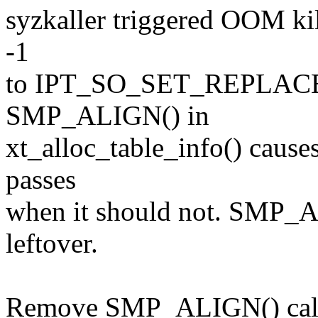
syzkaller triggered OOM kil
-1
to IPT_SO_SET_REPLACE. T
SMP_ALIGN() in
xt_alloc_table_info() cause
passes
when it should not. SMP_A
leftover.
Remove SMP_ALIGN() call i