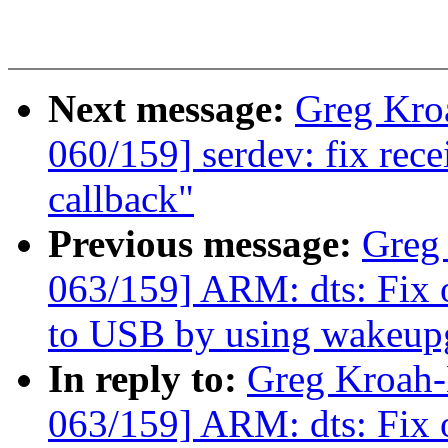
Next message:
Greg Kro
060/159] serdev: fix rec
callback"
Previous message:
Greg
063/159] ARM: dts: Fix
to USB by using wakeup
In reply to:
Greg Kroah
063/159] ARM: dts: Fix