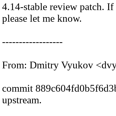
4.14-stable review patch. I
please let me know.
------------------
From: Dmitry Vyukov <d
commit 889c604fd0b5f6d3
upstream.