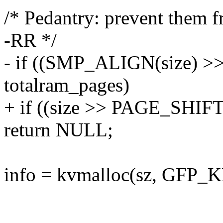
/* Pedantry: prevent them f
-RR */
- if ((SMP_ALIGN(size) >
totalram_pages)
+ if ((size >> PAGE_SHIFT)
return NULL;
info = kvmalloc(sz, GFP