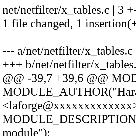
net/netfilter/x_tables.c | 3 +
1 file changed, 1 insertion(+
--- a/net/netfilter/x_tables.c
+++ b/net/netfilter/x_tables
@@ -39,7 +39,6 @@ MO
MODULE_AUTHOR("Haral
<laforge@xxxxxxxxxxxxx>
MODULE_DESCRIPTION("{i
module");