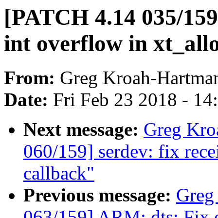
[PATCH 4.14 035/159] 
int overflow in xt_all
From:
Greg Kroah-Hartma
Date:
Fri Feb 23 2018 - 1
Next message:
Greg Kro
060/159] serdev: fix rec
callback"
Previous message:
Greg
063/159] ARM: dts: Fix