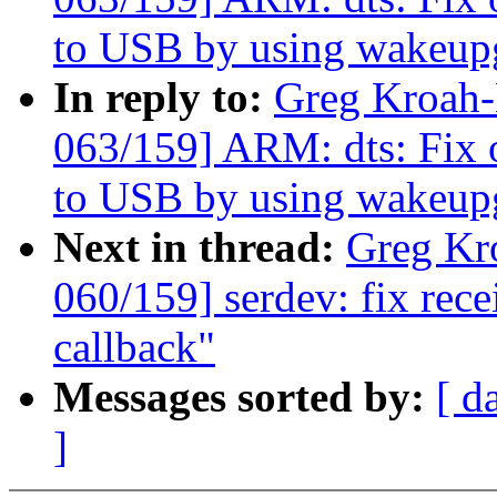
to USB by using wakeup
In reply to:
Greg Kroah
063/159] ARM: dts: Fix
to USB by using wakeup
Next in thread:
Greg Kr
060/159] serdev: fix rec
callback"
Messages sorted by:
[ d
]