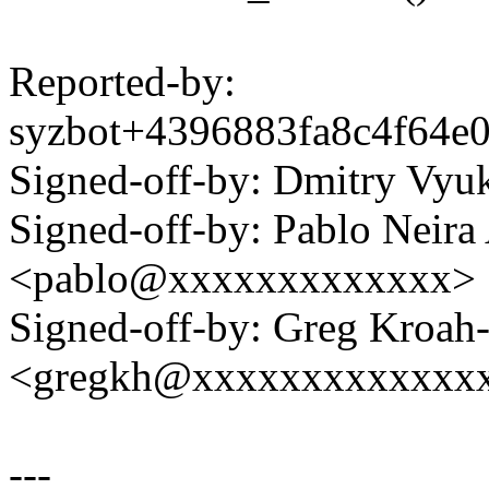
Reported-by:
syzbot+4396883fa8c4f64
Signed-off-by: Dmitry V
Signed-off-by: Pablo Neira
<pablo@xxxxxxxxxxxxx>
Signed-off-by: Greg Kroah
<gregkh@xxxxxxxxxxxxx
---