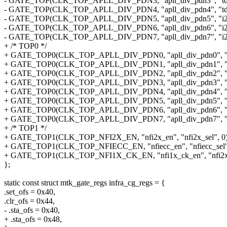
- GATE_TOP(CLK_TOP_APLL_DIV_PDN3, "apll_div_pdn3", "tdm
- GATE_TOP(CLK_TOP_APLL_DIV_PDN4, "apll_div_pdn4", "tdm
- GATE_TOP(CLK_TOP_APLL_DIV_PDN5, "apll_div_pdn5", "i2si1
- GATE_TOP(CLK_TOP_APLL_DIV_PDN6, "apll_div_pdn6", "i2si2
- GATE_TOP(CLK_TOP_APLL_DIV_PDN7, "apll_div_pdn7", "i2si3
+ /* TOP0 */
+ GATE_TOP0(CLK_TOP_APLL_DIV_PDN0, "apll_div_pdn0", "i2s
+ GATE_TOP0(CLK_TOP_APLL_DIV_PDN1, "apll_div_pdn1", "i2s
+ GATE_TOP0(CLK_TOP_APLL_DIV_PDN2, "apll_div_pdn2", "i2s
+ GATE_TOP0(CLK_TOP_APLL_DIV_PDN3, "apll_div_pdn3", "td
+ GATE_TOP0(CLK_TOP_APLL_DIV_PDN4, "apll_div_pdn4", "td
+ GATE_TOP0(CLK_TOP_APLL_DIV_PDN5, "apll_div_pdn5", "i2s
+ GATE_TOP0(CLK_TOP_APLL_DIV_PDN6, "apll_div_pdn6", "i2s
+ GATE_TOP0(CLK_TOP_APLL_DIV_PDN7, "apll_div_pdn7", "i2s
+ /* TOP1 */
+ GATE_TOP1(CLK_TOP_NFI2X_EN, "nfi2x_en", "nfi2x_sel", 0)
+ GATE_TOP1(CLK_TOP_NFIECC_EN, "nfiecc_en", "nfiecc_sel",
+ GATE_TOP1(CLK_TOP_NFI1X_CK_EN, "nfi1x_ck_en", "nfi2x_s
};
static const struct mtk_gate_regs infra_cg_regs = {
.set_ofs = 0x40,
.clr_ofs = 0x44,
- .sta_ofs = 0x40,
+ .sta_ofs = 0x48,