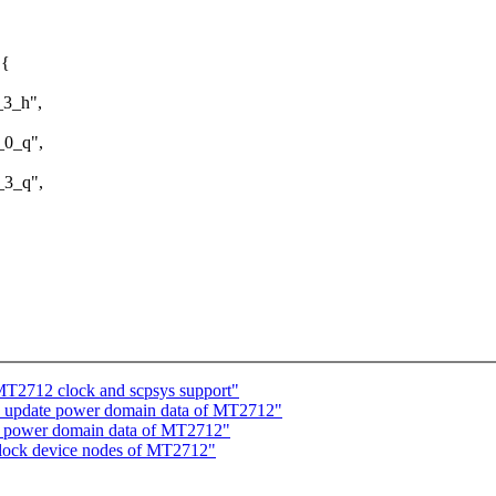
 {
3_h",
0_q",
3_q",
T2712 clock and scpsys support"
: update power domain data of MT2712"
e power domain data of MT2712"
clock device nodes of MT2712"