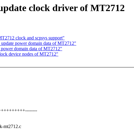
update clock driver of MT2712
T2712 clock and scpsys support"
: update power domain data of MT2712"
e power domain data of MT2712"
clock device nodes of MT2712"
++++++++++--------
clk-mt2712.c