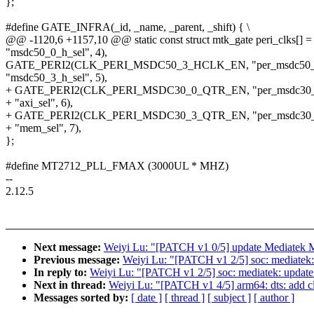
};
#define GATE_INFRA(_id, _name, _parent, _shift) { \
@@ -1120,6 +1157,10 @@ static const struct mtk_gate peri_clks[] =
"msdc50_0_h_sel", 4),
GATE_PERI2(CLK_PERI_MSDC50_3_HCLK_EN, "per_msdc50_
"msdc50_3_h_sel", 5),
+ GATE_PERI2(CLK_PERI_MSDC30_0_QTR_EN, "per_msdc30_
+ "axi_sel", 6),
+ GATE_PERI2(CLK_PERI_MSDC30_3_QTR_EN, "per_msdc30_
+ "mem_sel", 7),
};
#define MT2712_PLL_FMAX (3000UL * MHZ)
--
2.12.5
Next message:
Weiyi Lu: "[PATCH v1 0/5] update Mediatek M
Previous message:
Weiyi Lu: "[PATCH v1 2/5] soc: mediatek
In reply to:
Weiyi Lu: "[PATCH v1 2/5] soc: mediatek: updat
Next in thread:
Weiyi Lu: "[PATCH v1 4/5] arm64: dts: add 
Messages sorted by:
[ date ]
[ thread ]
[ subject ]
[ author ]