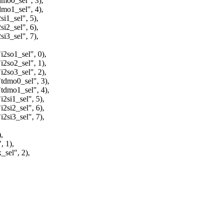
o0_sel", 3),
o1_sel", 4),
_sel", 5),
_sel", 6),
_sel", 7),
o1_sel", 0),
o2_sel", 1),
o3_sel", 2),
mo0_sel", 3),
mo1_sel", 4),
i1_sel", 5),
i2_sel", 6),
i3_sel", 7),
,
 1),
el", 2),