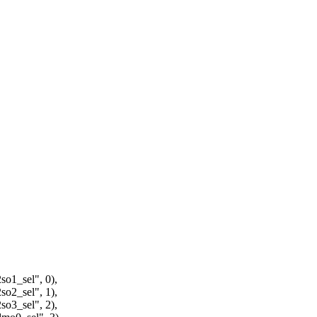
1_sel", 0),
2_sel", 1),
3_sel", 2),