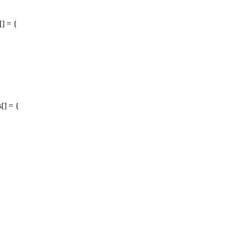
[] = {
[] = {