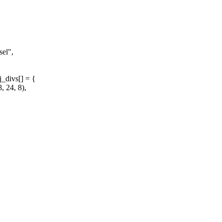
el",
_divs[] = {
 24, 8),