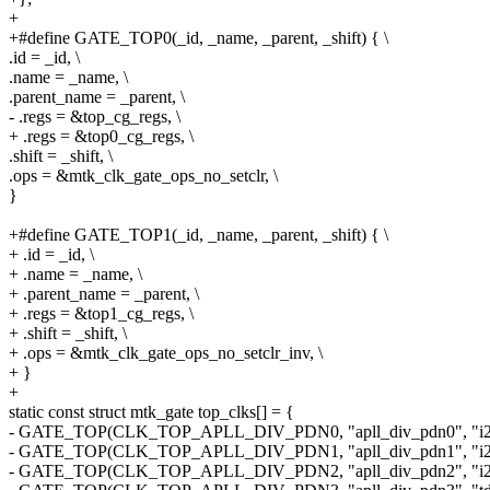
+
+#define GATE_TOP0(_id, _name, _parent, _shift) { \
.id = _id, \
.name = _name, \
.parent_name = _parent, \
- .regs = &top_cg_regs, \
+ .regs = &top0_cg_regs, \
.shift = _shift, \
.ops = &mtk_clk_gate_ops_no_setclr, \
}
+#define GATE_TOP1(_id, _name, _parent, _shift) { \
+ .id = _id, \
+ .name = _name, \
+ .parent_name = _parent, \
+ .regs = &top1_cg_regs, \
+ .shift = _shift, \
+ .ops = &mtk_clk_gate_ops_no_setclr_inv, \
+ }
+
static const struct mtk_gate top_clks[] = {
- GATE_TOP(CLK_TOP_APLL_DIV_PDN0, "apll_div_pdn0", "i2so
- GATE_TOP(CLK_TOP_APLL_DIV_PDN1, "apll_div_pdn1", "i2so
- GATE_TOP(CLK_TOP_APLL_DIV_PDN2, "apll_div_pdn2", "i2so