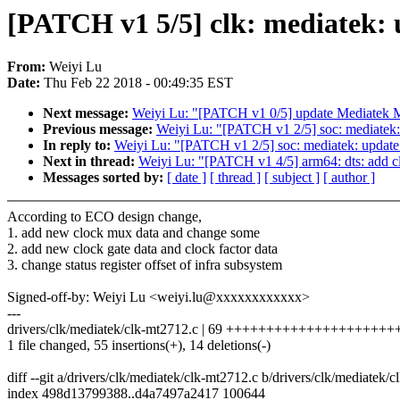
[PATCH v1 5/5] clk: mediatek: 
From:
Weiyi Lu
Date:
Thu Feb 22 2018 - 00:49:35 EST
Next message:
Weiyi Lu: "[PATCH v1 0/5] update Mediatek M
Previous message:
Weiyi Lu: "[PATCH v1 2/5] soc: mediatek
In reply to:
Weiyi Lu: "[PATCH v1 2/5] soc: mediatek: updat
Next in thread:
Weiyi Lu: "[PATCH v1 4/5] arm64: dts: add 
Messages sorted by:
[ date ]
[ thread ]
[ subject ]
[ author ]
According to ECO design change,
1. add new clock mux data and change some
2. add new clock gate data and clock factor data
3. change status register offset of infra subsystem
Signed-off-by: Weiyi Lu <weiyi.lu@xxxxxxxxxxxx>
---
drivers/clk/mediatek/clk-mt2712.c | 69 +++++++++++++++++++++
1 file changed, 55 insertions(+), 14 deletions(-)
diff --git a/drivers/clk/mediatek/clk-mt2712.c b/drivers/clk/mediatek/
index 498d13799388..d4a7497a2417 100644