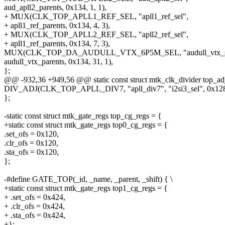
aud_apll2_parents, 0x134, 1, 1),
+ MUX(CLK_TOP_APLL1_REF_SEL, "apll1_ref_sel",
+ apll1_ref_parents, 0x134, 4, 3),
+ MUX(CLK_TOP_APLL2_REF_SEL, "apll2_ref_sel",
+ apll1_ref_parents, 0x134, 7, 3),
MUX(CLK_TOP_DA_AUDULL_VTX_6P5M_SEL, "audull_vtx_s
audull_vtx_parents, 0x134, 31, 1),
};
@@ -932,36 +949,56 @@ static const struct mtk_clk_divider top_adj
DIV_ADJ(CLK_TOP_APLL_DIV7, "apll_div7", "i2si3_sel", 0x128,
};
-static const struct mtk_gate_regs top_cg_regs = {
+static const struct mtk_gate_regs top0_cg_regs = {
.set_ofs = 0x120,
.clr_ofs = 0x120,
.sta_ofs = 0x120,
};
-#define GATE_TOP(_id, _name, _parent, _shift) { \
+static const struct mtk_gate_regs top1_cg_regs = {
+ .set_ofs = 0x424,
+ .clr_ofs = 0x424,
+ .sta_ofs = 0x424,
+};