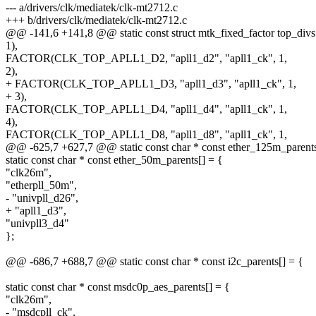
--- a/drivers/clk/mediatek/clk-mt2712.c
+++ b/drivers/clk/mediatek/clk-mt2712.c
@@ -141,6 +141,8 @@ static const struct mtk_fixed_factor top_divs
1),
FACTOR(CLK_TOP_APLL1_D2, "apll1_d2", "apll1_ck", 1,
2),
+ FACTOR(CLK_TOP_APLL1_D3, "apll1_d3", "apll1_ck", 1,
+ 3),
FACTOR(CLK_TOP_APLL1_D4, "apll1_d4", "apll1_ck", 1,
4),
FACTOR(CLK_TOP_APLL1_D8, "apll1_d8", "apll1_ck", 1,
@@ -625,7 +627,7 @@ static const char * const ether_125m_parents
static const char * const ether_50m_parents[] = {
"clk26m",
"etherpll_50m",
- "univpll_d26",
+ "apll1_d3",
"univpll3_d4"
};
@@ -686,7 +688,7 @@ static const char * const i2c_parents[] = {
static const char * const msdc0p_aes_parents[] = {
"clk26m",
- "msdcpll_ck",