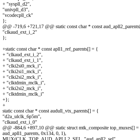
+ "syspll_d2",
"univpll_d3",
"vcodecpll_ck"
};
@@ -719,6 +721,17 @@ static const char * const aud_apll2_parents[
"clkaud_ext_i_2"
};
+static const char * const apll1_ref_parents[] = {
+ "clkaud_ext_i_2",
+ "clkaud_ext_i_1",
+ "clki2si0_mck_i",
+ "clki2si1_mck_i",
+ "clki2si2_mck_i",
+ "clktdmin_mclk_i",
+ "clki2si2_mck_i",
+ "clktdmin_mclk_i"
+};
+
static const char * const audull_vtx_parents[] = {
"d2a_ulclk_6p5m",
"clkaud_ext_i_0"
@@ -884,6 +897,10 @@ static struct mtk_composite top_muxes[] =
aud_apll1_parents, 0x134, 0, 1),
MUX(CLK_TOP_AUD_APLL2_SEL, "aud_apll2_sel",