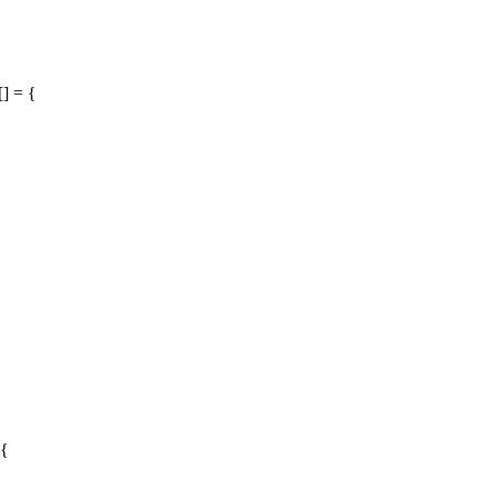
] = {
 {