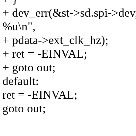
+ dev_err(&st->sd.spi->dev,
%u\n",
+ pdata->ext_clk_hz);
+ ret = -EINVAL;
+ goto out;
default:
ret = -EINVAL;
goto out;