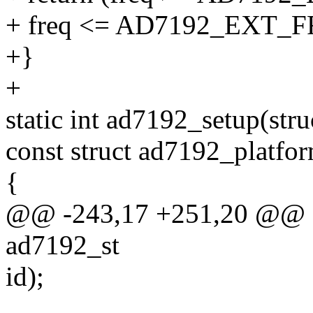
+ freq <= AD7192_EXT
+}
+
static int ad7192_setup(stru
const struct ad7192_platfo
{
@@ -243,17 +251,20 @@ sta
ad7192_st
id);