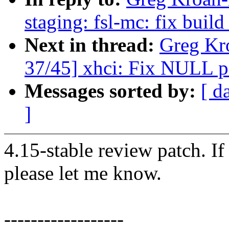
staging: fsl-mc: fix build
Next in thread:
Greg Kr
37/45] xhci: Fix NULL po
Messages sorted by:
[ d
]
4.15-stable review patch. I
please let me know.
------------------