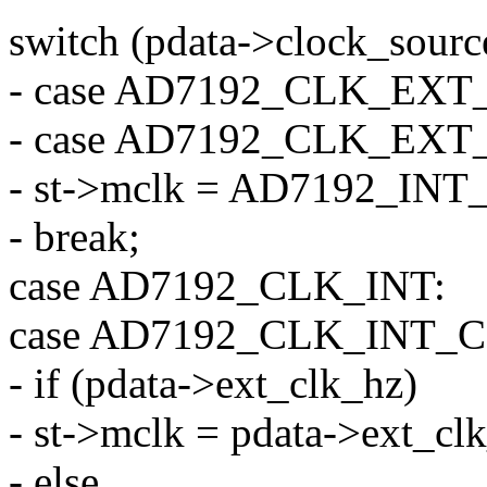
switch (pdata->clock_sourc
- case AD7192_CLK_EX
- case AD7192_CLK_EX
- st->mclk = AD7192_I
- break;
case AD7192_CLK_INT:
case AD7192_CLK_INT_C
- if (pdata->ext_clk_hz)
- st->mclk = pdata->ext_cl
- else