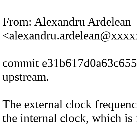
From: Alexandru Ardelean
<alexandru.ardelean@xxx
commit e31b617d0a63c655
upstream.
The external clock frequenc
the internal clock, which is