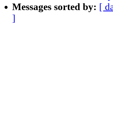
Messages sorted by:
[ d
]