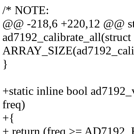
/* NOTE:
@@ -218,6 +220,12 @@ sta
ad7192_calibrate_all(struct
ARRAY_SIZE(ad7192_calib
}
+static inline bool ad7192
freq)
+{
+ return (freq >= AD7