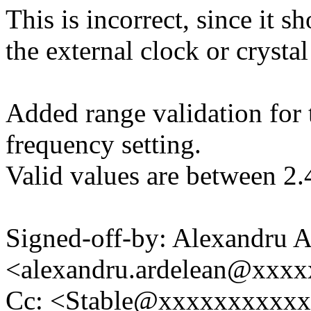
This is incorrect, since it 
the external clock or crystal 
Added range validation for t
frequency setting.
Valid values are between 2
Signed-off-by: Alexandru A
<alexandru.ardelean@xxx
Cc: <Stable@xxxxxxxxxx