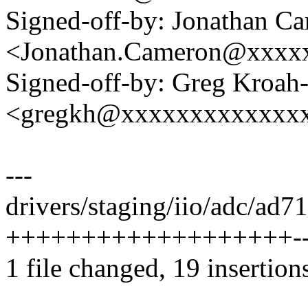
Signed-off-by: Jonathan C
<Jonathan.Cameron@xxxx
Signed-off-by: Greg Kroah
<gregkh@xxxxxxxxxxxxx
---
drivers/staging/iio/adc/ad71
+++++++++++++++++++---
1 file changed, 19 insertions