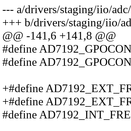
--- a/drivers/staging/iio/ad
+++ b/drivers/staging/iio/a
@@ -141,6 +141,8 @@
#define AD7192_GPOCON_P
#define AD7192_GPOCON_P
+#define AD7192_EXT_
+#define AD7192_EXT_
#define AD7192_INT_FR