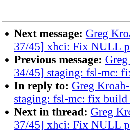
Next message:
Greg Kro
37/45] xhci: Fix NULL po
Previous message:
Greg
34/45] staging: fsl-mc: f
In reply to:
Greg Kroah-
staging: fsl-mc: fix build
Next in thread:
Greg Kr
37/45] xhci: Fix NULL po