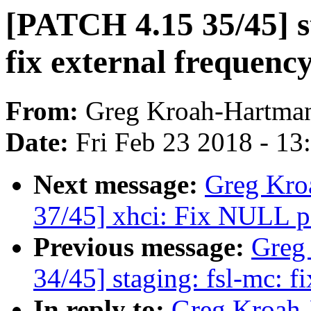
[PATCH 4.15 35/45] st
fix external frequency
From:
Greg Kroah-Hartma
Date:
Fri Feb 23 2018 - 1
Next message:
Greg Kro
37/45] xhci: Fix NULL po
Previous message:
Greg
34/45] staging: fsl-mc: f
In reply to:
Greg Kroah-