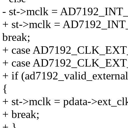
- st->mclk = AD7192_I
+ st->mclk = AD7192_I
break;
+ case AD7192_CLK_EX
+ case AD7192_CLK_EX
+ if (ad7192_valid_externa
{
+ st->mclk = pdata->ext_cl
+ break;
+ }