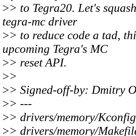
>
> to Tegra20. Let's squas
tegra-mc driver
>
> to reduce code a tad, thi
upcoming Tegra's MC
>
> reset API.
>
>
>
> Signed-off-by: Dmitry 
>
> ---
>
> drivers/memory/Kconfig 
>
> drivers/memory/Makefile