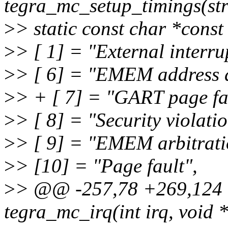
tegra_mc_setup_timings(st
>
> static const char *cons
>
> [ 1] = "External interru
>
> [ 6] = "EMEM address d
>
> + [ 7] = "GART page fa
>
> [ 8] = "Security violatio
>
> [ 9] = "EMEM arbitrati
>
> [10] = "Page fault",
>
> @@ -257,78 +269,124 @
tegra_mc_irq(int irq, void 