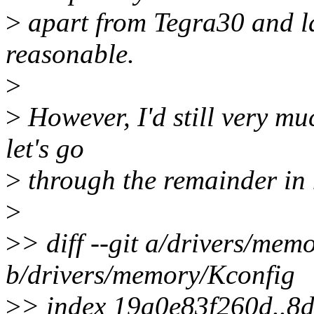
>
apart from Tegra30 and la
reasonable.
>
>
However, I'd still very muc
let's go
>
through the remainder in 
>
>
> diff --git a/drivers/mem
b/drivers/memory/Kconfig
>
> index 19a0e83f260d..8