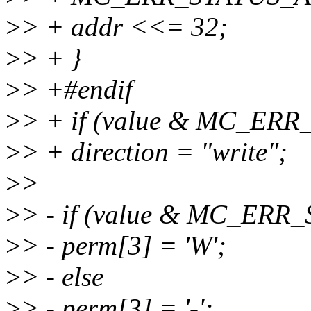
>
> + addr <<= 32;
>
> + }
>
> +#endif
>
> + if (value & MC_ER
>
> + direction = "write";
>
>
>
> - if (value & MC_ER
>
> - perm[3] = 'W';
>
> - else
>
> - perm[3] = '-';