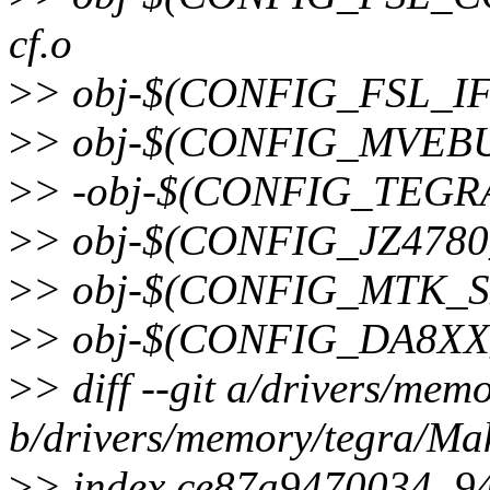
cf.o
>
> obj-$(CONFIG_FSL_IFC
>
> obj-$(CONFIG_MVEBU
>
> -obj-$(CONFIG_TEGRA
>
> obj-$(CONFIG_JZ4780
>
> obj-$(CONFIG_MTK_SM
>
> obj-$(CONFIG_DA8XX_
>
> diff --git a/drivers/mem
b/drivers/memory/tegra/Mak
>
> index ce87a9470034..