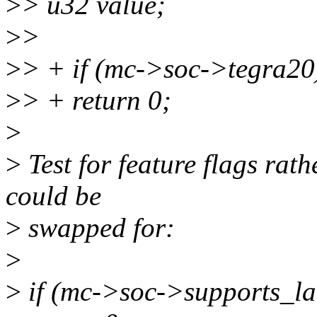
>
> u32 value;
>
>
>
> + if (mc->soc->tegra20
>
> + return 0;
>
>
Test for feature flags rat
could be
>
swapped for:
>
>
if (mc->soc->supports_la