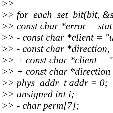
>
>
>
> for_each_set_bit(bit, &s
>
> const char *error = sta
>
> - const char *client = 
>
> - const char *direction,
>
> + const char *client = 
>
> + const char *direction
>
> phys_addr_t addr = 0;
>
> unsigned int i;
>
> - char perm[7];