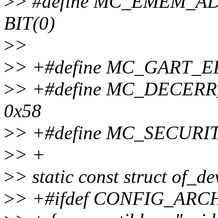
>
> #define MC_EMEM_
BIT(0)
>
>
>
> +#define MC_GART_
>
> +#define MC_DECE
0x58
>
> +#define MC_SECURI
>
> +
>
> static const struct of_
>
> +#ifdef CONFIG_AR