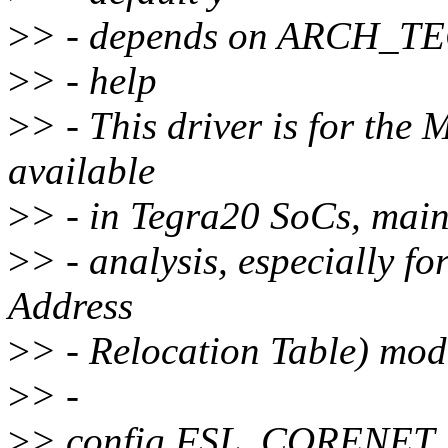
>
> - depends on ARCH_
>
> - help
>
> - This driver is for th
available
>
> - in Tegra20 SoCs, mainl
>
> - analysis, especially
Address
>
> - Relocation Table) mod
>
> -
>
> config FSL_CORENET