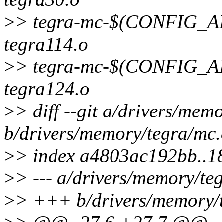
>
> tegra-mc-$(CONFIG
tegra114.o
>
> tegra-mc-$(CONFIG
tegra124.o
>
> diff --git a/drivers/mem
b/drivers/memory/tegra/mc.
>
> index a4803ac192bb..
>
> --- a/drivers/memory/te
>
> +++ b/drivers/memory/