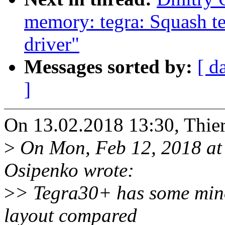
memory: tegra: Squash t
driver"
Messages sorted by:
[ d
]
On 13.02.2018 13:30, Thier
>
On Mon, Feb 12, 2018 at
Osipenko wrote:
>
> Tegra30+ has some minor 
layout compared