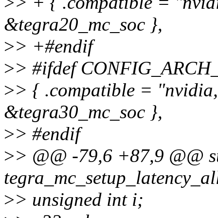
>
> + { .compatible = "nvid
&tegra20_mc_soc },
>
> +#endif
>
> #ifdef CONFIG_ARC
>
> { .compatible = "nvidia
&tegra30_mc_soc },
>
> #endif
>
> @@ -79,6 +87,9 @@ sta
tegra_mc_setup_latency_al
>
> unsigned int i;