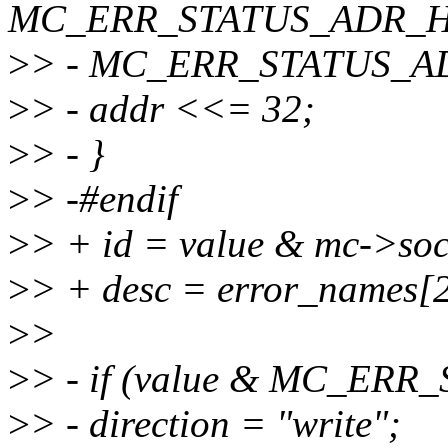
MC_ERR_STATUS_ADR_H
>
> - MC_ERR_STATUS_A
>
> - addr <<= 32;
>
> - }
>
> -#endif
>
> + id = value & mc->soc
>
> + desc = error_names[2
>
>
>
> - if (value & MC_ER
>
> - direction = "write";