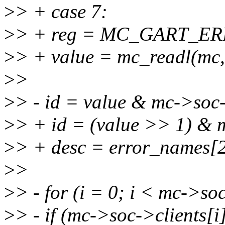
>
> + case 7:
>
> + reg = MC_GART_E
>
> + value = mc_readl(mc,
>
>
>
> - id = value & mc->soc
>
> + id = (value >> 1) & 
>
> + desc = error_names[2
>
>
>
> - for (i = 0; i < mc->s
>
> - if (mc->soc->clients[i