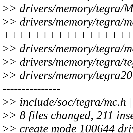
>
> drivers/memory/tegra/Ma
>
> drivers/memory/tegra/mc
+++++++++++++++++++-
>
> drivers/memory/tegra/m
>
> drivers/memory/tegra
>
> drivers/memory/tegra20-mc
---------------
>
> include/soc/tegra/mc.h |
>
> 8 files changed, 211 ins
>
> create mode 100644 dri