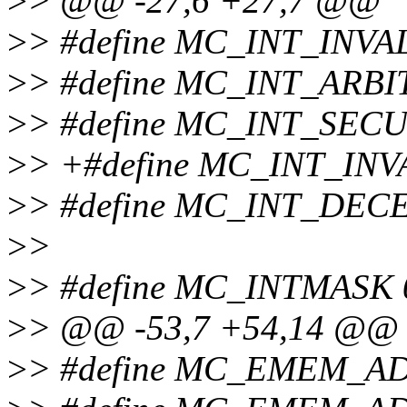
>
> @@ -27,6 +27,7 @@
>
> #define MC_INT_INV
>
> #define MC_INT_ARB
>
> #define MC_INT_SECU
>
> +#define MC_INT_INV
>
> #define MC_INT_DEC
>
>
>
> #define MC_INTMASK 
>
> @@ -53,7 +54,14 @@
>
> #define MC_EMEM_A