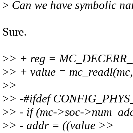
>
Can we have symbolic name
Sure.
>
> + reg = MC_DECER
>
> + value = mc_readl(mc,
>
>
>
> -#ifdef CONFIG_PHY
>
> - if (mc->soc->num_add
>
> - addr = ((value >>