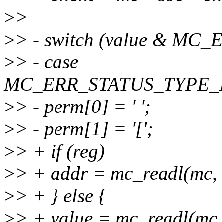
>
>
>
> - switch (value & M
>
> - case
MC_ERR_STATUS_TYPE_
>
> - perm[0] = ' ';
>
> - perm[1] = '[';
>
> + if (reg)
>
> + addr = mc_readl(mc, r
>
> + } else {
>
> + value = mc_readl(m