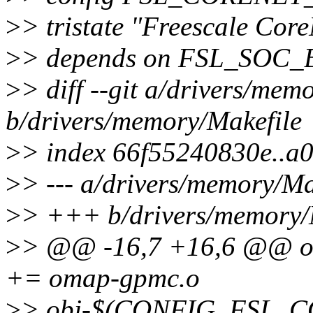
>
> tristate "Freescale Cor
>
> depends on FSL_SOC
>
> diff --git a/drivers/mem
b/drivers/memory/Makefile
>
> index 66f55240830e..a
>
> --- a/drivers/memory/Ma
>
> +++ b/drivers/memory/
>
> @@ -16,7 +16,6 @@
+= omap-gpmc.o
>
> obj-$(CONFIG_FSL_CO