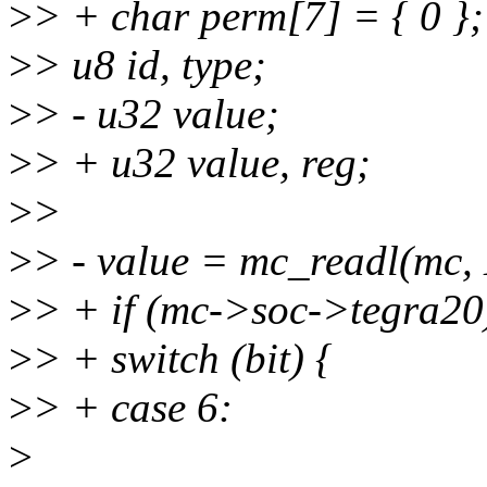
>
> + char perm[7] = { 0 };
>
> u8 id, type;
>
> - u32 value;
>
> + u32 value, reg;
>
>
>
> - value = mc_readl(m
>
> + if (mc->soc->tegra20
>
> + switch (bit) {
>
> + case 6:
>