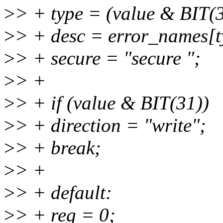
>
> + type = (value & BIT(3
>
> + desc = error_names[t
>
> + secure = "secure ";
>
> +
>
> + if (value & BIT(31))
>
> + direction = "write";
>
> + break;
>
> +
>
> + default:
>
> + reg = 0;