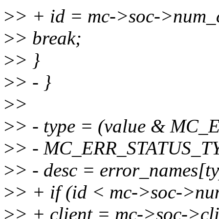
>
> + id = mc->soc->num_c
>
> break;
>
> }
>
> - }
>
>
>
> - type = (value & M
>
> - MC_ERR_STATUS_T
>
> - desc = error_names[ty
>
> + if (id < mc->soc->nu
>
> + client = mc->soc->cli