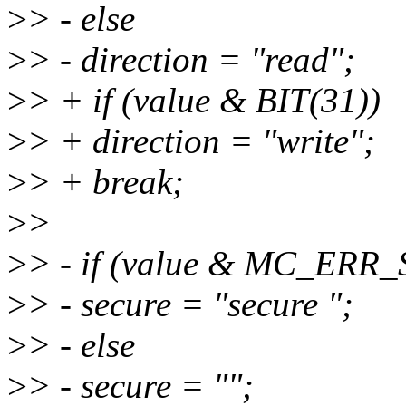
>
> - else
>
> - direction = "read";
>
> + if (value & BIT(31))
>
> + direction = "write";
>
> + break;
>
>
>
> - if (value & MC_ER
>
> - secure = "secure ";
>
> - else
>
> - secure = "";