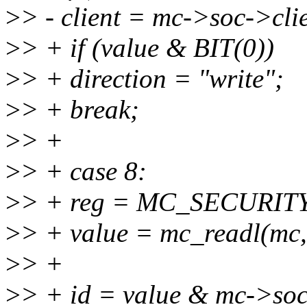
>
> - client = mc->soc->cli
>
> + if (value & BIT(0))
>
> + direction = "write";
>
> + break;
>
> +
>
> + case 8:
>
> + reg = MC_SECURIT
>
> + value = mc_readl(mc,
>
> +
>
> + id = value & mc->soc