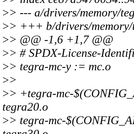
>
> --- a/drivers/memory/te
>
> +++ b/drivers/memory/t
>
> @@ -1,6 +1,7 @@
>
> # SPDX-License-Identif
>
> tegra-mc-y := mc.o
>
>
>
> +tegra-mc-$(CONFI
tegra20.o
>
> tegra-mc-$(CONFIG
tegra30.o