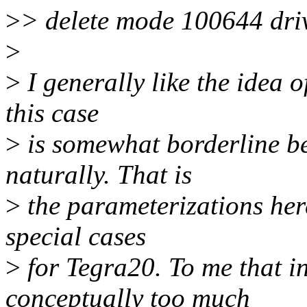
>
> delete mode 100644 dri
>
>
I generally like the idea of
this case
>
is somewhat borderline b
naturally. That is
>
the parameterizations here
special cases
>
for Tegra20. To me that in
conceptually too much