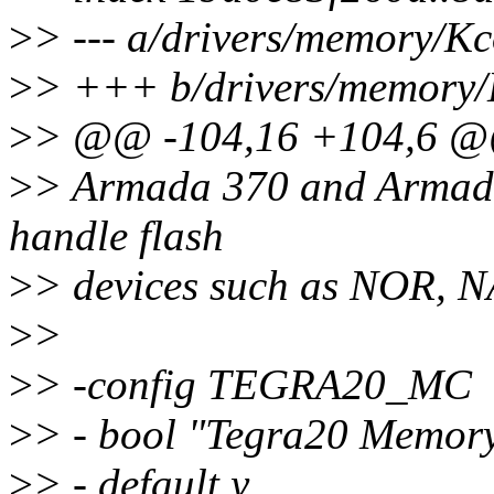
>
> --- a/drivers/memory/Kc
>
> +++ b/drivers/memory/
>
> @@ -104,16 +104,6 
>
> Armada 370 and Armada 
handle flash
>
> devices such as NOR,
>
>
>
> -config TEGRA20_MC
>
> - bool "Tegra20 Memory
>
> - default y