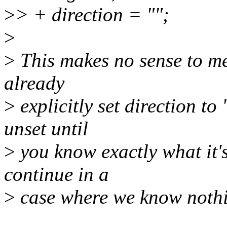
>
> + direction = "";
>
>
This makes no sense to me.
already
>
explicitly set direction to
unset until
>
you know exactly what it'
continue in a
>
case where we know nothin