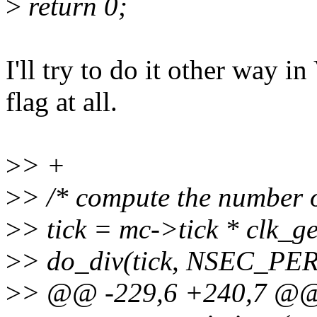
>
return 0;
I'll try to do it other way 
flag at all.
>
> +
>
> /* compute the number o
>
> tick = mc->tick * clk_g
>
> do_div(tick, NSEC_PE
>
> @@ -229,6 +240,7 @@ s