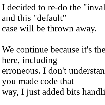
I decided to re-do the "inva
and this "default"
case will be thrown away.
We continue because it's th
here, including
erroneous. I don't understa
you made code that
way, I just added bits handl