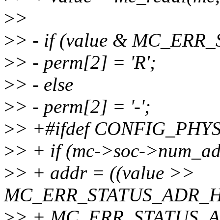
>
>
>
> - if (value & MC_ER
>
> - perm[2] = 'R';
>
> - else
>
> - perm[2] = '-';
>
> +#ifdef CONFIG_PHY
>
> + if (mc->soc->num_add
>
> + addr = ((value >>
MC_ERR_STATUS_ADR_H
>
> + MC_ERR_STATUS_A