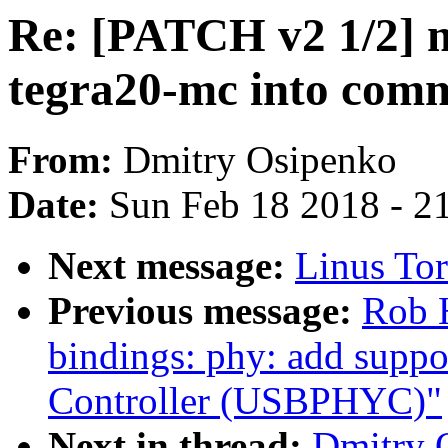
Re: [PATCH v2 1/2] 
tegra20-mc into com
From:
Dmitry Osipenko
Date:
Sun Feb 18 2018 - 2
Next message:
Linus Tor
Previous message:
Rob H
bindings: phy: add sup
Controller (USBPHYC)"
Next in thread:
Dmitry 