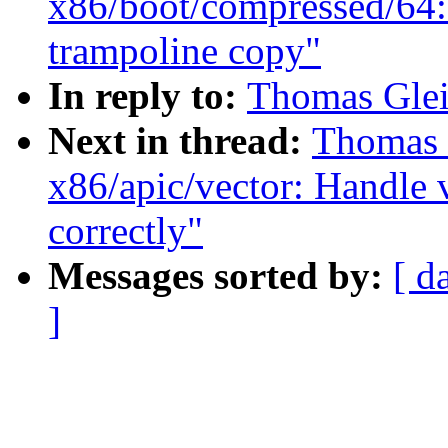
x86/boot/compressed/64: 
trampoline copy"
In reply to:
Thomas Gleix
Next in thread:
Thomas G
x86/apic/vector: Handle 
correctly"
Messages sorted by:
[ d
]