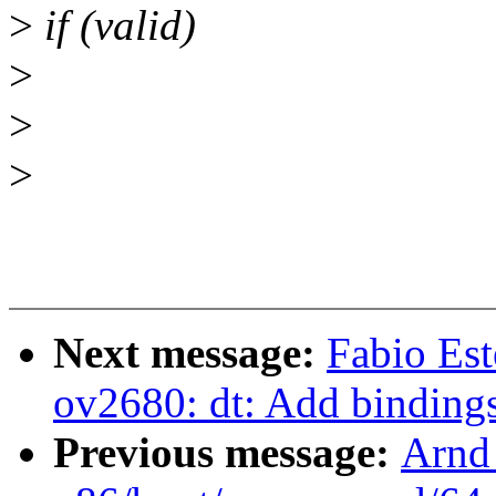
>
if (valid)
>
>
>
Next message:
Fabio Es
ov2680: dt: Add binding
Previous message:
Arnd