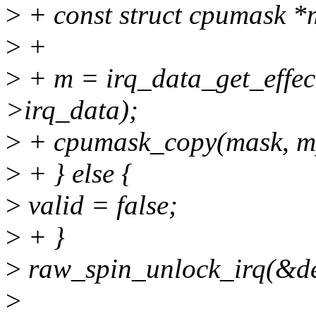
>
+ const struct cpumask *
>
+
>
+ m = irq_data_get_effec
>irq_data);
>
+ cpumask_copy(mask, m
>
+ } else {
>
valid = false;
>
+ }
>
raw_spin_unlock_irq(&de
>