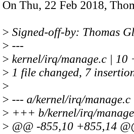
On Thu, 22 Feb 2018, Thom
>
Signed-off-by: Thomas G
>
---
>
kernel/irq/manage.c | 1
>
1 file changed, 7 insertion
>
>
--- a/kernel/irq/manage.c
>
+++ b/kernel/irq/manage
>
@@ -855,10 +855,14 