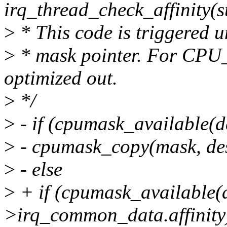
irq_thread_check_affinity(s
>
* This code is triggered u
>
* mask pointer. For CP
optimized out.
>
*/
>
- if (cpumask_available(
>
- cpumask_copy(mask, des
>
- else
>
+ if (cpumask_available(
>irq_common_data.affinity)