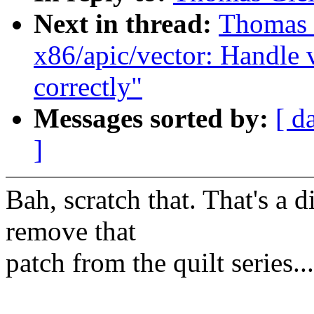
Next in thread:
Thomas G
x86/apic/vector: Handle 
correctly"
Messages sorted by:
[ d
]
Bah, scratch that. That's a d
remove that
patch from the quilt series...