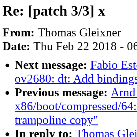
Re: [patch 3/3] x
From:
Thomas Gleixner
Date:
Thu Feb 22 2018 - 0
Next message:
Fabio Es
ov2680: dt: Add binding
Previous message:
Arnd
x86/boot/compressed/64: 
trampoline copy"
In reply to:
Thomas Gleix