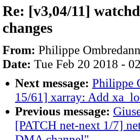
Re: [v3,04/11] watch
changes
From:
Philippe Ombredan
Date:
Tue Feb 20 2018 - 0
Next message:
Philippe
15/61] xarray: Add xa_l
Previous message:
Gius
[PATCH net-next 1/7] net
DMA channel"