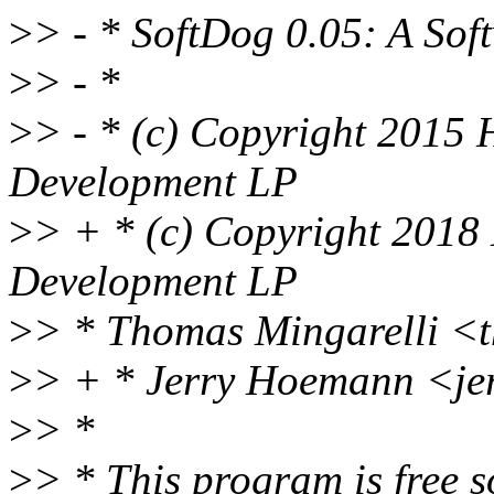
>
> - * SoftDog 0.05: A So
>
> - *
>
> - * (c) Copyright 2015 
Development LP
>
> + * (c) Copyright 2018
Development LP
>
> * Thomas Mingarelli <
>
> + * Jerry Hoemann <j
>
> *
>
> * This program is free s