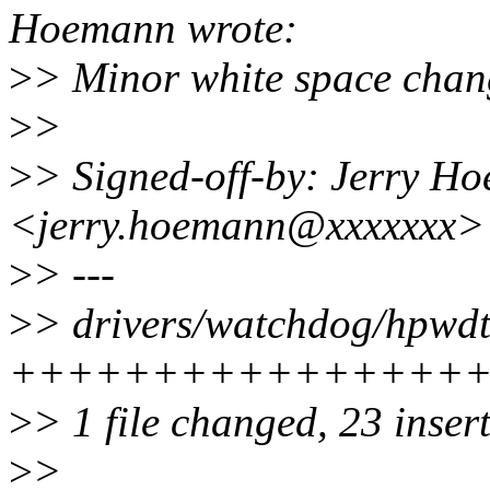
Hoemann wrote:
>
> Minor white space chan
>
>
>
> Signed-off-by: Jerry H
<jerry.hoemann@xxxxxxx>
>
> ---
>
> drivers/watchdog/hpwdt.
++++++++++++++++++++++
>
> 1 file changed, 23 insert
>
>