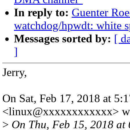
In reply to:
Guenter Roe
watchdog/hpwdt: white s
Messages sorted by:
[ d
]
Jerry,
On Sat, Feb 17, 2018 at 5
<linux@xxxxxxxxxxxx> wr
>
On Thu, Feb 15, 2018 at 