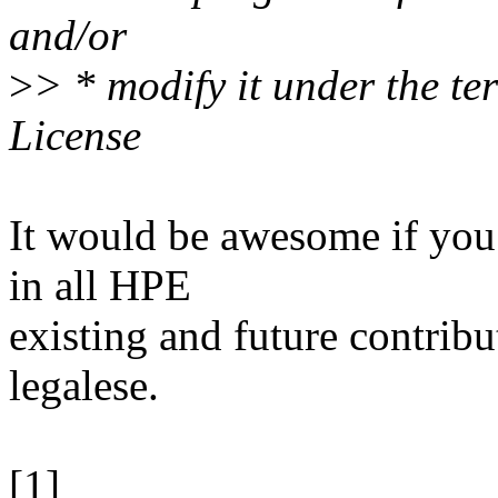
and/or
>
> * modify it under the t
License
It would be awesome if you
in all HPE
existing and future contribut
legalese.
[1]