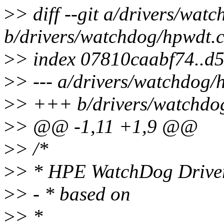
>
> diff --git a/drivers/wat
b/drivers/watchdog/hpwdt.
>
> index 07810caabf74..d
>
> --- a/drivers/watchdog/
>
> +++ b/drivers/watchdo
>
> @@ -1,11 +1,9 @@
>
> /*
>
> * HPE WatchDog Drive
>
> - * based on
>
> *