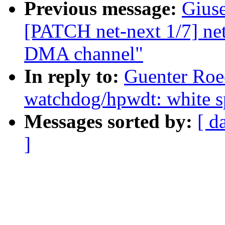
Previous message:
Gius
[PATCH net-next 1/7] net
DMA channel"
In reply to:
Guenter Roe
watchdog/hpwdt: white s
Messages sorted by:
[ d
]