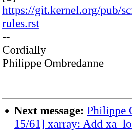
https://git.kernel.org/pub/s
rules.rst
--
Cordially
Philippe Ombredanne
Next message:
Philippe
15/61] xarray: Add xa_l