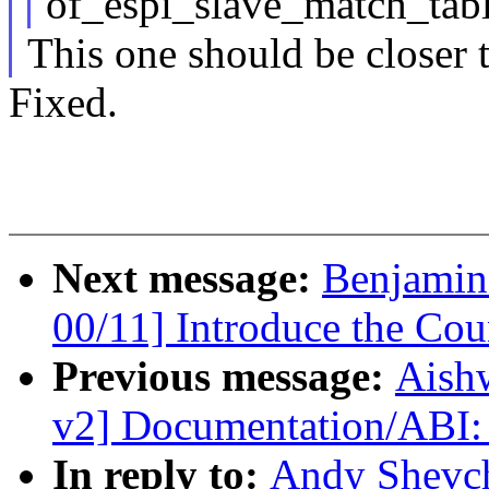
of_espi_slave_match_tabl
This one should be closer t
Fixed.
Next message:
Benjamin
00/11] Introduce the Cou
Previous message:
Aish
v2] Documentation/ABI: 
In reply to:
Andy Shevc