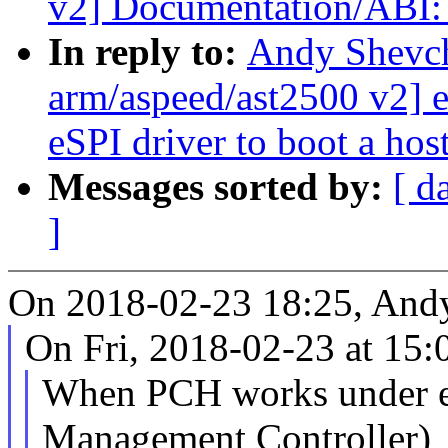
v2] Documentation/ABI: 
In reply to:
Andy Shevc
arm/aspeed/ast2500 v2]
eSPI driver to boot a ho
Messages sorted by:
[ d
]
On 2018-02-23 18:25, And
On Fri, 2018-02-23 at 15
When PCH works under 
Management Controller)