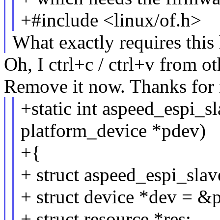
+#include <linux/of.h>
What exactly requires this
Oh, I ctrl+c / ctrl+v from o
Remove it now. Thanks for 
+static int aspeed_espi_s
platform_device *pdev)
+{
+ struct aspeed_espi_slav
+ struct device *dev = &
+ struct resource *res;