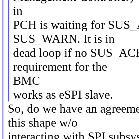
in
PCH is waiting for SUS_
SUS_WARN. It is in
dead loop if no SUS_ACK a
requirement for the
BMC
works as eSPI slave.
So, do we have an agreemen
this shape w/o
interacting with SPI subs