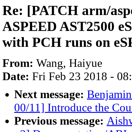
Re: [PATCH arm/aspe
ASPEED AST2500 eSPI
with PCH runs on eS
From:
Wang, Haiyue
Date:
Fri Feb 23 2018 - 0
Next message:
Benjamin
00/11] Introduce the Cou
Previous message:
Aish