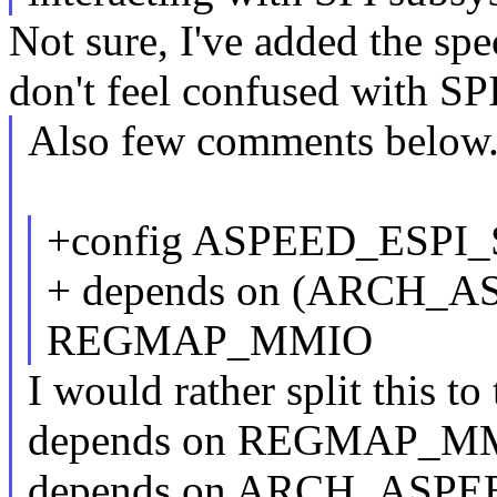
Not sure, I've added the spe
don't feel confused with SPI
Also few comments below
+config ASPEED_ESPI
+ depends on (ARCH_
REGMAP_MMIO
I would rather split this to
depends on REGMAP_M
depends on ARCH_ASPE