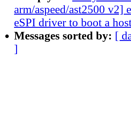
arm/aspeed/ast2500 v2]
eSPI driver to boot a ho
Messages sorted by:
[ d
]