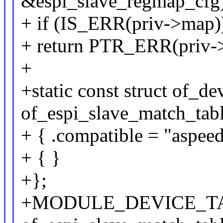
&espi_slave_regmap_cfg)
+ if (IS_ERR(priv->map)
+ return PTR_ERR(priv-
+
+static const struct of_de
of_espi_slave_match_tabl
+ { .compatible = "aspeed
+ { }
+};
+MODULE_DEVICE_TA