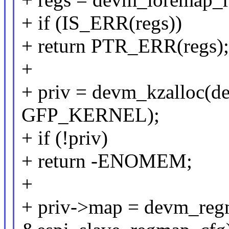
+ if (IS_ERR(regs))
+ return PTR_ERR(regs);
+
+ priv = devm_kzalloc(dev
GFP_KERNEL);
+ if (!priv)
+ return -ENOMEM;
+
+ priv->map = devm_regm