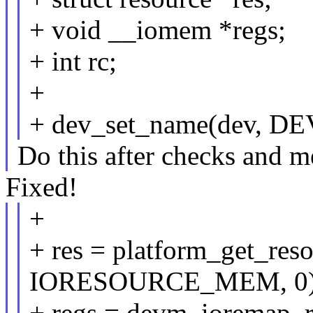
+ void __iomem *regs;
+ int rc;
+
+ dev_set_name(dev, 
Do this after checks and m
Fixed!
+
+ res = platform_get_res
IORESOURCE_MEM, 0)
+ regs = devm_ioremap_re