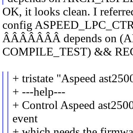
OK, it looks clean. I referre
config ASPEED_LPC_CT
ÂÂÂÂÂÂÂ depends on (A
COMPILE_TEST) && R
+ tristate "Aspeed ast250
+ ---help---
+ Control Aspeed ast2500 
event
+ which needs the firmwar