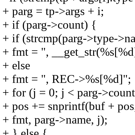
+ parg = tp->args + i;
+ if (parg->count) {
+ if (strcmp(parg->type->na
+ fmt = ", __get_str(%s[%d
+ else
+ fmt = ", REC->%s[%d]";
+ for (j = 0; j < parg->count
+ pos += snprintf(buf + 
+ fmt, parg->name, j);
+ } else {