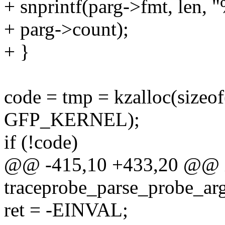
+ snprintf(parg->fmt, len,
+ parg->count);
+ }
code = tmp = kzalloc(si
GFP_KERNEL);
if (!code)
@@ -415,10 +433,20 @@ 
traceprobe_parse_probe_arg(
ret = -EINVAL;