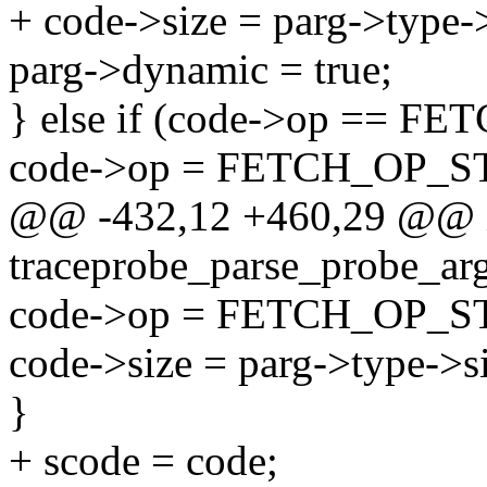
+ code->size = parg->type->
parg->dynamic = true;
} else if (code->op == 
code->op = FETCH_OP_
@@ -432,12 +460,29 @@ 
traceprobe_parse_probe_arg(
code->op = FETCH_OP_
code->size = parg->type->s
}
+ scode = code;