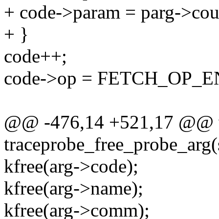
+ code->param = parg->cou
+ }
code++;
code->op = FETCH_OP_E
@@ -476,14 +521,17 @@ 
traceprobe_free_probe_arg(
kfree(arg->code);
kfree(arg->name);
kfree(arg->comm);