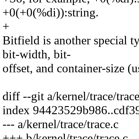
+0(+0(%di)):string.
+
Bitfield is another special 
bit-width, bit-
offset, and container-size (u
diff --git a/kernel/trace/trac
index 94423529b986..cdf3
--- a/kernel/trace/trace.c
+++ b/kernel/trace/trace.c