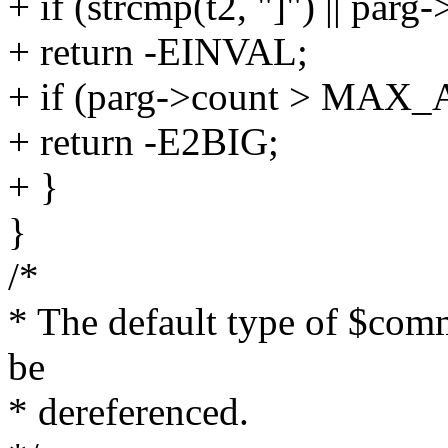
+ if (strcmp(t2, "]") || parg
+ return -EINVAL;
+ if (parg->count > MA
+ return -E2BIG;
+ }
}
/*
* The default type of $comm
be
* dereferenced.