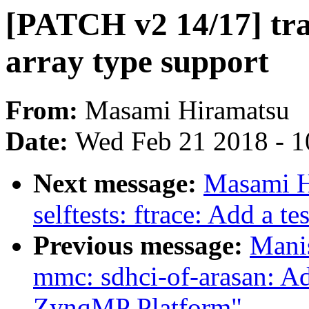
[PATCH v2 14/17] tra
array type support
From:
Masami Hiramatsu
Date:
Wed Feb 21 2018 - 1
Next message:
Masami H
selftests: ftrace: Add a t
Previous message:
Mani
mmc: sdhci-of-arasan: Ad
ZynqMP Platform"