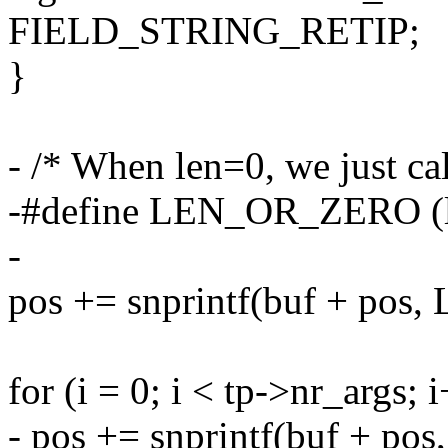
FIELD_STRING_RETIP;
}
- /* When len=0, we just ca
-#define LEN_OR_ZERO (len
-
pos += snprintf(buf + pos
for (i = 0; i < tp->nr_args; 
- pos += snprintf(buf + 