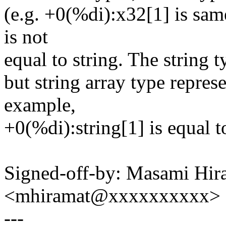
(e.g. +0(%di):x32[1] is sam
is not
equal to string. The string t
but string array type represe
example,
+0(%di):string[1] is equal t
Signed-off-by: Masami Hir
<mhiramat@xxxxxxxxxx>
---