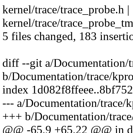
kernel/trace/trace_probe.h 
kernel/trace/trace_probe_
5 files changed, 183 inserti
diff --git a/Documentation/t
b/Documentation/trace/kpro
index 1d082f8ffeee..8bf75
--- a/Documentation/trace/k
+++ b/Documentation/trace/
@@ -65,9 +65,22 @@ in deci