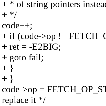
+ * of string pointers instead
+ */
code++;
+ if (code->op != FETCH
+ ret = -E2BIG;
+ goto fail;
+ }
+ }
code->op = FETCH_OP_ST
replace it */