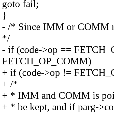
goto fail;
}
- /* Since IMM or COMM mus
*/
- if (code->op == FETCH_
FETCH_OP_COMM)
+ if (code->op != FETCH_
+ /*
+ * IMM and COMM is point
+ * be kept, and if parg->cou