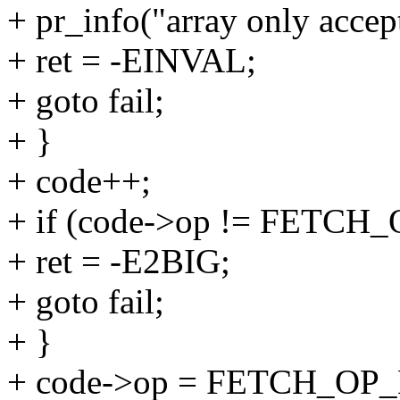
+ pr_info("array only accep
+ ret = -EINVAL;
+ goto fail;
+ }
+ code++;
+ if (code->op != FETCH
+ ret = -E2BIG;
+ goto fail;
+ }
+ code->op = FETCH_OP