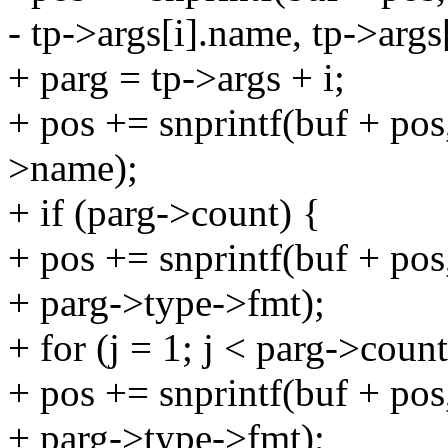
- tp->args[i].name, tp->args
+ parg = tp->args + i;
+ pos += snprintf(buf + p
>name);
+ if (parg->count) {
+ pos += snprintf(buf + 
+ parg->type->fmt);
+ for (j = 1; j < parg->count
+ pos += snprintf(buf + 
+ parg->type->fmt);