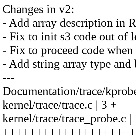
Changes in v2:
- Add array description in
- Fix to init s3 code out of 
- Fix to proceed code when
- Add string array type and b
---
Documentation/trace/kprobe
kernel/trace/trace.c | 3 +
kernel/trace/trace_probe.c |
++++++++++++++++++++++