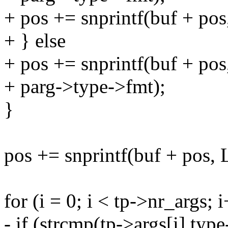
+ pos += snprintf(buf + p
+ } else
+ pos += snprintf(buf + 
+ parg->type->fmt);
}
pos += snprintf(buf + pos
for (i = 0; i < tp->nr_args; 
- if (strcmp(tp->args[i].typ