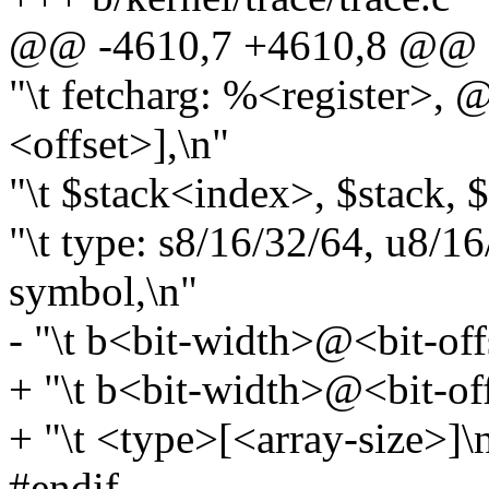
@@ -4610,7 +4610,8 @@ st
"\t fetcharg: %<register>,
<offset>],\n"
"\t $stack<index>, $stack,
"\t type: s8/16/32/64, u8/16
symbol,\n"
- "\t b<bit-width>@<bit-off
+ "\t b<bit-width>@<bit-off
+ "\t <type>[<array-size>]\
#endif