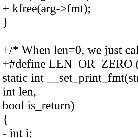
+ kfree(arg->fmt);
}
+/* When len=0, we just cal
+#define LEN_OR_ZERO (len
static int __set_print_fmt(s
int len,
bool is_return)
{
- int i;