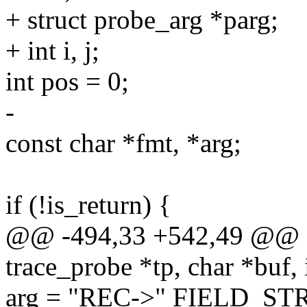
+ struct probe_arg *parg;
+ int i, j;
int pos = 0;
-
const char *fmt, *arg;
if (!is_return) {
@@ -494,33 +542,49 @@ sta
trace_probe *tp, char *buf, i
arg = "REC->" FIELD_ST