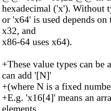
hexadecimal ('x'). Without t
or 'x64' is used depends on 
x32, and
x86-64 uses x64).
+These value types can be a
can add '[N]'
+(where N is a fixed number,
+E.g. 'x16[4]' means an arr
elements.