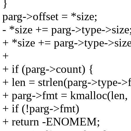
}
parg->offset = *size;
- *size += parg->type->size
+ *size += parg->type->size
+
+ if (parg->count) {
+ len = strlen(parg->type->
+ parg->fmt = kmalloc(le
+ if (!parg->fmt)
+ return -ENOMEM;