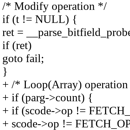
/* Modify operation */
if (t != NULL) {
ret = __parse_bitfield_prob
if (ret)
goto fail;
}
+ /* Loop(Array) operation
+ if (parg->count) {
+ if (scode->op != FE
+ scode->op != FETCH_O