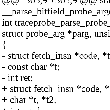
@@ -365,9 +365,9 @@ stat
__parse_bitfield_probe_arg(
int traceprobe_parse_probe_
struct probe_arg *parg, unsi
{
- struct fetch_insn *code,
- const char *t;
- int ret;
+ struct fetch_insn *code,
+ char *t, *t2;