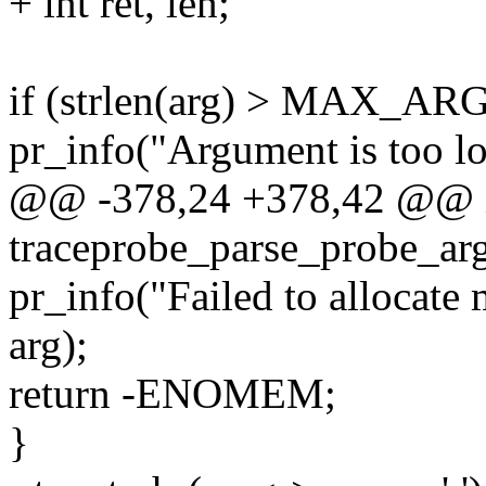
+ int ret, len;
if (strlen(arg) > MAX_A
pr_info("Argument is too lo
@@ -378,24 +378,42 @@ 
traceprobe_parse_probe_arg(
pr_info("Failed to allocat
arg);
return -ENOMEM;
}