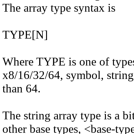
The array type syntax is
TYPE[N]
Where TYPE is one of types
x8/16/32/64, symbol, string)
than 64.
The string array type is a bi
other base types, <base-typ