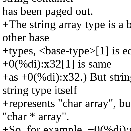
has been paged out.
+The string array type is a b
other base
+types, <base-type>[1] is e
+0(%di):x32[1] is same
+as +0(%di):x32.) But string
string type itself
+represents "char array", bu
"char * array".
+So, for example, +0(%di):s