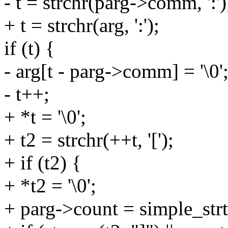
- t = strchr(parg->comm, ':')
+ t = strchr(arg, ':');
if (t) {
- arg[t - parg->comm] = '\0'
- t++;
+ *t = '\0';
+ t2 = strchr(++t, '[');
+ if (t2) {
+ *t2 = '\0';
+ parg->count = simple_strt