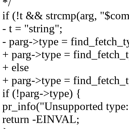
*/
if (!t && strcmp(arg, "$co
- t = "string";
- parg->type = find_fetch_t
+ parg->type = find_fetch_t
+ else
+ parg->type = find_fetch_t
if (!parg->type) {
pr_info("Unsupported type: 
return -EINVAL;