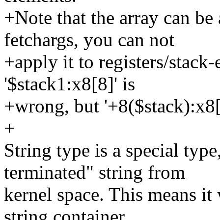
+Note that the array can be
fetchargs, you can not
+apply it to registers/stack-
'$stack1:x8[8]' is
+wrong, but '+8($stack):x8[
+
String type is a special type
terminated" string from
kernel space. This means it 
string container