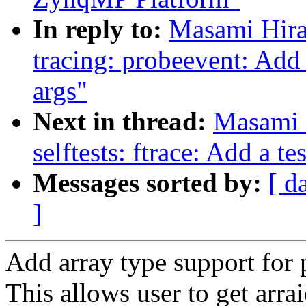
In reply to:
Masami Hira
tracing: probeevent: Add
args"
Next in thread:
Masami 
selftests: ftrace: Add a t
Messages sorted by:
[ d
]
Add array type support for 
This allows user to get arr