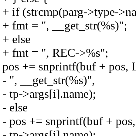
+ if (strcmp(parg->type->na
+ fmt = ", __get_str(%s)";
+ else
+ fmt = ", REC->%s";
pos += snprintf(buf + po
- ", __get_str(%s)",
- tp->args[i].name);
- else
- pos += snprintf(buf + 
- tp->args[i].name);