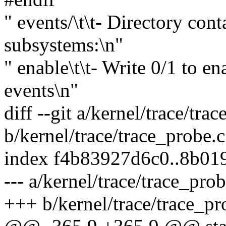
" events/\t\t- Directory cont
subsystems:\n"
" enable\t\t- Write 0/1 to en
events\n"
diff --git a/kernel/trace/tra
b/kernel/trace/trace_probe.c
index f4b83927d6c0..8b01
--- a/kernel/trace/trace_prob
+++ b/kernel/trace/trace_pr