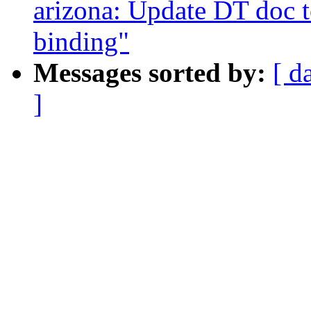
arizona: Update DT doc t
binding"
Messages sorted by:
[ d
]