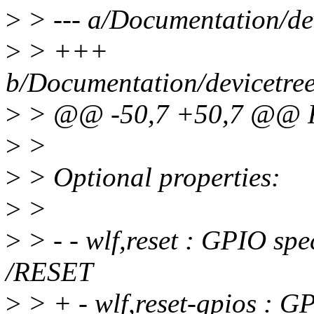
>
> --- a/Documentation/dev
>
> +++
b/Documentation/devicetree
>
> @@ -50,7 +50,7 @@ Re
>
>
>
> Optional properties:
>
>
>
> - - wlf,reset : GPIO spe
/RESET
>
> + - wlf,reset-gpios : G