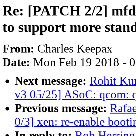
Re: [PATCH 2/2] mfd
to support more stand
From:
Charles Keepax
Date:
Mon Feb 19 2018 - 
Next message:
Rohit Ku
v3 05/25] ASoC: qcom: 
Previous message:
Rafae
0/3] xen: re-enable boot
In reply to:
Rob Herring