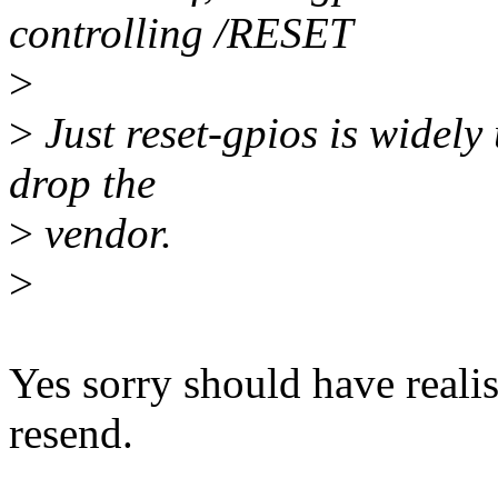
controlling /RESET
>
>
Just reset-gpios is widely
drop the
>
vendor.
>
Yes sorry should have realis
resend.