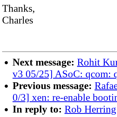
Thanks,
Charles
Next message:
Rohit Ku
v3 05/25] ASoC: qcom: 
Previous message:
Rafae
0/3] xen: re-enable boot
In reply to:
Rob Herring