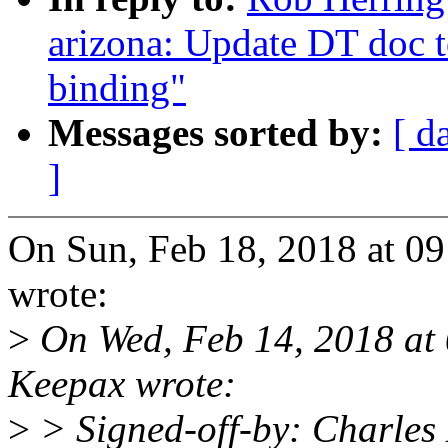
arizona: Update DT doc t
binding"
Messages sorted by:
[ d
]
On Sun, Feb 18, 2018 at 0
wrote:
>
On Wed, Feb 14, 2018 at
Keepax wrote:
>
> Signed-off-by: Charles