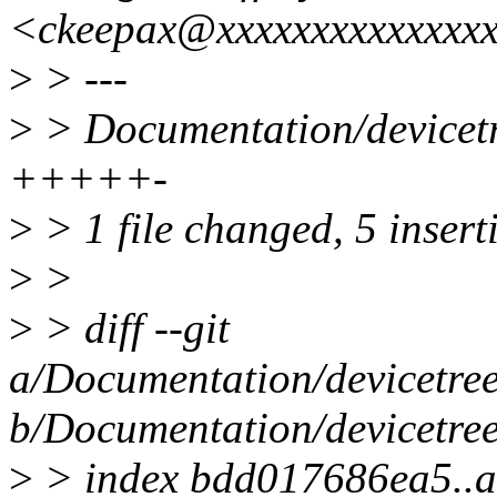
<ckeepax@xxxxxxxxxxxxxx
>
> ---
>
> Documentation/devicetre
+++++-
>
> 1 file changed, 5 inserti
>
>
>
> diff --git
a/Documentation/devicetree
b/Documentation/devicetree
>
> index bdd017686ea5..