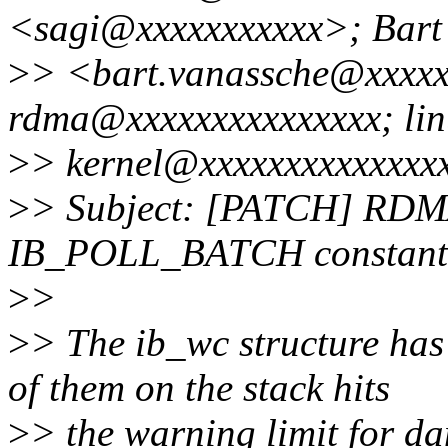
<sagi@xxxxxxxxxxx>; Bart
>
> <bart.vanassche@xxxxx
rdma@xxxxxxxxxxxxxxx; lin
>
> kernel@xxxxxxxxxxxxxx
>
> Subject: [PATCH] RDMA
IB_POLL_BATCH constant
>
>
>
> The ib_wc structure has
of them on the stack hits
>
> the warning limit for da