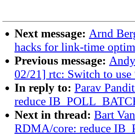
Next message:
Arnd Ber
hacks for link-time optim
Previous message:
Andy
02/21] rtc: Switch to us
In reply to:
Parav Pandi
reduce IB_POLL_BATCH
Next in thread:
Bart Va
RDMA/core: reduce IB