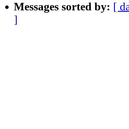
Messages sorted by:
[ d
]