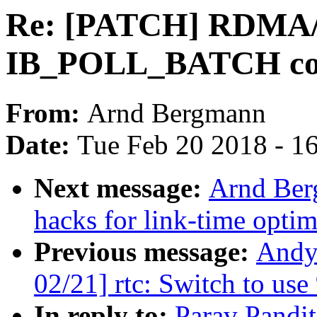
Re: [PATCH] RDMA/c
IB_POLL_BATCH co
From:
Arnd Bergmann
Date:
Tue Feb 20 2018 - 1
Next message:
Arnd Ber
hacks for link-time optim
Previous message:
Andy
02/21] rtc: Switch to us
In reply to:
Parav Pandi