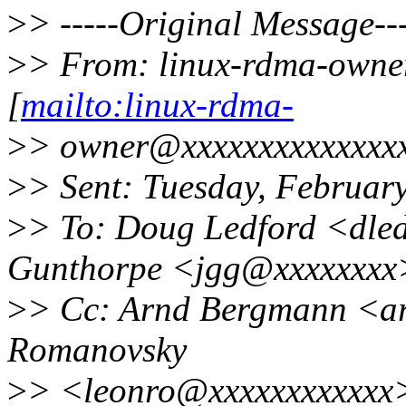
>
> -----Original Message---
>
> From: linux-rdma-owne
[
mailto:linux-rdma-
>
> owner@xxxxxxxxxxxxxxx
>
> Sent: Tuesday, Februar
>
> To: Doug Ledford <dle
Gunthorpe <jgg@xxxxxxxx
>
> Cc: Arnd Bergmann <a
Romanovsky
>
> <leonro@xxxxxxxxxxxx>