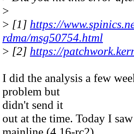
>
>
[1]
https://www.spinics.net
rdma/msg50754.html
>
[2]
https://patchwork.ke
I did the analysis a few wee
problem but
didn't send it
out at the time. Today I saw
mainline (4.16-rc2),