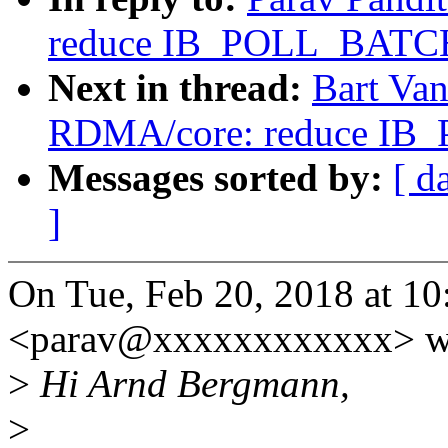
reduce IB_POLL_BATCH
Next in thread:
Bart Va
RDMA/core: reduce IB
Messages sorted by:
[ d
]
On Tue, Feb 20, 2018 at 10
<parav@xxxxxxxxxxxx> w
>
Hi Arnd Bergmann,
>