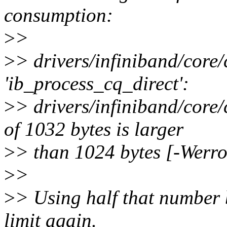
consumption:
>
>
>
> drivers/infiniband/core/
'ib_process_cq_direct':
>
> drivers/infiniband/core/
of 1032 bytes is larger
>
> than 1024 bytes [-Werr
>
>
>
> Using half that number 
limit again.