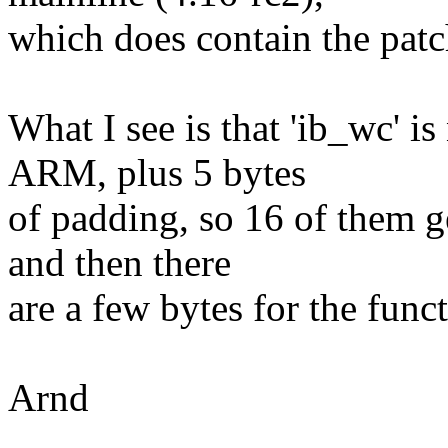
which does contain the patc
What I see is that 'ib_wc' i
ARM, plus 5 bytes
of padding, so 16 of them ge
and then there
are a few bytes for the funct
Arnd