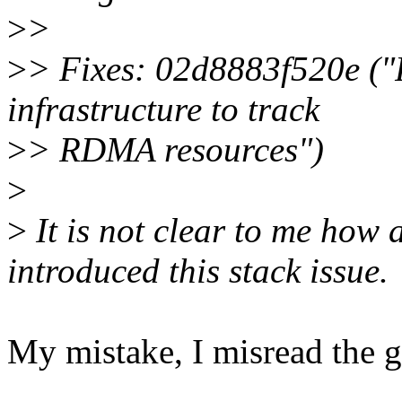
>
>
>
> Fixes: 02d8883f520e (
infrastructure to track
>
> RDMA resources")
>
>
It is not clear to me ho
introduced this stack issue.
My mistake, I misread the gi