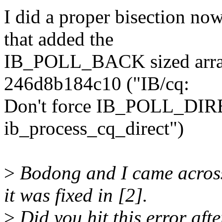
I did a proper bisection n
that added the
IB_POLL_BACK sized array 
246d8b184c10 ("IB/cq:
Don't force IB_POLL_DIRE
ib_process_cq_direct")
>
Bodong and I came across 
it was fixed in [2].
>
Did you hit this error aft