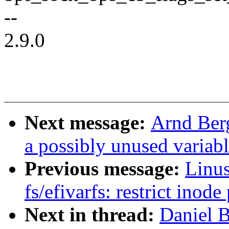
--
2.9.0
Next message:
Arnd Ber
a possibly unused variab
Previous message:
Linus
fs/efivarfs: restrict inod
Next in thread:
Daniel 