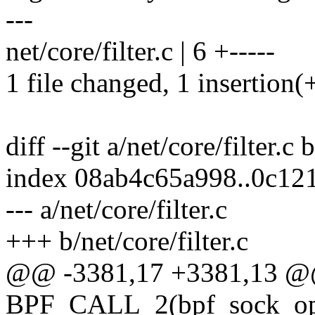
---
net/core/filter.c | 6 +-----
1 file changed, 1 insertion(+
diff --git a/net/core/filter.c 
index 08ab4c65a998..0c12
--- a/net/core/filter.c
+++ b/net/core/filter.c
@@ -3381,17 +3381,13 
BPF_CALL_2(bpf_sock_ops_