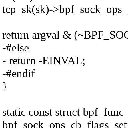
tcp_sk(sk)->bpf_sock_ops_c
return argval & (~BPF
-#else
- return -EINVAL;
-#endif
}
static const struct bpf_func
bpf_sock_ops_cb_flags_set