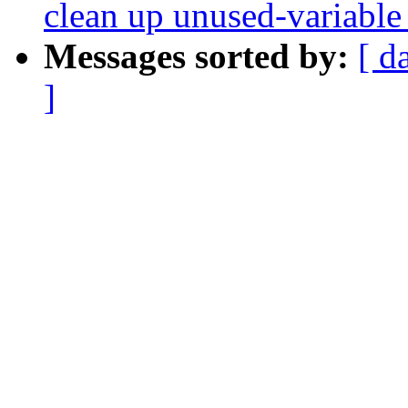
clean up unused-variable
Messages sorted by:
[ d
]