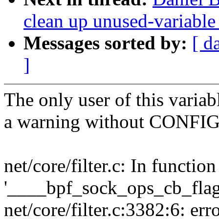
clean up unused-variable
Messages sorted by:
[ d
]
The only user of this variabl
a warning without CONFI
net/core/filter.c: In function
'____bpf_sock_ops_cb_flags
net/core/filter.c:3382:6: erro