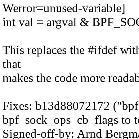
Werror=unused-variable]
int val = argval & BPF
This replaces the #ifdef w
that
makes the code more readab
Fixes: b13d88072172 ("bpf:
bpf_sock_ops_cb_flags to 
Signed-off-by: Arnd Ber