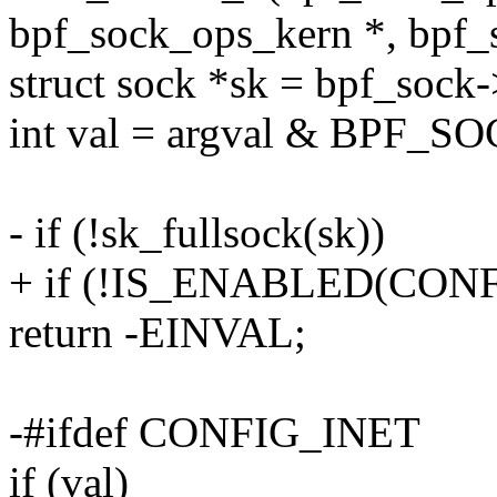
bpf_sock_ops_kern *, bpf_
struct sock *sk = bpf_sock-
int val = argval & BPF
- if (!sk_fullsock(sk))
+ if (!IS_ENABLED(CONFIG
return -EINVAL;
-#ifdef CONFIG_INET
if (val)