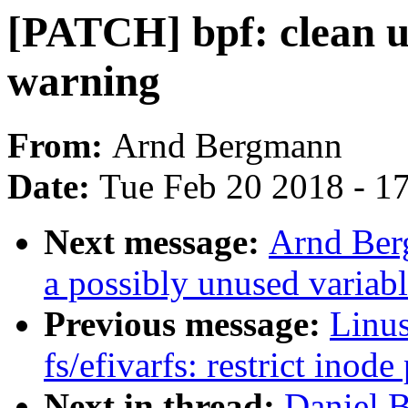
[PATCH] bpf: clean u
warning
From:
Arnd Bergmann
Date:
Tue Feb 20 2018 - 1
Next message:
Arnd Ber
a possibly unused variab
Previous message:
Linus
fs/efivarfs: restrict inod
Next in thread:
Daniel 