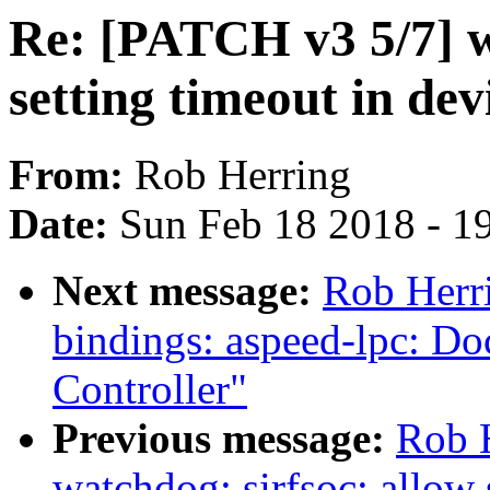
Re: [PATCH v3 5/7] 
setting timeout in dev
From:
Rob Herring
Date:
Sun Feb 18 2018 - 1
Next message:
Rob Herri
bindings: aspeed-lpc: D
Controller"
Previous message:
Rob 
watchdog: sirfsoc: allow 