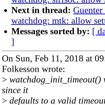
Next in thread:
Guenter
watchdog: mtk: allow sett
Messages sorted by:
[ d
]
On Sun, Feb 11, 2018 at 0
Folkesson wrote:
>
watchdog_init_timeout() 
since it
>
defaults to a valid timeout