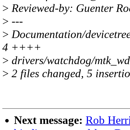
>
Reviewed-by: Guenter Ro
>
---
>
Documentation/devicetree
4 ++++
>
drivers/watchdog/mtk_wdt
>
2 files changed, 5 insertio
Next message:
Rob Herri