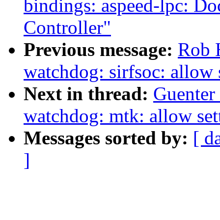
bindings: aspeed-lpc: D
Controller"
Previous message:
Rob 
watchdog: sirfsoc: allow 
Next in thread:
Guenter
watchdog: mtk: allow sett
Messages sorted by:
[ d
]