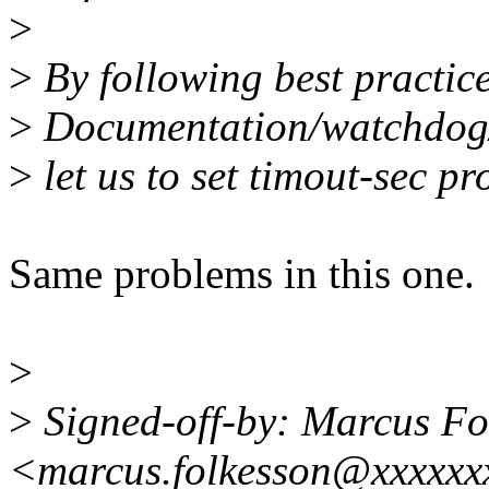
>
>
By following best practice
>
Documentation/watchdog/w
>
let us to set timout-sec pr
Same problems in this one.
>
>
Signed-off-by: Marcus Fo
<marcus.folkesson@xxxxxx