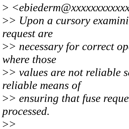
>
<ebiederm@xxxxxxxxxxxx
>
> Upon a cursory examinin
request are
>
> necessary for correct op
where those
>
> values are not reliable 
reliable means of
>
> ensuring that fuse reque
processed.
>
>