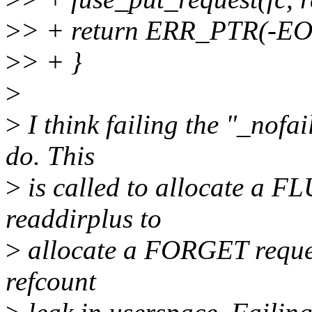
>
> + return ERR_PTR(-
>
> + }
>
>
I think failing the "_nofai
do. This
>
is called to allocate a FL
readdirplus to
>
allocate a FORGET request.
refcount