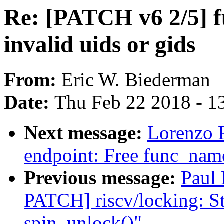
Re: [PATCH v6 2/5] fu
invalid uids or gids
From:
Eric W. Biederman
Date:
Thu Feb 22 2018 - 1
Next message:
Lorenzo P
endpoint: Free func_name
Previous message:
Paul
PATCH] riscv/locking: St
spin_unlock()"