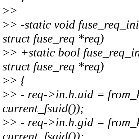
>
>
>
> -static void fuse_req_in
struct fuse_req *req)
>
> +static bool fuse_req_in
struct fuse_req *req)
>
> {
>
> - req->in.h.uid = from
current_fsuid());
>
> - req->in.h.gid = from
current_fsgid());