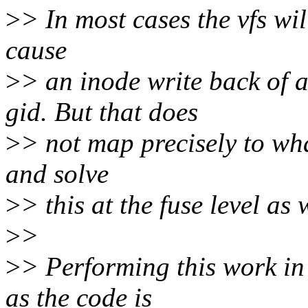
>
> In most cases the vfs wil
cause
>
> an inode write back of a
gid. But that does
>
> not map precisely to what
and solve
>
> this at the fuse level as 
>
>
>
> Performing this work in
as the code is