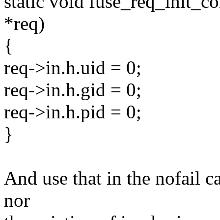
static void fuse_req_init_co
*req)
{
req->in.h.uid = 0;
req->in.h.gid = 0;
req->in.h.pid = 0;
}
And use that in the nofail ca
nor