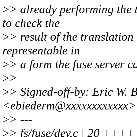
>
> already performing the 
to check the
>
> result of the translation 
representable in
>
> a form the fuse server c
>
>
>
> Signed-off-by: Eric W.
<ebiederm@xxxxxxxxxxxx>
>
> ---
>
> fs/fuse/dev.c | 20 ++