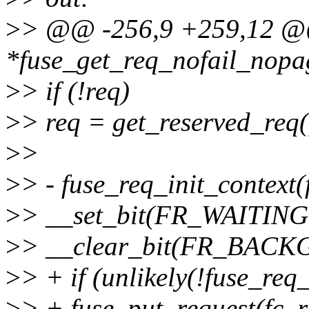
>
> @@ -256,9 +259,12 @@
*fuse_get_req_nofail_nopag
>
> if (!req)
>
> req = get_reserved_req(fc
>
>
>
> - fuse_req_init_context(f
>
> __set_bit(FR_WAITING,
>
> __clear_bit(FR_BACK
>
> + if (unlikely(!fuse_req_
>
> + fuse_put_request(fc, r