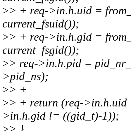
>
> + req->in.h.uid = from
current_fsuid());
>
> + req->in.h.gid = from
current_fsgid());
>
> req->in.h.pid = pid_nr_n
>pid_ns);
>
> +
>
> + return (req->in.h.uid 
>in.h.gid != ((gid_t)-1));
>
> }