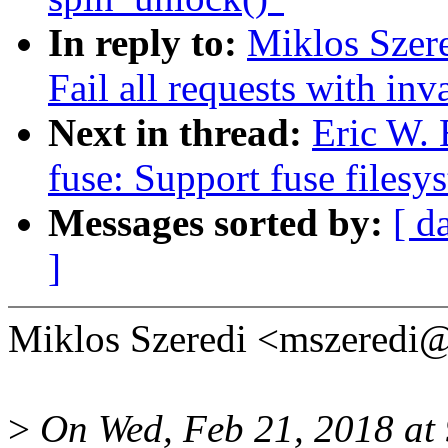
In reply to:
Miklos Szere
Fail all requests with inv
Next in thread:
Eric W.
fuse: Support fuse filesy
Messages sorted by:
[ d
]
Miklos Szeredi <mszeredi
>
On Wed, Feb 21, 2018 at