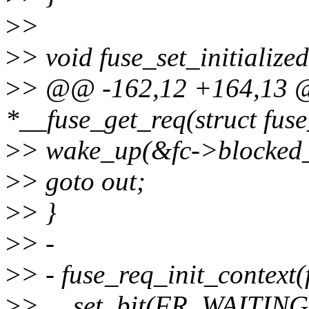
>
>
>
> void fuse_set_initialize
>
> @@ -162,12 +164,13 @@
*__fuse_get_req(struct fus
>
> wake_up(&fc->blocked_
>
> goto out;
>
> }
>
> -
>
> - fuse_req_init_context(f
>
> __set_bit(FR_WAITING,