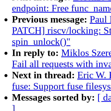
endpoint: Free func_name
Previous message:
Paul
PATCH] riscv/locking: St
spin_unlock()"
In reply to:
Miklos Szere
Fail all requests with inv
Next in thread:
Eric W.
fuse: Support fuse filesy
Messages sorted by:
[ d
]