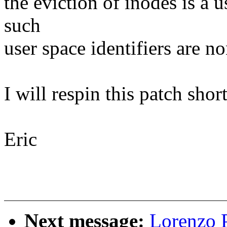
the eviction of inodes is a 
such
user space identifiers are n
I will respin this patch short
Eric
Next message:
Lorenzo P