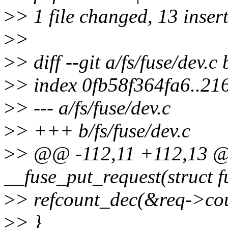
>
> 1 file changed, 13 insert
>
>
>
> diff --git a/fs/fuse/dev.c 
>
> index 0fb58f364fa6..2
>
> --- a/fs/fuse/dev.c
>
> +++ b/fs/fuse/dev.c
>
> @@ -112,11 +112,13 @@
__fuse_put_request(struct f
>
> refcount_dec(&req->cou
>
> }