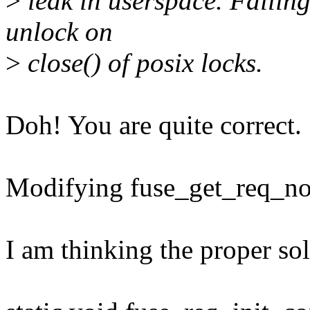
>
leak in userspace. Failing
unlock on
>
close() of posix locks.
Doh! You are quite correct.
Modifying fuse_get_req_nofa
I am thinking the proper sol