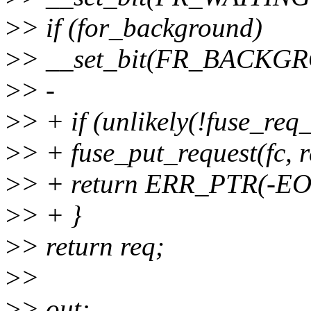
>
> if (for_background)
>
> __set_bit(FR_BACKGR
>
> -
>
> + if (unlikely(!fuse_req_
>
> + fuse_put_request(fc, r
>
> + return ERR_PTR(-
>
> + }
>
> return req;
>
>
>
> out: