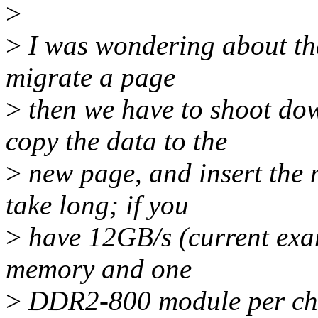
>
>
I was wondering about that
migrate a page
>
then we have to shoot do
copy the data to the
>
new page, and insert the
take long; if you
>
have 12GB/s (current exa
memory and one
>
DDR2-800 module per chan