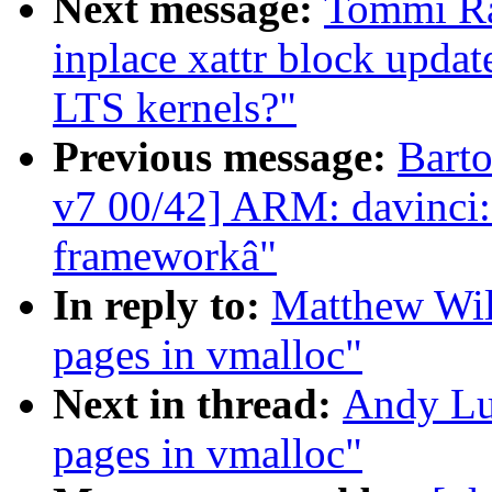
Next message:
Tommi Ran
inplace xattr block update
LTS kernels?"
Previous message:
Bart
v7 00/42] ARM: davinci:
frameworkâ"
In reply to:
Matthew Wil
pages in vmalloc"
Next in thread:
Andy Lut
pages in vmalloc"