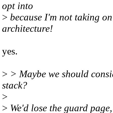
opt into
>
because I'm not taking on 
architecture!
yes.
>
> Maybe we should consid
stack?
>
>
We'd lose the guard page,