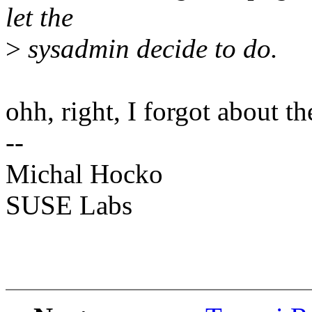
let the
>
sysadmin decide to do.
ohh, right, I forgot about t
--
Michal Hocko
SUSE Labs