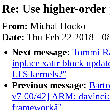
Re: Use higher-order 
From:
Michal Hocko
Date:
Thu Feb 22 2018 - 0
Next message:
Tommi Ran
inplace xattr block update
LTS kernels?"
Previous message:
Bart
v7 00/42] ARM: davinci:
frameworkâ"