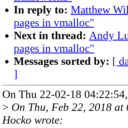
In reply to:
Matthew Wil
pages in vmalloc"
Next in thread:
Andy Lut
pages in vmalloc"
Messages sorted by:
[ d
]
On Thu 22-02-18 04:22:54,
>
On Thu, Feb 22, 2018 at
Hocko wrote: