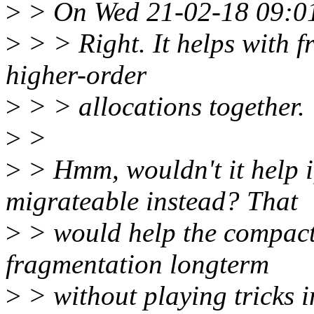
>
> On Wed 21-02-18 09:01
>
> > Right. It helps with f
higher-order
>
> > allocations together.
>
>
>
> Hmm, wouldn't it help 
migrateable instead? That
>
> would help the compacti
fragmentation longterm
>
> without playing tricks i