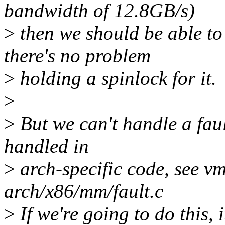
bandwidth of 12.8GB/s)
>
then we should be able to
there's no problem
>
holding a spinlock for it.
>
>
But we can't handle a faul
handled in
>
arch-specific code, see vm
arch/x86/mm/fault.c
>
If we're going to do this, 