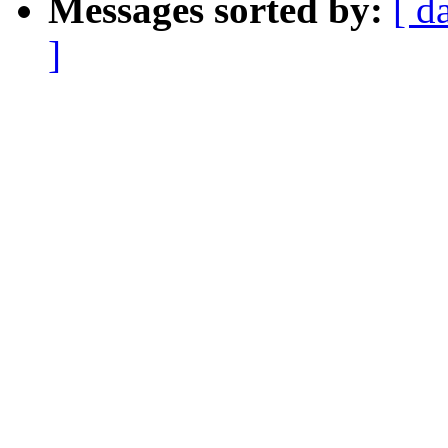
Messages sorted by:
[ d
]