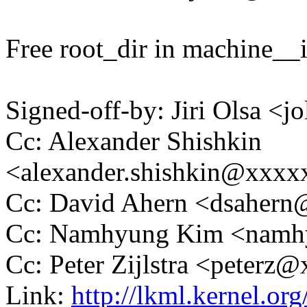
Free root_dir in machine__in
Signed-off-by: Jiri Olsa 
Cc: Alexander Shishkin
<alexander.shishkin@xxx
Cc: David Ahern <dsaher
Cc: Namhyung Kim <nam
Cc: Peter Zijlstra <peter
Link:
http://lkml.kernel.o