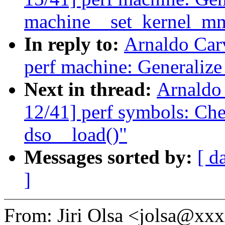
machine__set_kernel_m
In reply to:
Arnaldo Car
perf machine: Generaliz
Next in thread:
Arnaldo
12/41] perf symbols: Chec
dso__load()"
Messages sorted by:
[ d
]
From: Jiri Olsa <jolsa@x