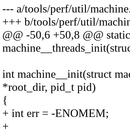
--- a/tools/perf/util/machine
+++ b/tools/perf/util/machi
@@ -50,6 +50,8 @@ static
machine__threads_init(stru
int machine__init(struct ma
*root_dir, pid_t pid)
{
+ int err = -ENOMEM;
+