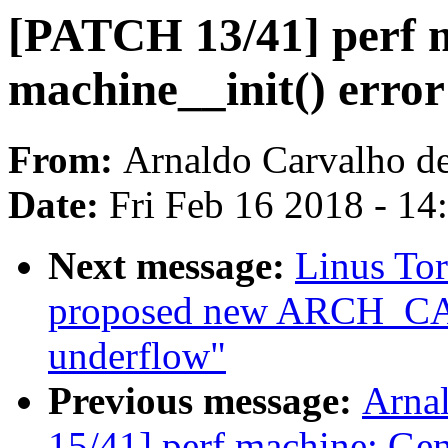
[PATCH 13/41] perf m
machine__init() error
From:
Arnaldo Carvalho d
Date:
Fri Feb 16 2018 - 1
Next message:
Linus To
proposed new ARCH_CA
underflow"
Previous message:
Arna
15/41] perf machine: Gen