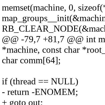
memset(machine, 0, sizeof(
map_groups__init(&machin
RB_CLEAR_NODE(&machi
@@ -79,7 +81,7 @@ int mac
*machine, const char *root_
char comm[64];
if (thread == NULL)
- return -ENOMEM;
+ goto out;