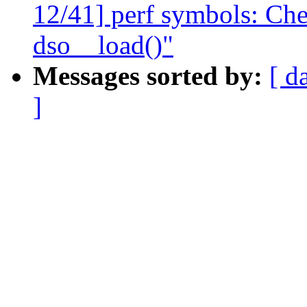
12/41] perf symbols: Chec
dso__load()"
Messages sorted by:
[ d
]