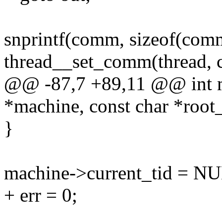
snprintf(comm, sizeof(comm
thread__set_comm(thread, 
@@ -87,7 +89,11 @@ int ma
*machine, const char *root_
}
machine->current_tid = N
+ err = 0;