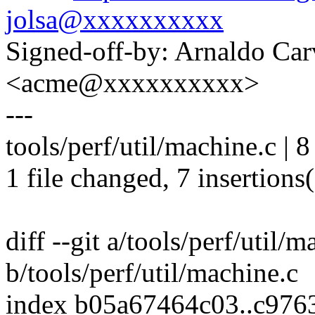
jolsa@xxxxxxxxxx
Signed-off-by: Arnaldo Ca
<acme@xxxxxxxxxx>
---
tools/perf/util/machine.c |
1 file changed, 7 insertions(
diff --git a/tools/perf/util/m
b/tools/perf/util/machine.c
index b05a67464c03..c976