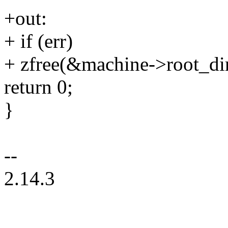
+out:
+ if (err)
+ zfree(&machine->root_dir
return 0;
}
--
2.14.3