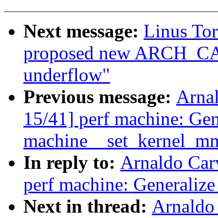
Next message:
Linus To
proposed new ARCH_CA
underflow"
Previous message:
Arna
15/41] perf machine: Gen
machine__set_kernel_m
In reply to:
Arnaldo Car
perf machine: Generaliz
Next in thread:
Arnaldo