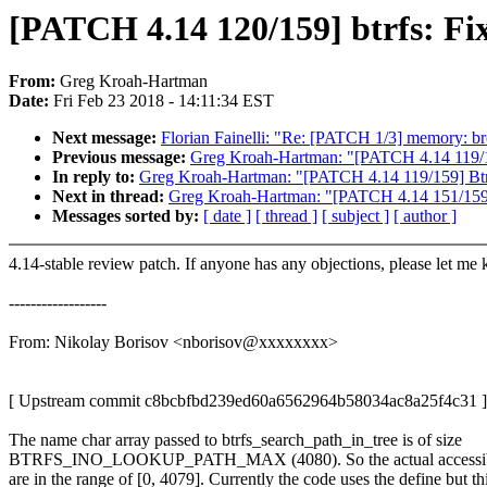
[PATCH 4.14 120/159] btrfs: Fix
From:
Greg Kroah-Hartman
Date:
Fri Feb 23 2018 - 14:11:34 EST
Next message:
Florian Fainelli: "Re: [PATCH 1/3] memory: brc
Previous message:
Greg Kroah-Hartman: "[PATCH 4.14 119/15
In reply to:
Greg Kroah-Hartman: "[PATCH 4.14 119/159] Btrf
Next in thread:
Greg Kroah-Hartman: "[PATCH 4.14 151/159] PC
Messages sorted by:
[ date ]
[ thread ]
[ subject ]
[ author ]
4.14-stable review patch. If anyone has any objections, please let me
------------------
From: Nikolay Borisov <nborisov@xxxxxxxx>
[ Upstream commit c8bcbfbd239ed60a6562964b58034ac8a25f4c31 ]
The name char array passed to btrfs_search_path_in_tree is of size
BTRFS_INO_LOOKUP_PATH_MAX (4080). So the actual accessibl
are in the range of [0, 4079]. Currently the code uses the define but th