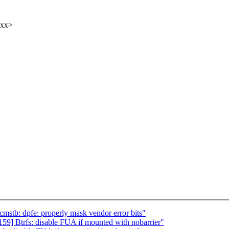
xxx>
mstb: dpfe: properly mask vendor error bits"
9] Btrfs: disable FUA if mounted with nobarrier"