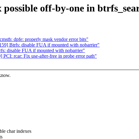
 possible off-by-one in btrfs_se
mstb: dpfe: properly mask vendor error bits"
9] Btrfs: disable FUA if mounted with nobarrier"
s: disable FUA if mounted with nobarrier"
I: rcar: Fix use-after-free in probe error path"
 know.
e char indexes
is