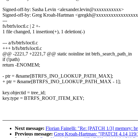
Signed-off-by: Sasha Levin <alexander.levin@xxxxxxxxxxx>
Signed-off-by: Greg Kroah-Hartman <gregkh@xxxxxxxxxxxxxxxx
---
fs/btrfs/ioctl.c | 2 +-
1 file changed, 1 insertion(+), 1 deletion(-)
--- a/fs/btrfs/ioctl.c
+++ b/fs/btrfs/ioctl.c
@@ -2221,7 +2221,7 @@ static noinline int btrfs_search_path_in
if (!path)
return -ENOMEM;
- ptr = &name[BTRFS_INO_LOOKUP_PATH_MAX];
+ ptr = &name[BTRFS_INO_LOOKUP_PATH_MAX - 1];
key.objectid = tree_id;
key.type = BTRFS_ROOT_ITEM_KEY;
Next message:
Florian Fainelli: "Re: [PATCH 1/3] memory: brc
Previous message:
Greg Kroah-Hartman: "[PATCH 4.14 119/15