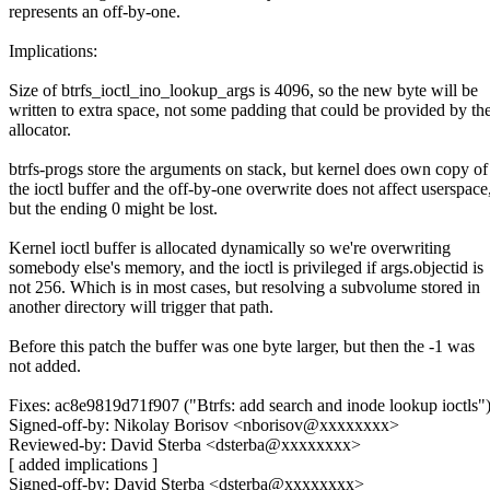
represents an off-by-one.
Implications:
Size of btrfs_ioctl_ino_lookup_args is 4096, so the new byte will be
written to extra space, not some padding that could be provided by th
allocator.
btrfs-progs store the arguments on stack, but kernel does own copy of
the ioctl buffer and the off-by-one overwrite does not affect userspace
but the ending 0 might be lost.
Kernel ioctl buffer is allocated dynamically so we're overwriting
somebody else's memory, and the ioctl is privileged if args.objectid is
not 256. Which is in most cases, but resolving a subvolume stored in
another directory will trigger that path.
Before this patch the buffer was one byte larger, but then the -1 was
not added.
Fixes: ac8e9819d71f907 ("Btrfs: add search and inode lookup ioctls"
Signed-off-by: Nikolay Borisov <nborisov@xxxxxxxx>
Reviewed-by: David Sterba <dsterba@xxxxxxxx>
[ added implications ]
Signed-off-by: David Sterba <dsterba@xxxxxxxx>