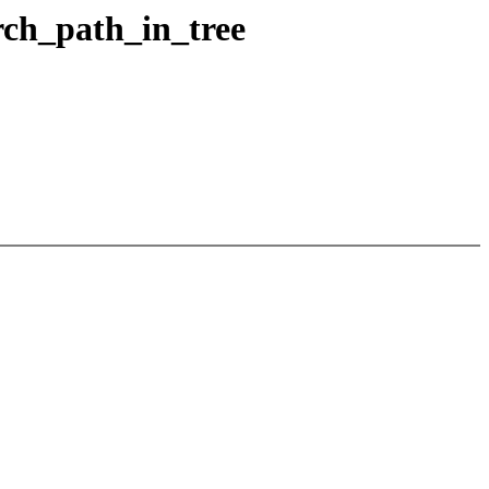
arch_path_in_tree