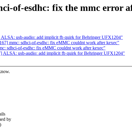
i-of-esdhc: fix the mmc error af
LSA: usb-audio: add implicit fb quirk for Behringer UFX1204"
7] mmc: sdhci-of-esdhc: fix eMMC couldnt work after kexec"
: sdhci-of-esdhc: fix eMMC couldnt work after kexec"
ALSA: usb-audio: add implicit fb quirk for Behringer UFX1204"
 know.
ils
ned by
)