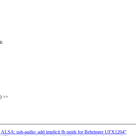
ic
) >>
LSA: usb-audio: add implicit fb quirk for Behringer UFX1204"