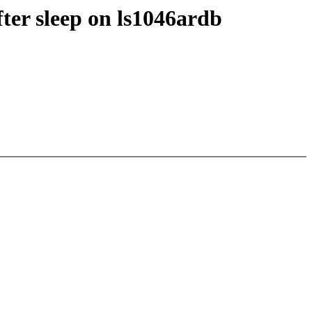
ter sleep on ls1046ardb