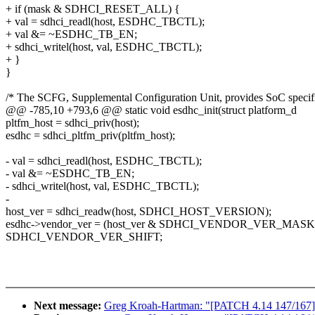
+ if (mask & SDHCI_RESET_ALL) {
+ val = sdhci_readl(host, ESDHC_TBCTL);
+ val &= ~ESDHC_TB_EN;
+ sdhci_writel(host, val, ESDHC_TBCTL);
+ }
}
/* The SCFG, Supplemental Configuration Unit, provides SoC specif
@@ -785,10 +793,6 @@ static void esdhc_init(struct platform_d
pltfm_host = sdhci_priv(host);
esdhc = sdhci_pltfm_priv(pltfm_host);
- val = sdhci_readl(host, ESDHC_TBCTL);
- val &= ~ESDHC_TB_EN;
- sdhci_writel(host, val, ESDHC_TBCTL);
-
host_ver = sdhci_readw(host, SDHCI_HOST_VERSION);
esdhc->vendor_ver = (host_ver & SDHCI_VENDOR_VER_MASK
SDHCI_VENDOR_VER_SHIFT;
Next message:
Greg Kroah-Hartman: "[PATCH 4.14 147/167] A