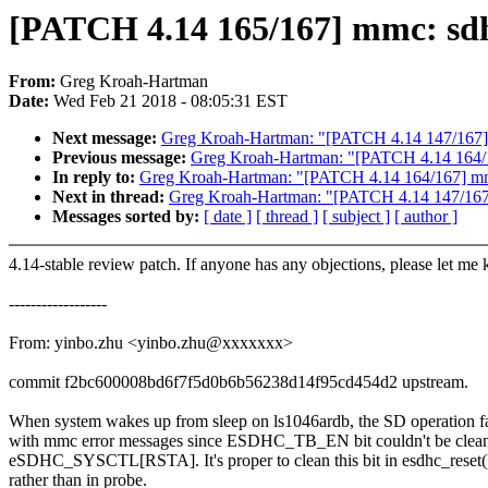
[PATCH 4.14 165/167] mmc: sdhc
From:
Greg Kroah-Hartman
Date:
Wed Feb 21 2018 - 08:05:31 EST
Next message:
Greg Kroah-Hartman: "[PATCH 4.14 147/167] A
Previous message:
Greg Kroah-Hartman: "[PATCH 4.14 164/16
In reply to:
Greg Kroah-Hartman: "[PATCH 4.14 164/167] mmc
Next in thread:
Greg Kroah-Hartman: "[PATCH 4.14 147/167] 
Messages sorted by:
[ date ]
[ thread ]
[ subject ]
[ author ]
4.14-stable review patch. If anyone has any objections, please let me
------------------
From: yinbo.zhu <yinbo.zhu@xxxxxxx>
commit f2bc600008bd6f7f5d0b6b56238d14f95cd454d2 upstream.
When system wakes up from sleep on ls1046ardb, the SD operation fa
with mmc error messages since ESDHC_TB_EN bit couldn't be clea
eSDHC_SYSCTL[RSTA]. It's proper to clean this bit in esdhc_reset(
rather than in probe.