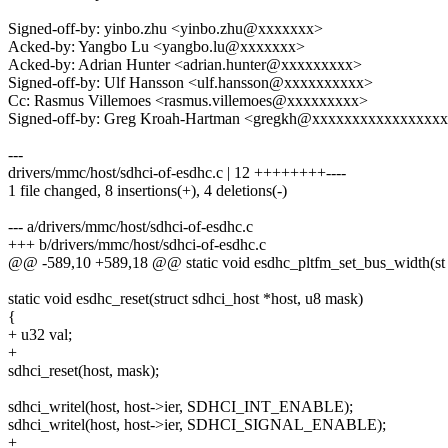
Signed-off-by: yinbo.zhu <yinbo.zhu@xxxxxxx>
Acked-by: Yangbo Lu <yangbo.lu@xxxxxxx>
Acked-by: Adrian Hunter <adrian.hunter@xxxxxxxxx>
Signed-off-by: Ulf Hansson <ulf.hansson@xxxxxxxxxx>
Cc: Rasmus Villemoes <rasmus.villemoes@xxxxxxxxx>
Signed-off-by: Greg Kroah-Hartman <gregkh@xxxxxxxxxxxxxxxx
---
drivers/mmc/host/sdhci-of-esdhc.c | 12 ++++++++----
1 file changed, 8 insertions(+), 4 deletions(-)
--- a/drivers/mmc/host/sdhci-of-esdhc.c
+++ b/drivers/mmc/host/sdhci-of-esdhc.c
@@ -589,10 +589,18 @@ static void esdhc_pltfm_set_bus_width(st
static void esdhc_reset(struct sdhci_host *host, u8 mask)
{
+ u32 val;
+
sdhci_reset(host, mask);
sdhci_writel(host, host->ier, SDHCI_INT_ENABLE);
sdhci_writel(host, host->ier, SDHCI_SIGNAL_ENABLE);
+