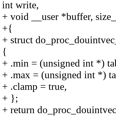
int write,
+ void __user *buffer, size_
+{
+ struct do_proc_douintv
{
+ .min = (unsigned int *) ta
+ .max = (unsigned int *) t
+ .clamp = true,
+ };
+ return do_proc_douintvec(t