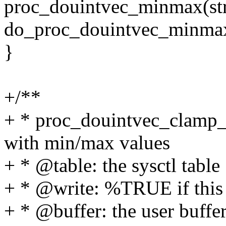
proc_douintvec_minmax(struc
do_proc_douintvec_minma
}
+/**
+ * proc_douintvec_clamp_m
with min/max values
+ * @table: the sysctl table
+ * @write: %TRUE if this is
+ * @buffer: the user buffe