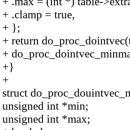
+ .max = (int *) table->extr
+ .clamp = true,
+ };
+ return do_proc_dointvec(ta
+ do_proc_dointvec_minma
+}
+
struct do_proc_douintvec
unsigned int *min;
unsigned int *max;