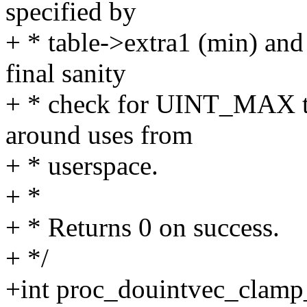
specified by
+ * table->extra1 (min) and
final sanity
+ * check for UINT_MAX to
around uses from
+ * userspace.
+ *
+ * Returns 0 on success.
+ */
+int proc_douintvec_clamp_