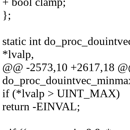
+ bool clamp;
};
static int do_proc_douint
*lvalp,
@@ -2573,10 +2617,18 @@ 
do_proc_douintvec_minmax
if (*lvalp > UINT_MAX)
return -EINVAL;