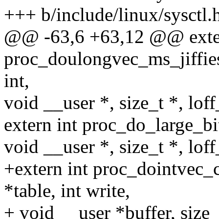
+++ b/include/linux/sysctl.
@@ -63,6 +63,12 @@ exter
proc_doulongvec_ms_jiffies
int,
void __user *, size_t *, loff
extern int proc_do_large_bit
void __user *, size_t *, loff
+extern int proc_dointvec_
*table, int write,
+ void __user *buffer, size_