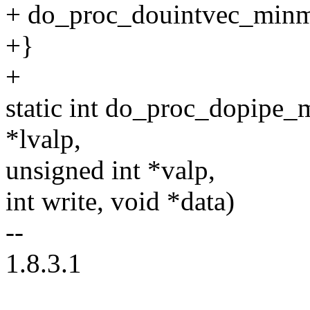
+ do_proc_douintvec_minm
+}
+
static int do_proc_dopipe
*lvalp,
unsigned int *valp,
int write, void *data)
--
1.8.3.1