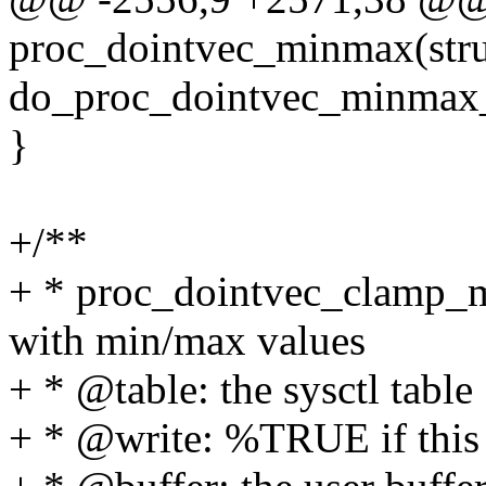
proc_dointvec_minmax(struct
do_proc_dointvec_minmax
}
+/**
+ * proc_dointvec_clamp_mi
with min/max values
+ * @table: the sysctl table
+ * @write: %TRUE if this is