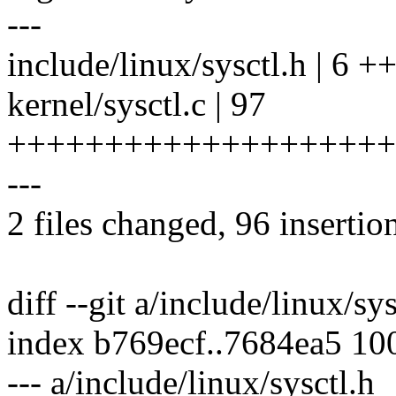
---
include/linux/sysctl.h | 6 +
kernel/sysctl.c | 97
++++++++++++++++++++
---
2 files changed, 96 insertion
diff --git a/include/linux/sy
index b769ecf..7684ea5 10
--- a/include/linux/sysctl.h