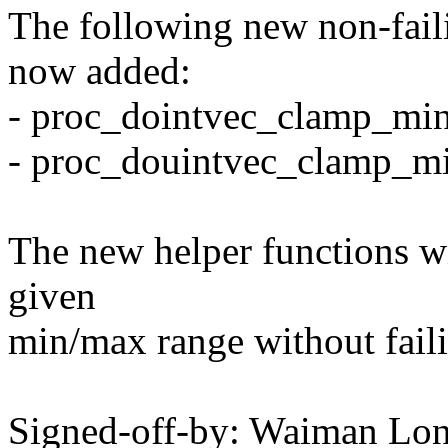
The following new non-faili
now added:
- proc_dointvec_clamp_mi
- proc_douintvec_clamp_m
The new helper functions wi
given
min/max range without faili
Signed-off-by: Waiman L