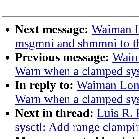
Next message:
Waiman L
msgmni and shmmni to th
Previous message:
Waim
Warn when a clamped sysc
In reply to:
Waiman Long
Warn when a clamped sysc
Next in thread:
Luis R.
sysctl: Add range clampin