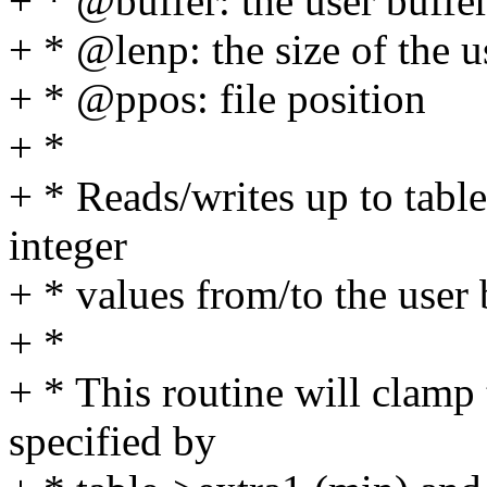
+ * @buffer: the user buffe
+ * @lenp: the size of the u
+ * @ppos: file position
+ *
+ * Reads/writes up to tabl
integer
+ * values from/to the user 
+ *
+ * This routine will clamp 
specified by