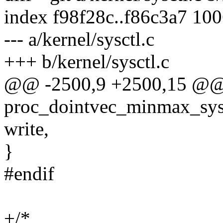
index f98f28c..f86c3a7 10
--- a/kernel/sysctl.c
+++ b/kernel/sysctl.c
@@ -2500,9 +2500,15 @@ s
proc_dointvec_minmax_sysad
write,
}
#endif
+/*