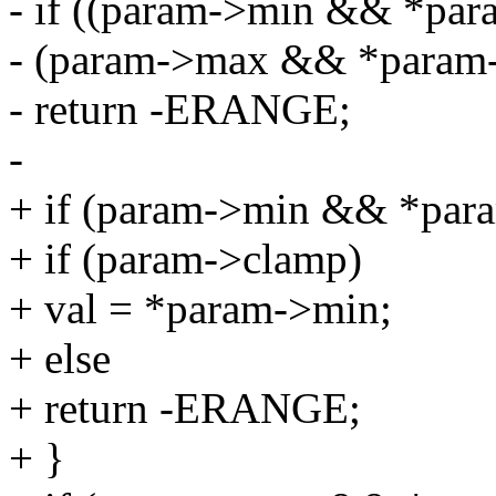
- if ((param->min && *para
- (param->max && *param-
- return -ERANGE;
-
+ if (param->min && *para
+ if (param->clamp)
+ val = *param->min;
+ else
+ return -ERANGE;
+ }