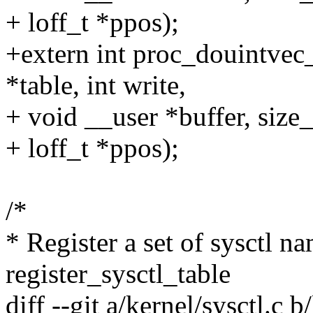
+ loff_t *ppos);
+extern int proc_douintvec
*table, int write,
+ void __user *buffer, size_
+ loff_t *ppos);
/*
* Register a set of sysctl n
register_sysctl_table
diff --git a/kernel/sysctl.c b