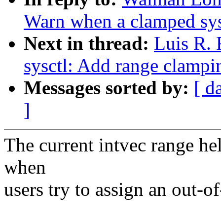
Warn when a clamped sysc
Next in thread:
Luis R.
sysctl: Add range clampin
Messages sorted by:
[ d
]
The current intvec range hel
when
users try to assign an out-o