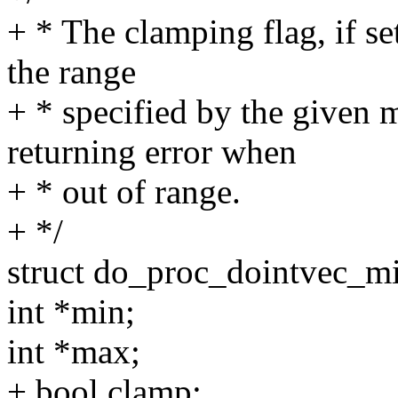
+ * The clamping flag, if se
the range
+ * specified by the given 
returning error when
+ * out of range.
+ */
struct do_proc_dointvec_
int *min;
int *max;
+ bool clamp;