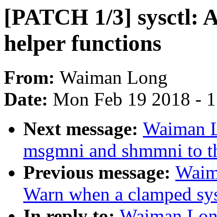
[PATCH 1/3] sysctl: 
helper functions
From:
Waiman Long
Date:
Mon Feb 19 2018 - 
Next message:
Waiman L
msgmni and shmmni to th
Previous message:
Waim
Warn when a clamped sysc
In reply to:
Waiman Long