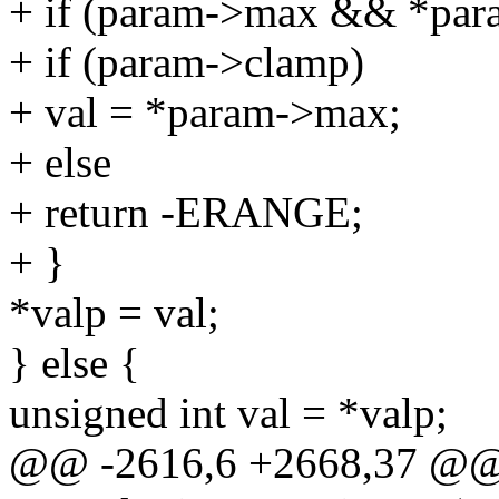
+ if (param->max && *par
+ if (param->clamp)
+ val = *param->max;
+ else
+ return -ERANGE;
+ }
*valp = val;
} else {
unsigned int val = *valp;
@@ -2616,6 +2668,37 @@