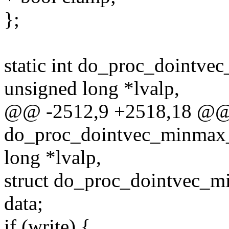
};
static int do_proc_dointv
unsigned long *lvalp,
@@ -2512,9 +2518,18 @@ s
do_proc_dointvec_minmax_
long *lvalp,
struct do_proc_dointvec_
data;
if (write) {