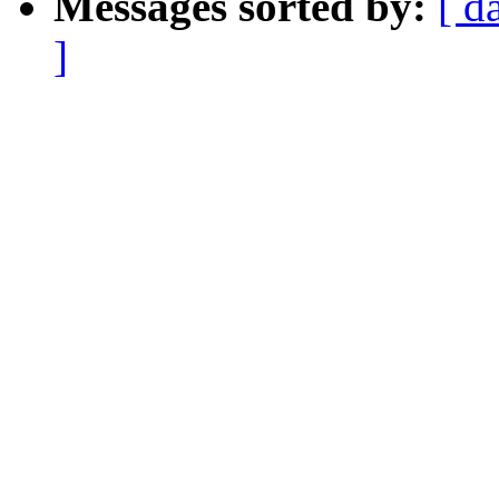
Messages sorted by:
[ d
]