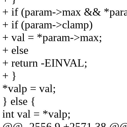
+ if (param->max && *par
+ if (param->clamp)
+ val = *param->max;
+ else
+ return -EINVAL;
+ }
*valp = val;
} else {
int val = *valp;
@@ -2556,9 +2571,38 @@