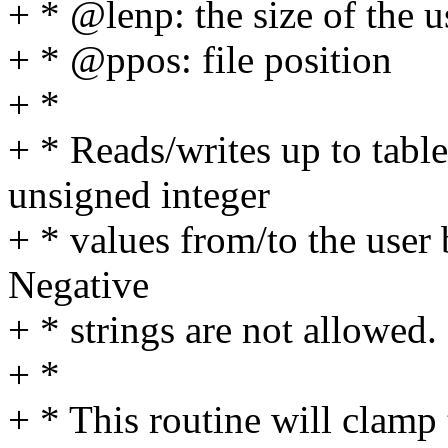
+ * @lenp: the size of the u
+ * @ppos: file position
+ *
+ * Reads/writes up to tabl
unsigned integer
+ * values from/to the user 
Negative
+ * strings are not allowed.
+ *
+ * This routine will clamp 