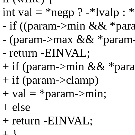
int val = *negp ? -*lvalp : *
- if ((param->min && *para
- (param->max && *param-
- return -EINVAL;
+ if (param->min && *para
+ if (param->clamp)
+ val = *param->min;
+ else
+ return -EINVAL;
+ }