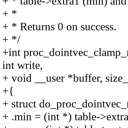
+ * table->extra1 (min) and
+ *
+ * Returns 0 on success.
+ */
+int proc_dointvec_clamp_m
int write,
+ void __user *buffer, size_
+{
+ struct do_proc_dointve
+ .min = (int *) table->extr