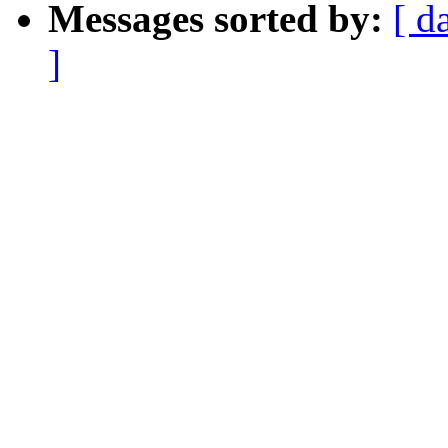
Messages sorted by:
[ d
]