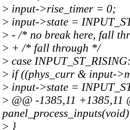
>
input->rise_timer = 0;
>
input->state = INPUT_S
>
- /* no break here, fall th
>
+ /* fall through */
>
case INPUT_ST_RISING
>
if ((phys_curr & input->m
>
input->state = INPUT_
>
@@ -1385,11 +1385,11 @
panel_process_inputs(void)
>
}