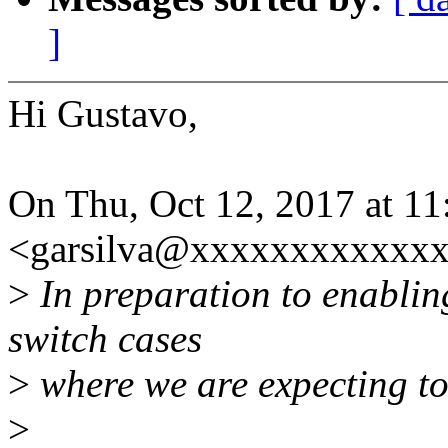
]
Hi Gustavo,
On Thu, Oct 12, 2017 at 11
<garsilva@xxxxxxxxxxxxx
>
In preparation to enablin
switch cases
>
where we are expecting to 
>