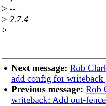
>
--
>
2.7.4
>
Next message:
Rob Clar
add config for writeback
Previous message:
Rob C
writeback: Add out-fence