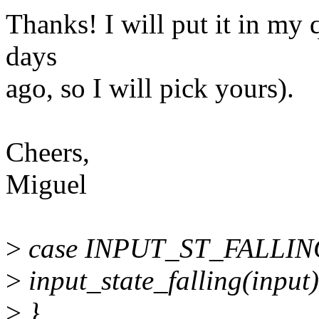
Thanks! I will put it in my 
days
ago, so I will pick yours).
Cheers,
Miguel
>
case INPUT_ST_FALLIN
>
input_state_falling(input)
>
}