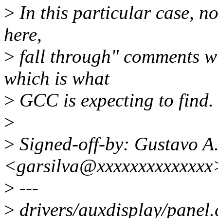
>
In this particular case, no
here,
>
fall through" comments wi
which is what
>
GCC is expecting to find.
>
>
Signed-off-by: Gustavo A.
<garsilva@xxxxxxxxxxxxxx
>
---
>
drivers/auxdisplay/panel.