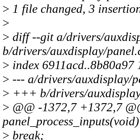
>
1 file changed, 3 insertion
>
>
diff --git a/drivers/auxdis
b/drivers/auxdisplay/panel.
>
index 6911acd..8b80a97
>
--- a/drivers/auxdisplay/p
>
+++ b/drivers/auxdisplay
>
@@ -1372,7 +1372,7 @@ 
panel_process_inputs(void)
>
break;