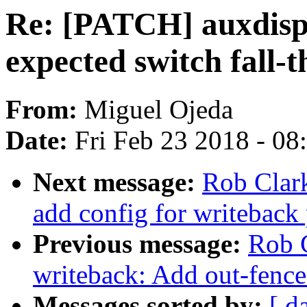
Re: [PATCH] auxdisp
expected switch fall-
From:
Miguel Ojeda
Date:
Fri Feb 23 2018 - 0
Next message:
Rob Clar
add config for writeback
Previous message:
Rob C
writeback: Add out-fence
Messages sorted by:
[ d