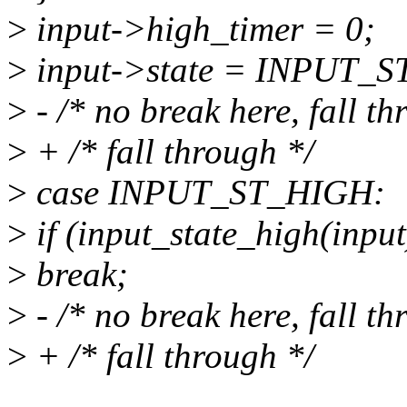
>
input->high_timer = 0;
>
input->state = INPUT_
>
- /* no break here, fall th
>
+ /* fall through */
>
case INPUT_ST_HIGH:
>
if (input_state_high(input
>
break;
>
- /* no break here, fall th
>
+ /* fall through */