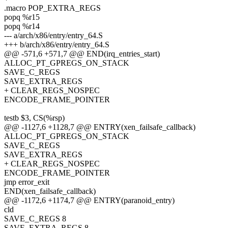
.macro POP_EXTRA_REGS
popq %r15
popq %r14
--- a/arch/x86/entry/entry_64.S
+++ b/arch/x86/entry/entry_64.S
@@ -571,6 +571,7 @@ END(irq_entries_start)
ALLOC_PT_GPREGS_ON_STACK
SAVE_C_REGS
SAVE_EXTRA_REGS
+ CLEAR_REGS_NOSPEC
ENCODE_FRAME_POINTER
testb $3, CS(%rsp)
@@ -1127,6 +1128,7 @@ ENTRY(xen_failsafe_callback)
ALLOC_PT_GPREGS_ON_STACK
SAVE_C_REGS
SAVE_EXTRA_REGS
+ CLEAR_REGS_NOSPEC
ENCODE_FRAME_POINTER
jmp error_exit
END(xen_failsafe_callback)
@@ -1172,6 +1174,7 @@ ENTRY(paranoid_entry)
cld
SAVE_C_REGS 8
SAVE_EXTRA_REGS 8