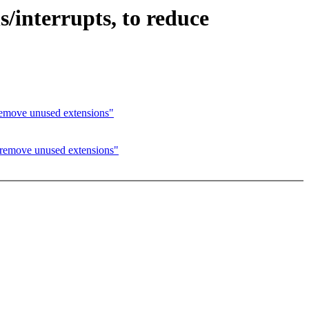
s/interrupts, to reduce
ove unused extensions"
move unused extensions"