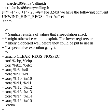
--- a/arch/x86/entry/calling.h
+++ b/arch/x86/entry/calling.h
@@ -147,6 +147,25 @@ For 32-bit we have the following convent
UNWIND_HINT_REGS offset=\offset
.endm
+ /*
+ * Sanitize registers of values that a speculation attack
+ * might otherwise want to exploit. The lower registers are
+ * likely clobbered well before they could be put to use in
+ * a speculative execution gadget:
+ */
+ .macro CLEAR_REGS_NOSPEC
+ xorl %ebp, %ebp
+ xorl %ebx, %ebx
+ xorq %r8, %r8
+ xorq %r9, %r9
+ xorq %r10, %r10
+ xorq %r11, %r11
+ xorq %r12, %r12
+ xorq %r13, %r13
+ xorq %r14, %r14
+ xorq %r15, %r15
+ .endm
+