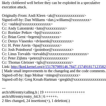
likely clobbered well before they can be exploited in a speculative
execution attack.
Originally-From: Andi Kleen <ak@xxxxxxxxxxxxxxx>
Signed-off-by: Dan Williams <dan.j.williams@xxxxxxxxx>
Cc: <stable@xxxxxxxxxxxxxxx>
Cc: Andy Lutomirski <luto@xxxxxxxxxx>
Cc: Borislav Petkov <bp@xxxxxxxxx>
Cc: Brian Gerst <brgerst@xxxxxxxxx>
Cc: Denys Vlasenko <dvlasenk@xxxxxxxxxx>
Cc: H. Peter Anvin <hpa@xxxxxxxxx>
Cc: Josh Poimboeuf <jpoimboe@xxxxxxxxxx>
Cc: Linus Torvalds <torvalds@xxxxxxxxxxxxxxxxxxxx>
Cc: Peter Zijlstra <peterz@xxxxxxxxxxxxx>
Cc: Thomas Gleixner <tglx@xxxxxxxxxxxxx>
Link:
http://lkml.kernel.org/r/151787989146.7847.157491817123
[ Made small improvements to the changelog and the code comments.
Signed-off-by: Ingo Molnar <mingo@xxxxxxxxxx>
Signed-off-by: Greg Kroah-Hartman <gregkh@xxxxxxxxxxxxxxxx
---
arch/x86/entry/calling.h | 19 +++++++++++++++++++
arch/x86/entry/entry_64.S | 6 +++++-
2 files changed, 24 insertions(+), 1 deletion(-)