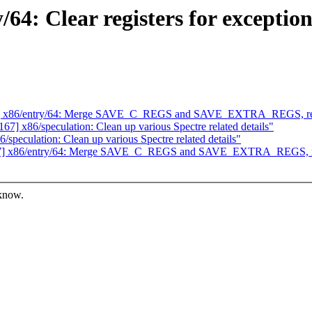
4: Clear registers for exception
7] x86/entry/64: Merge SAVE_C_REGS and SAVE_EXTRA_REGS, rem
] x86/speculation: Clean up various Spectre related details"
eculation: Clean up various Spectre related details"
67] x86/entry/64: Merge SAVE_C_REGS and SAVE_EXTRA_REGS, re
 know.