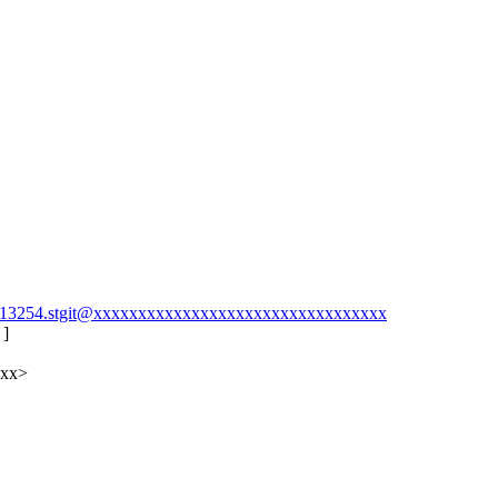
58213254.stgit@xxxxxxxxxxxxxxxxxxxxxxxxxxxxxxxxx
 ]
xxx>