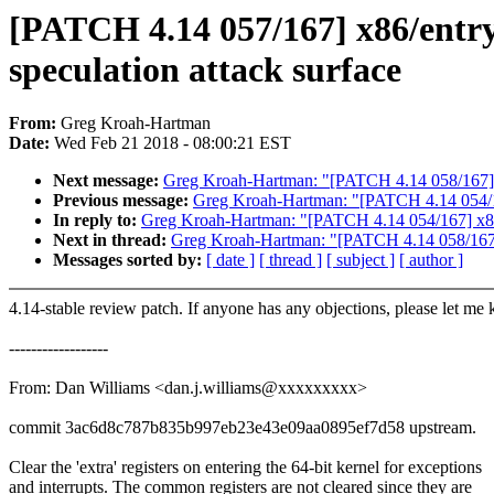
[PATCH 4.14 057/167] x86/entry/6
speculation attack surface
From:
Greg Kroah-Hartman
Date:
Wed Feb 21 2018 - 08:00:21 EST
Next message:
Greg Kroah-Hartman: "[PATCH 4.14 058/16
Previous message:
Greg Kroah-Hartman: "[PATCH 4.14 054/167
In reply to:
Greg Kroah-Hartman: "[PATCH 4.14 054/167] x86/sp
Next in thread:
Greg Kroah-Hartman: "[PATCH 4.14 058/1
Messages sorted by:
[ date ]
[ thread ]
[ subject ]
[ author ]
4.14-stable review patch. If anyone has any objections, please let me
------------------
From: Dan Williams <dan.j.williams@xxxxxxxxx>
commit 3ac6d8c787b835b997eb23e43e09aa0895ef7d58 upstream.
Clear the 'extra' registers on entering the 64-bit kernel for exceptions
and interrupts. The common registers are not cleared since they are