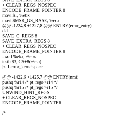
+ CLEAR_REGS_NOSPEC
ENCODE_FRAME_POINTER 8
movl $1, %ebx
movl $MSR_GS_BASE, %ecx
@@ -1224,8 +1227,8 @@ ENTRY(error_entry)
cld
SAVE_C_REGS 8
SAVE_EXTRA_REGS 8
+ CLEAR_REGS_NOSPEC
ENCODE_FRAME_POINTER 8
- xorl %ebx, %ebx
testb $3, CS+8(%rsp)
jz .Lerror_kernelspace
@@ -1422,6 +1425,7 @@ ENTRY(nmi)
pushq %r14 /* pt_regs->r14 */
pushq %r15 /* pt_regs->r15 */
UNWIND_HINT_REGS
+ CLEAR_REGS_NOSPEC
ENCODE_FRAME_POINTER
/*