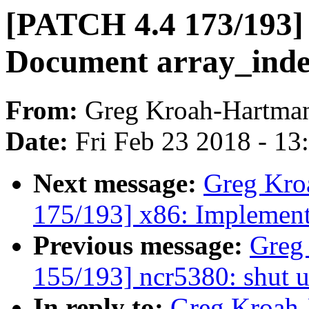
[PATCH 4.4 173/193]
Document array_ind
From:
Greg Kroah-Hartma
Date:
Fri Feb 23 2018 - 1
Next message:
Greg Kro
175/193] x86: Implemen
Previous message:
Greg
155/193] ncr5380: shut u
In reply to:
Greg Kroah-