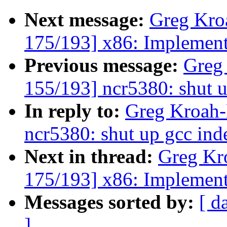
Next message:
Greg Kro
175/193] x86: Implemen
Previous message:
Greg
155/193] ncr5380: shut u
In reply to:
Greg Kroah-
ncr5380: shut up gcc ind
Next in thread:
Greg Kr
175/193] x86: Implemen
Messages sorted by:
[ d
]