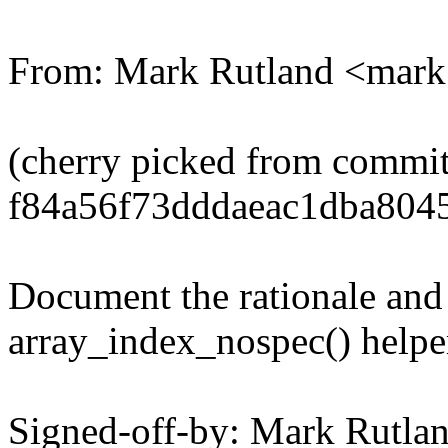
From: Mark Rutland <mar
(cherry picked from commi
f84a56f73dddaeac1dba804
Document the rationale and
array_index_nospec() helpe
Signed-off-by: Mark Rutl