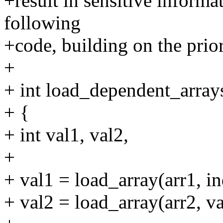
+result in sensitive informa
following
+code, building on the prio
+
+ int load_dependent_arrays(
+ {
+ int val1, val2,
+
+ val1 = load_array(arr1, in
+ val2 = load_array(arr2, va