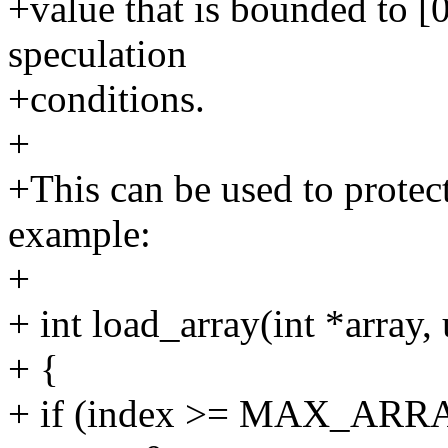
+value that is bounded to [
speculation
+conditions.
+
+This can be used to protect
example:
+
+ int load_array(int *array,
+ {
+ if (index >= MAX_AR