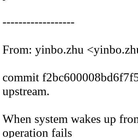
------------------
From: yinbo.zhu <yinbo.
commit f2bc600008bd6f7f
upstream.
When system wakes up from
operation fails