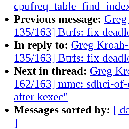
cpufreq_table_find_inde
Previous message:
Greg
135/163] Btrfs: fix dead
In reply to:
Greg Kroah
135/163] Btrfs: fix dead
Next in thread:
Greg Kr
162/163] mmc: sdhci-of
after kexec"
Messages sorted by:
[ d
]