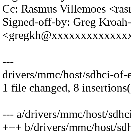
Cc: Rasmus Villemoes <ra
Signed-off-by: Greg Kroah
<gregkh@xxxxxxxxxxxxx
---
drivers/mmc/host/sdhci-of-
1 file changed, 8 insertions(
--- a/drivers/mmc/host/sdhc
+++ b/drivers/mmc/host/sdh