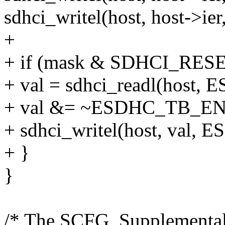
sdhci_writel(host, host-
+
+ if (mask & SDHCI_RES
+ val = sdhci_readl(host
+ val &= ~ESDHC_TB_EN
+ sdhci_writel(host, val
+ }
}
/* The SCFG, Supplemental 