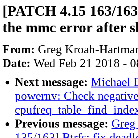
[PATCH 4.15 163/163]
the mmc error after s
From:
Greg Kroah-Hartma
Date:
Wed Feb 21 2018 - 0
Next message:
Michael 
powernv: Check negative
cpufreq_table_find_inde
Previous message:
Greg
135/163] Btrfs: fix dead