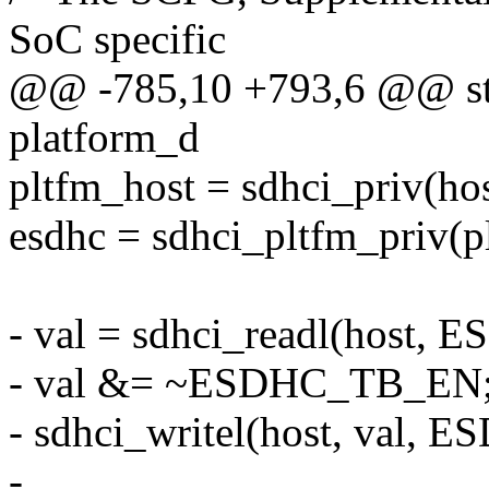
SoC specific
@@ -785,10 +793,6 @@ stat
platform_d
pltfm_host = sdhci_priv(hos
esdhc = sdhci_pltfm_priv(p
- val = sdhci_readl(host
- val &= ~ESDHC_TB_EN
- sdhci_writel(host, val,
-