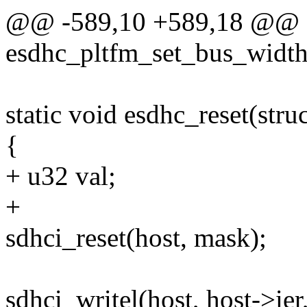
@@ -589,10 +589,18 @@ st
esdhc_pltfm_set_bus_width
static void esdhc_reset(stru
{
+ u32 val;
+
sdhci_reset(host, mask);
sdhci_writel(host, host-