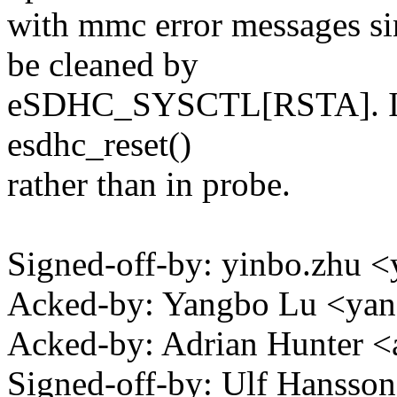
with mmc error messages 
be cleaned by
eSDHC_SYSCTL[RSTA]. It's 
esdhc_reset()
rather than in probe.
Signed-off-by: yinbo.zhu
Acked-by: Yangbo Lu <ya
Acked-by: Adrian Hunter 
Signed-off-by: Ulf Hanss