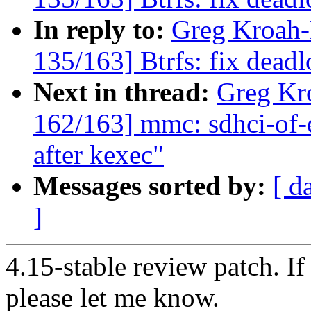
In reply to:
Greg Kroah
135/163] Btrfs: fix dead
Next in thread:
Greg Kr
162/163] mmc: sdhci-of
after kexec"
Messages sorted by:
[ d
]
4.15-stable review patch. I
please let me know.