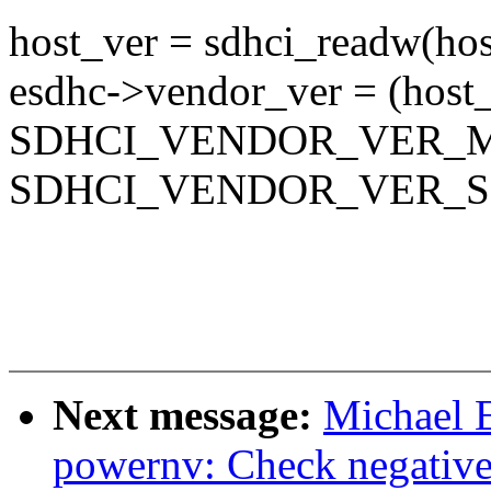
host_ver = sdhci_readw(
esdhc->vendor_ver = (host
SDHCI_VENDOR_VER_M
SDHCI_VENDOR_VER_S
Next message:
Michael 
powernv: Check negative