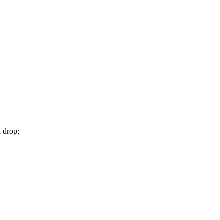
n drop;