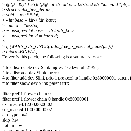
>
@@ -36,8 +36,8 @@ int idr_alloc_u32(struct idr *idr, void *ptr, u
>
struct radix_tree_iter iter;
>
void __rcu **slot;
>
- int base = idr->idr_base;
>
- int id = *nextid;
>
+ unsigned int base = idr->idr_base;
>
+ unsigned int id = *nextid;
>
>
if (WARN_ON_ONCE(radix_tree_is_internal_node(ptr)))
>
return -EINVAL;
To verify this patch, the following is a sanity test case:
# tc qdisc delete dev $link ingress > /dev/null 2>&1;
# tc qdisc add dev $link ingress;
# tc filter add dev $link prio 1 protocol ip handle 0x80000001 parent
# tc filter show dev $link parent ffff:
filter pref 1 flower chain 0
filter pref 1 flower chain 0 handle 0x80000001
dst_mac e4:12:00:00:00:02
src_mac e4:11:00:00:00:02
eth_type ipv4
skip_hw
not_in_hw
action order 1: gact action drop