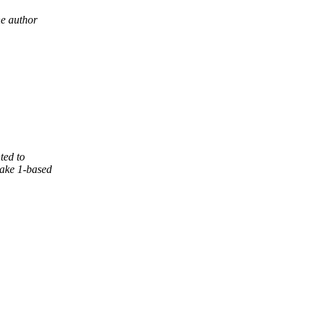
he author
ted to
ake 1-based