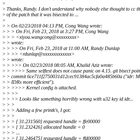
>
>
Thanks, Randy. I don't understand why nobody else thought to cc t
>
of the patch that it was bisected to ...
>
>
> On 02/23/2018 04:13 PM, Cong Wang wrote:
>
> > On Fri, Feb 23, 2018 at 3:27 PM, Cong Wang
>
> > <xiyou.wangcong@xxxxxxxxx>
>
> wrote:
>
> >> On Fri, Feb 23, 2018 at 11:00 AM, Randy Dunlap
>
> >> <rdunlap@xxxxxxxxxxxxx>
>
> wrote:
>
> >>> On 02/23/2018 08:05 AM, Khalid Aziz wrote:
>
> >>>> Same selftest does not cause panic on 4.15. git bisect poin
>
> commit 6ce711f2750031d12cec91384ac5cfa0a485b60a ("idr: M
>
> IDRs more efficient").
>
> >>>> Kernel config is attached.
>
> >>
>
> >> Looks like something horribly wrong with u32 key id idr...
>
> >
>
> > Adding a few printk's, I got:
>
> >
>
> > [ 31.231560] requested handle = ffe00000
>
> > [ 31.232426] allocated handle = 0
>
> > ...
>
> > [ 31.246475] requested handle = ffd00000