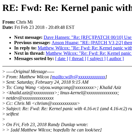
RE: Fwd: Re: Kernel panic with 
From:
Chris Mi
Date:
Fri Feb 23 2018 - 20:49:48 EST
Next message:
Dave Hansen: "Re: [RFC][PATCH 00/10] Use g
Previous message:
Anson Huang: "RE: [PATCH V3 2/2] therma
In reply to:
Matthew Wilcox: "Re: Fwd: Re: Kernel panic with 4
Next in thread:
Matthew Wilcox: "Re: Fwd: Re: Kernel panic w
Messages sorted by:
[ date ]
[ thread ]
[ subject ]
[ author ]
>
-----Original Message-----
>
From: Matthew Wilcox [
mailto:willy@xxxxxxxxxxxxx
]
>
Sent: Saturday, February 24, 2018 9:15 AM
>
To: Cong Wang <xiyou.wangcong@xxxxxxxxx>; Khalid Aziz
>
<khalid.aziz@xxxxxxxxxx>; linux-kernel@xxxxxxxxxxxxxxx;
>
netdev@xxxxxxxxxxxxxxx
>
Cc: Chris Mi <chrism@xxxxxxxxxxxx>
>
Subject: Re: Fwd: Re: Kernel panic with 4.16-rc1 (and 4.16-rc2) r
>
selftest
>
>
On Fri, Feb 23, 2018 Randy Dunlap wrote:
>
> [add Matthew Wilcox; hopefully he can look/see]