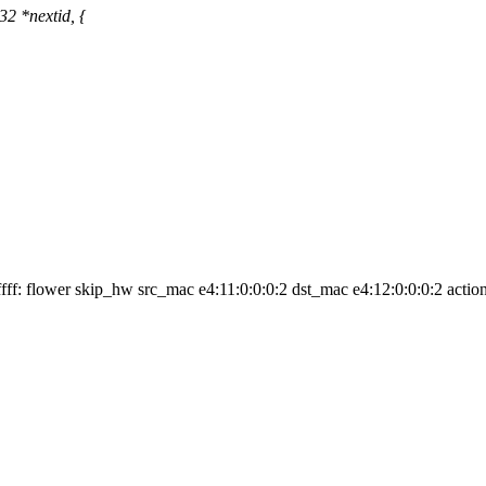
32 *nextid, {
 ffff: flower skip_hw src_mac e4:11:0:0:0:2 dst_mac e4:12:0:0:0:2 actio