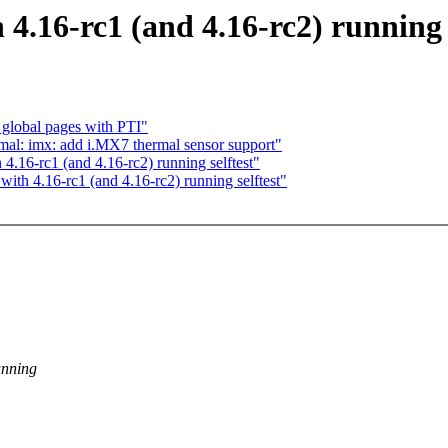
4.16-rc1 (and 4.16-rc2) running s
lobal pages with PTI"
l: imx: add i.MX7 thermal sensor support"
.16-rc1 (and 4.16-rc2) running selftest"
ith 4.16-rc1 (and 4.16-rc2) running selftest"
unning