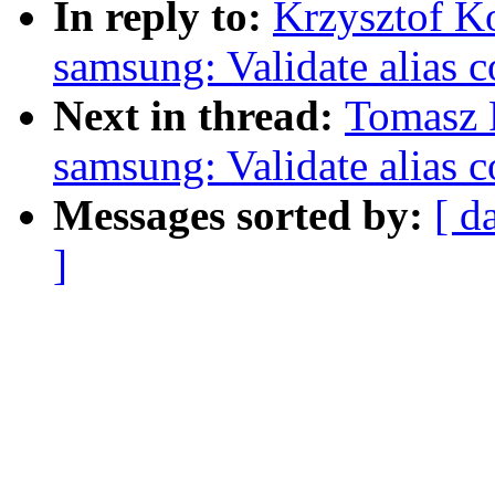
In reply to:
Krzysztof K
samsung: Validate alias
Next in thread:
Tomasz F
samsung: Validate alias
Messages sorted by:
[ d
]