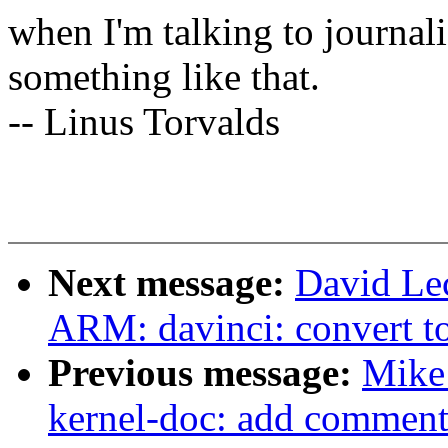
when I'm talking to journali
something like that.
-- Linus Torvalds
Next message:
David Le
ARM: davinci: convert 
Previous message:
Mike
kernel-doc: add comment 