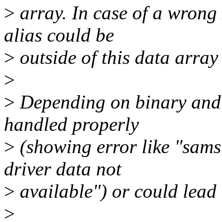
>
array. In case of a wrong
alias could be
>
outside of this data array
>
>
Depending on binary and 
handled properly
>
(showing error like "sams
driver data not
>
available") or could lead 
>