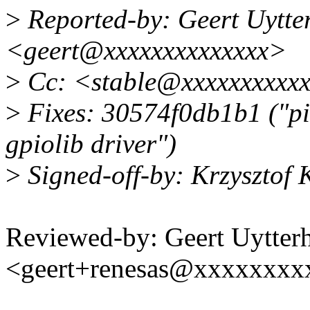
>
Reported-by: Geert Uytte
<geert@xxxxxxxxxxxxxx>
>
Cc: <stable@xxxxxxxxxx
>
Fixes: 30574f0db1b1 ("pi
gpiolib driver")
>
Signed-off-by: Krzysztof
Reviewed-by: Geert Uytter
<geert+renesas@xxxxxxxx