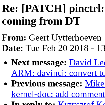
Re: [PATCH] pinctrl:
coming from DT
From:
Geert Uytterhoeven
Date:
Tue Feb 20 2018 - 1
Next message:
David Le
ARM: davinci: convert 
Previous message:
Mike
kernel-doc: add comment 
In reply to:
Krzysztof K