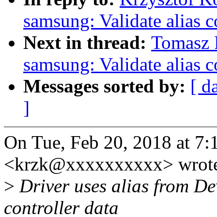
samsung: Validate alias
Next in thread:
Tomasz F
samsung: Validate alias
Messages sorted by:
[ d
]
On Tue, Feb 20, 2018 at 7
<krzk@xxxxxxxxxx> wrot
>
Driver uses alias from Dev
controller data