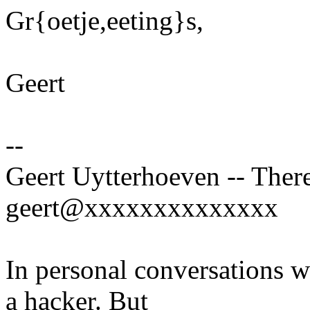
Gr{oetje,eeting}s,
Geert
--
Geert Uytterhoeven -- There
geert@xxxxxxxxxxxxxx
In personal conversations wi
a hacker. But