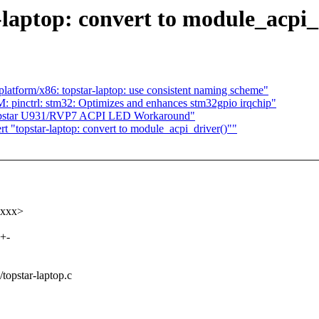
-laptop: convert to module_acpi_
tform/x86: topstar-laptop: use consistent naming scheme"
pinctrl: stm32: Optimizes and enhances stm32gpio irqchip"
opstar U931/RVP7 ACPI LED Workaround"
 "topstar-laptop: convert to module_acpi_driver()""
xxxx>
++-
/topstar-laptop.c