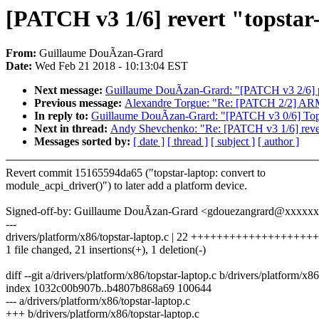
[PATCH v3 1/6] revert "topstar
From:
Guillaume DouÃzan-Grard
Date:
Wed Feb 21 2018 - 10:13:04 EST
Next message:
Guillaume DouÃzan-Grard: "[PATCH v3 2/6] pla
Previous message:
Alexandre Torgue: "Re: [PATCH 2/2] ARM: 
In reply to:
Guillaume DouÃzan-Grard: "[PATCH v3 0/6] T
Next in thread:
Andy Shevchenko: "Re: [PATCH v3 1/6] revert
Messages sorted by:
[ date ]
[ thread ]
[ subject ]
[ author ]
Revert commit 15165594da65 ("topstar-laptop: convert to
module_acpi_driver()") to later add a platform device.
Signed-off-by: Guillaume DouÃzan-Grard <gdouezangrard@xxxxx
---
drivers/platform/x86/topstar-laptop.c | 22 +++++++++++++++++++
1 file changed, 21 insertions(+), 1 deletion(-)
diff --git a/drivers/platform/x86/topstar-laptop.c b/drivers/platform/x86
index 1032c00b907b..b4807b868a69 100644
--- a/drivers/platform/x86/topstar-laptop.c
+++ b/drivers/platform/x86/topstar-laptop.c