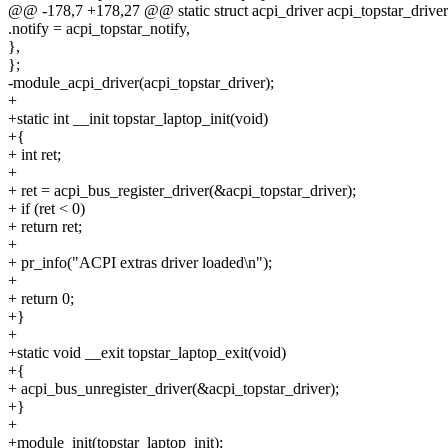
@@ -178,7 +178,27 @@ static struct acpi_driver acpi_topstar_driver
.notify = acpi_topstar_notify,
},
};
-module_acpi_driver(acpi_topstar_driver);
+
+static int __init topstar_laptop_init(void)
+{
+ int ret;
+
+ ret = acpi_bus_register_driver(&acpi_topstar_driver);
+ if (ret < 0)
+ return ret;
+
+ pr_info("ACPI extras driver loaded\n");
+
+ return 0;
+}
+
+static void __exit topstar_laptop_exit(void)
+{
+ acpi_bus_unregister_driver(&acpi_topstar_driver);
+}
+
+module_init(topstar_laptop_init);