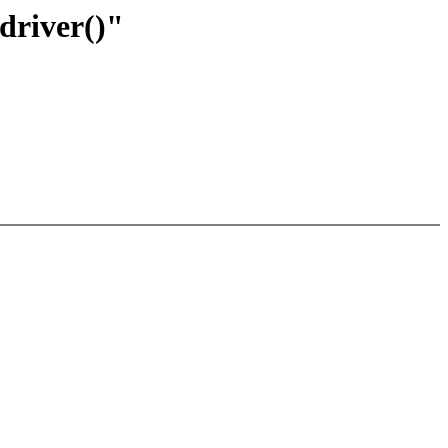
driver()"