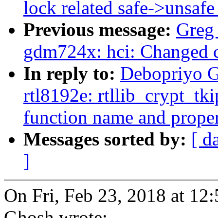
lock related safe->unsafe
Previous message:
Greg
gdm724x: hci: Changed c
In reply to:
Debopriyo G
rtl8192e: rtllib_crypt_tk
function name and proper 
Messages sorted by:
[ d
]
On Fri, Feb 23, 2018 at 1
Ghosh wrote: