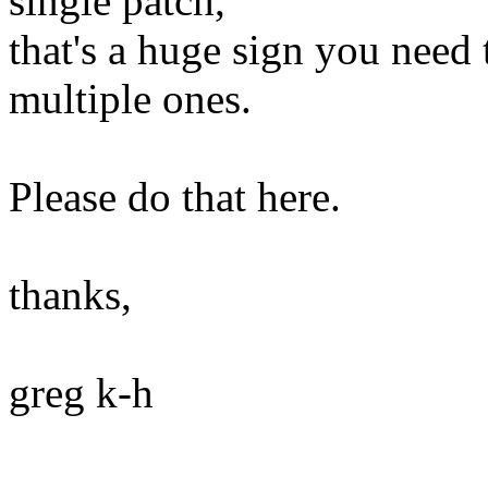
single patch,
that's a huge sign you need 
multiple ones.
Please do that here.
thanks,
greg k-h