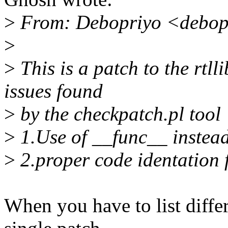
>
From: Debopriyo <debop
>
>
This is a patch to the rtlli
issues found
>
by the checkpatch.pl tool
>
1.Use of __func__ instead
>
2.proper code identation f
When you have to list differ