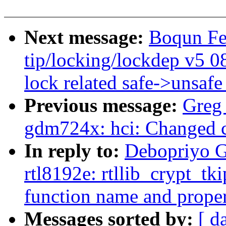
Next message:
Boqun Fe
tip/locking/lockdep v5 08
lock related safe->unsafe
Previous message:
Greg
gdm724x: hci: Changed c
In reply to:
Debopriyo G
rtl8192e: rtllib_crypt_tk
function name and proper 
Messages sorted by:
[ d