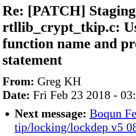
Re: [PATCH] Staging:
rtllib_crypt_tkip.c: U
function name and pro
statement
From:
Greg KH
Date:
Fri Feb 23 2018 - 0
Next message:
Boqun Fe
tip/locking/lockdep v5 08