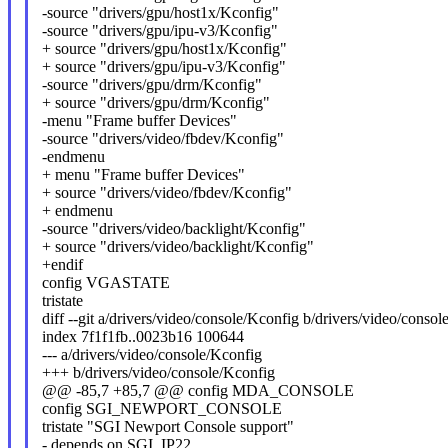
-source "drivers/gpu/host1x/Kconfig"
-source "drivers/gpu/ipu-v3/Kconfig"
+ source "drivers/gpu/host1x/Kconfig"
+ source "drivers/gpu/ipu-v3/Kconfig"
-source "drivers/gpu/drm/Kconfig"
+ source "drivers/gpu/drm/Kconfig"
-menu "Frame buffer Devices"
-source "drivers/video/fbdev/Kconfig"
-endmenu
+ menu "Frame buffer Devices"
+ source "drivers/video/fbdev/Kconfig"
+ endmenu
-source "drivers/video/backlight/Kconfig"
+ source "drivers/video/backlight/Kconfig"
+endif
config VGASTATE
tristate
diff --git a/drivers/video/console/Kconfig b/drivers/video/conso
index 7f1f1fb..0023b16 100644
--- a/drivers/video/console/Kconfig
+++ b/drivers/video/console/Kconfig
@@ -85,7 +85,7 @@ config MDA_CONSOLE
config SGI_NEWPORT_CONSOLE
tristate "SGI Newport Console support"
- depends on SGI_IP22