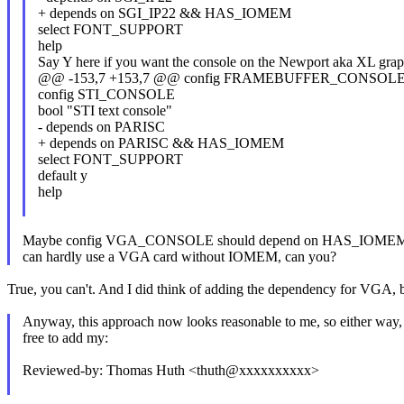
+ depends on SGI_IP22 && HAS_IOMEM
select FONT_SUPPORT
help
Say Y here if you want the console on the Newport aka XL grap
@@ -153,7 +153,7 @@ config FRAMEBUFFER_CONSO
config STI_CONSOLE
bool "STI text console"
- depends on PARISC
+ depends on PARISC && HAS_IOMEM
select FONT_SUPPORT
default y
help
Maybe config VGA_CONSOLE should depend on HAS_IOMEM, t
can hardly use a VGA card without IOMEM, can you?
True, you can't. And I did think of adding the dependency for VGA, but
Anyway, this approach now looks reasonable to me, so either way, 
free to add my:
Reviewed-by: Thomas Huth <thuth@xxxxxxxxxx>