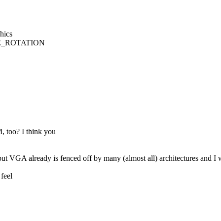
hics
LE_ROTATION
oo? I think you
 VGA already is fenced off by many (almost all) architectures and I was
feel