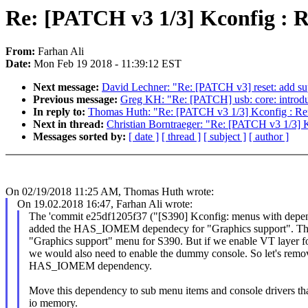
Re: [PATCH v3 1/3] Kconfig :
From:
Farhan Ali
Date:
Mon Feb 19 2018 - 11:39:12 EST
Next message:
David Lechner: "Re: [PATCH v3] reset: add su
Previous message:
Greg KH: "Re: [PATCH] usb: core: introduc
In reply to:
Thomas Huth: "Re: [PATCH v3 1/3] Kconfig : 
Next in thread:
Christian Borntraeger: "Re: [PATCH v3 1/3
Messages sorted by:
[ date ]
[ thread ]
[ subject ]
[ author ]
On 02/19/2018 11:25 AM, Thomas Huth wrote:
On 19.02.2018 16:47, Farhan Ali wrote:
The 'commit e25df1205f37 ("[S390] Kconfig: menus with de
added the HAS_IOMEM dependecy for "Graphics support". This
"Graphics support" menu for S390. But if we enable VT layer f
we would also need to enable the dummy console. So let's remo
HAS_IOMEM dependency.
Move this dependency to sub menu items and console drivers tha
io memory.