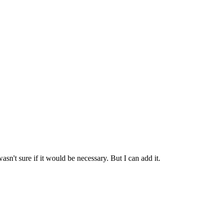
n't sure if it would be necessary. But I can add it.