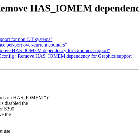
 Remove HAS_IOMEM dependency
pport for non-DT systems"
e per-port over-current counters"
Remove HAS_IOMEM dependency for Graphics support"
] Kconfig : Remove HAS_IOMEM dependency for Graphics support"
pends on HAS_IOMEM.")'
 disabled the
or S390,
ve the
t use