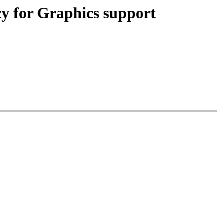
 for Graphics support