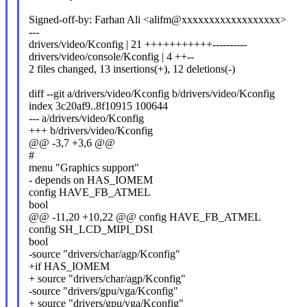
Signed-off-by: Farhan Ali <alifm@xxxxxxxxxxxxxxxxxx>
---
drivers/video/Kconfig | 21 +++++++++++----------
drivers/video/console/Kconfig | 4 ++--
2 files changed, 13 insertions(+), 12 deletions(-)
diff --git a/drivers/video/Kconfig b/drivers/video/Kconfig
index 3c20af9..8f10915 100644
--- a/drivers/video/Kconfig
+++ b/drivers/video/Kconfig
@@ -3,7 +3,6 @@
#
menu "Graphics support"
- depends on HAS_IOMEM
config HAVE_FB_ATMEL
bool
@@ -11,20 +10,22 @@ config HAVE_FB_ATMEL
config SH_LCD_MIPI_DSI
bool
-source "drivers/char/agp/Kconfig"
+if HAS_IOMEM
+ source "drivers/char/agp/Kconfig"
-source "drivers/gpu/vga/Kconfig"
+ source "drivers/gpu/vga/Kconfig"