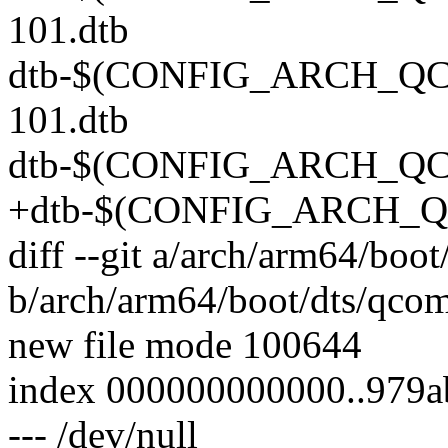
101.dtb
dtb-$(CONFIG_ARCH_QCO
101.dtb
dtb-$(CONFIG_ARCH_QCO
+dtb-$(CONFIG_ARCH_QC
diff --git a/arch/arm64/bo
b/arch/arm64/boot/dts/qco
new file mode 100644
index 000000000000..979
--- /dev/null