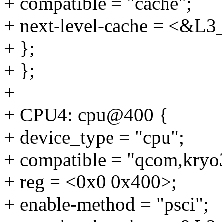
+ compatible = "cache";
+ next-level-cache = <&L3
+ };
+ };
+
+ CPU4: cpu@400 {
+ device_type = "cpu";
+ compatible = "qcom,kryo
+ reg = <0x0 0x400>;
+ enable-method = "psci";