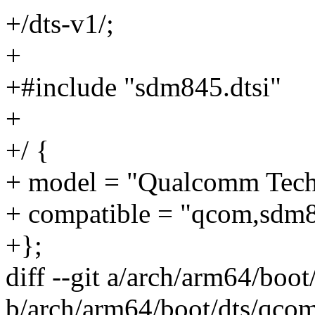
+/dts-v1/;
+
+#include "sdm845.dtsi"
+
+/ {
+ model = "Qualcomm Tech
+ compatible = "qcom,sdm
+};
diff --git a/arch/arm64/boo
b/arch/arm64/boot/dts/qco