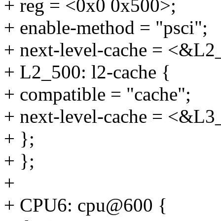
+ reg = <0x0 0x500>;
+ enable-method = "psci";
+ next-level-cache = <&L2
+ L2_500: l2-cache {
+ compatible = "cache";
+ next-level-cache = <&L3
+ };
+ };
+
+ CPU6: cpu@600 {