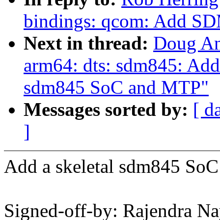
bindings: qcom: Add SD
Next in thread:
Doug An
arm64: dts: sdm845: Add m
sdm845 SoC and MTP"
Messages sorted by:
[ d
]
Add a skeletal sdm845 SoC 
Signed-off-by: Rajendra N