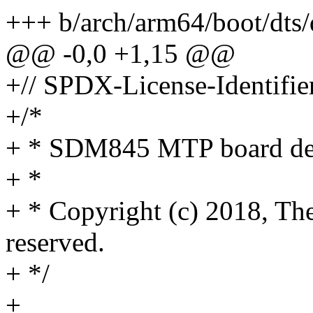
+++ b/arch/arm64/boot/dts
@@ -0,0 +1,15 @@
+// SPDX-License-Identifie
+/*
+ * SDM845 MTP board dev
+ *
+ * Copyright (c) 2018, The
reserved.
+ */
+