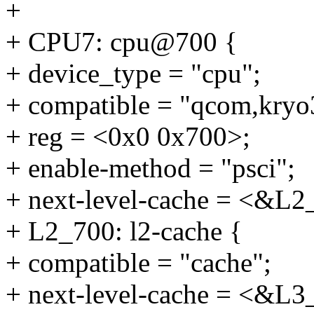
+
+ CPU7: cpu@700 {
+ device_type = "cpu";
+ compatible = "qcom,kryo
+ reg = <0x0 0x700>;
+ enable-method = "psci";
+ next-level-cache = <&L2
+ L2_700: l2-cache {
+ compatible = "cache";
+ next-level-cache = <&L3