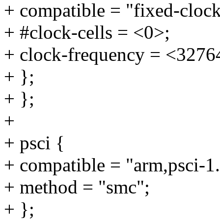
+ compatible = "fixed-clock
+ #clock-cells = <0>;
+ clock-frequency = <3276
+ };
+ };
+
+ psci {
+ compatible = "arm,psci-1.
+ method = "smc";
+ };