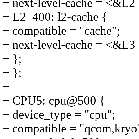
+ next-level-cache = <&L2
+ L2_400: l2-cache {
+ compatible = "cache";
+ next-level-cache = <&L3
+ };
+ };
+
+ CPU5: cpu@500 {
+ device_type = "cpu";
+ compatible = "qcom,kryo