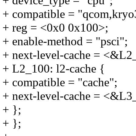
+ device_type = "cpu";
+ compatible = "qcom,kryo
+ reg = <0x0 0x100>;
+ enable-method = "psci";
+ next-level-cache = <&L2
+ L2_100: l2-cache {
+ compatible = "cache";
+ next-level-cache = <&L3
+ };
+ };