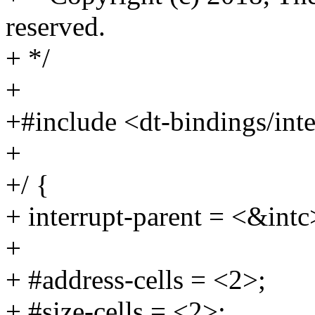
reserved.
+ */
+
+#include <dt-bindings/inte
+
+/ {
+ interrupt-parent = <&intc
+
+ #address-cells = <2>;
+ #size-cells = <2>;