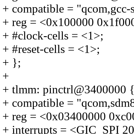
+ compatible = "qcom,gcc-
+ reg = <0x100000 0x1f00
+ #clock-cells = <1>;
+ #reset-cells = <1>;
+ };
+
+ tlmm: pinctrl@3400000 
+ compatible = "qcom,sdm8
+ reg = <0x03400000 0xc0
+ interrupts = <GIC_SPI