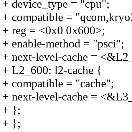
+ device_type = "cpu";
+ compatible = "qcom,kryo
+ reg = <0x0 0x600>;
+ enable-method = "psci";
+ next-level-cache = <&L2
+ L2_600: l2-cache {
+ compatible = "cache";
+ next-level-cache = <&L3
+ };
+ };