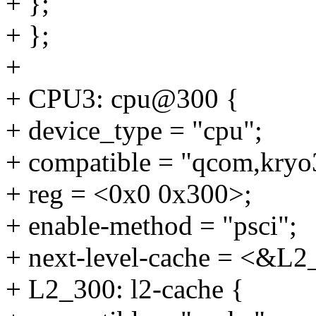
+ };
+ };
+
+ CPU3: cpu@300 {
+ device_type = "cpu";
+ compatible = "qcom,kryo
+ reg = <0x0 0x300>;
+ enable-method = "psci";
+ next-level-cache = <&L2
+ L2_300: l2-cache {