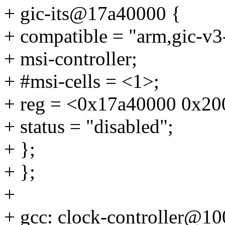
+ gic-its@17a40000 {
+ compatible = "arm,gic-v3-
+ msi-controller;
+ #msi-cells = <1>;
+ reg = <0x17a40000 0x20
+ status = "disabled";
+ };
+ };
+
+ gcc: clock-controller@1