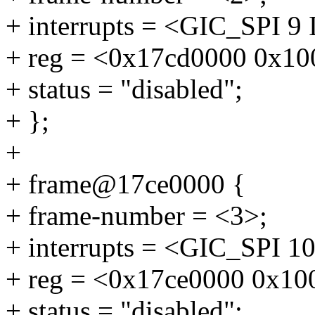
+ interrupts = <GIC_SP
+ reg = <0x17cd0000 0x10
+ status = "disabled";
+ };
+
+ frame@17ce0000 {
+ frame-number = <3>;
+ interrupts = <GIC_SP
+ reg = <0x17ce0000 0x10
+ status = "disabled";