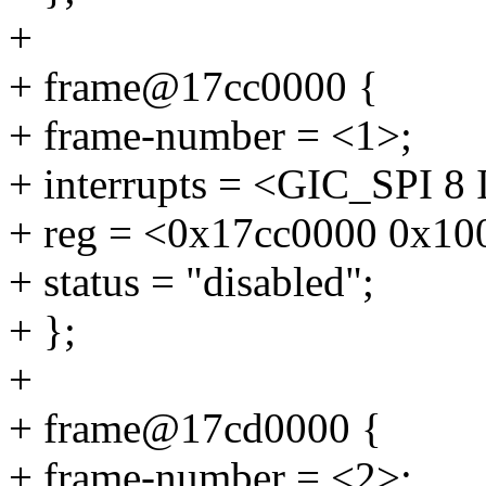
+
+ frame@17cc0000 {
+ frame-number = <1>;
+ interrupts = <GIC_SP
+ reg = <0x17cc0000 0x10
+ status = "disabled";
+ };
+
+ frame@17cd0000 {
+ frame-number = <2>;