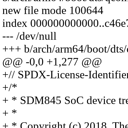
new file mode 100644
index 000000000000..c46e
--- /dev/null
+++ b/arch/arm64/boot/dts
@@ -0,0 +1,277 @@
+// SPDX-License-Identifie
+/*
+ * SDM845 SoC device tre
+ *
+ * Copyright (c) 2018, The