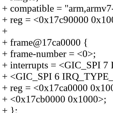
+ compatible = "arm,armv7
+ reg = <0x17c90000 0x10
+
+ frame@17ca0000 {
+ frame-number = <0>;
+ interrupts = <GIC_SP
+ <GIC_SPI 6 IRQ_TYP
+ reg = <0x17ca0000 0x10
+ <0x17cb0000 0x1000>;
+ };