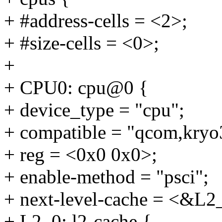
+ #address-cells = <2>;
+ #size-cells = <0>;
+
+ CPU0: cpu@0 {
+ device_type = "cpu";
+ compatible = "qcom,kryo
+ reg = <0x0 0x0>;
+ enable-method = "psci";
+ next-level-cache = <&L2
+ L2_0: l2-cache {