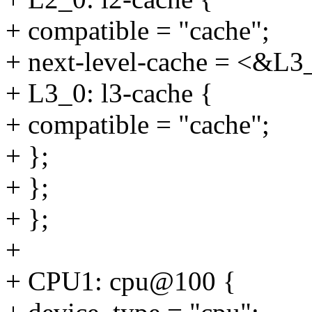
+ compatible = "cache";
+ next-level-cache = <&L3
+ L3_0: l3-cache {
+ compatible = "cache";
+ };
+ };
+ };
+
+ CPU1: cpu@100 {