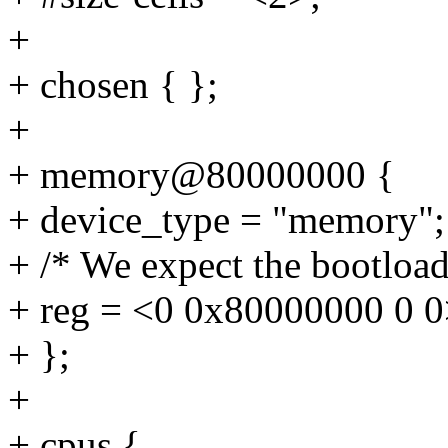
+
+ chosen { };
+
+ memory@80000000 {
+ device_type = "memory";
+ /* We expect the bootloader
+ reg = <0 0x80000000 0 0
+ };
+
+ cpus {