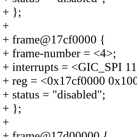
+ };
+
+ frame@17cf0000 {
+ frame-number = <4>;
+ interrupts = <GIC_SP
+ reg = <0x17cf0000 0x10
+ status = "disabled";
+ };
+
+ frame@17d00000 {