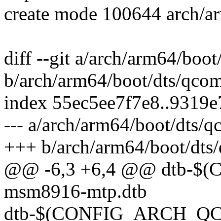
create mode 100644 arch/a
diff --git a/arch/arm64/boo
b/arch/arm64/boot/dts/qco
index 55ec5ee7f7e8..9319
--- a/arch/arm64/boot/dts/
+++ b/arch/arm64/boot/dts
@@ -6,3 +6,4 @@ dtb-
msm8916-mtp.dtb
dtb-$(CONFIG_ARCH_QCO