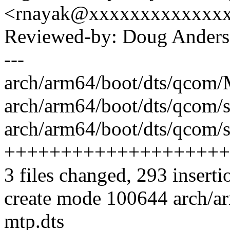
<rnayak@xxxxxxxxxxxxx
Reviewed-by: Doug Ander
---
arch/arm64/boot/dts/qcom/M
arch/arm64/boot/dts/qcom/
arch/arm64/boot/dts/qcom/s
++++++++++++++++++++
3 files changed, 293 inserti
create mode 100644 arch/a
mtp.dts