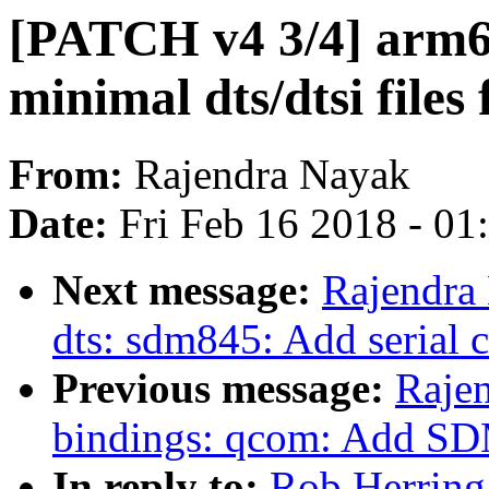
[PATCH v4 3/4] arm6
minimal dts/dtsi fil
From:
Rajendra Nayak
Date:
Fri Feb 16 2018 - 0
Next message:
Rajendra
dts: sdm845: Add serial 
Previous message:
Rajen
bindings: qcom: Add SD
In reply to:
Rob Herring