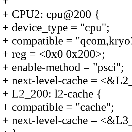
+
+ CPU2: cpu@200 {
+ device_type = "cpu";
+ compatible = "qcom,kryo
+ reg = <0x0 0x200>;
+ enable-method = "psci";
+ next-level-cache = <&L2
+ L2_200: l2-cache {
+ compatible = "cache";
+ next-level-cache = <&L3