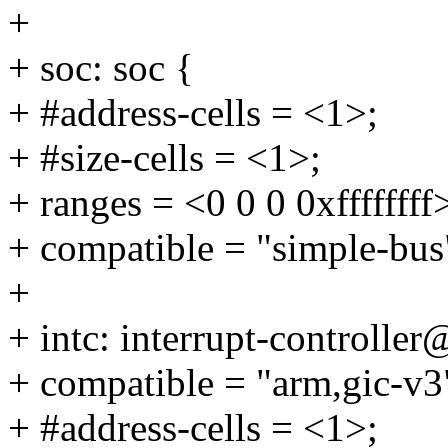
+
+ soc: soc {
+ #address-cells = <1>;
+ #size-cells = <1>;
+ ranges = <0 0 0 0xffffffff
+ compatible = "simple-bus
+
+ intc: interrupt-controll
+ compatible = "arm,gic-v3
+ #address-cells = <1>;