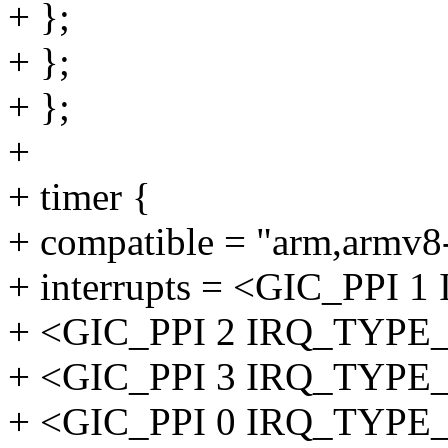
+ };
+ };
+ };
+
+ timer {
+ compatible = "arm,armv8-
+ interrupts = <GIC_PP
+ <GIC_PPI 2 IRQ_TYP
+ <GIC_PPI 3 IRQ_TYP
+ <GIC_PPI 0 IRQ_TYP