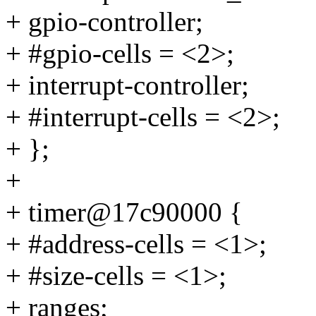
+ gpio-controller;
+ #gpio-cells = <2>;
+ interrupt-controller;
+ #interrupt-cells = <2>;
+ };
+
+ timer@17c90000 {
+ #address-cells = <1>;
+ #size-cells = <1>;
+ ranges;