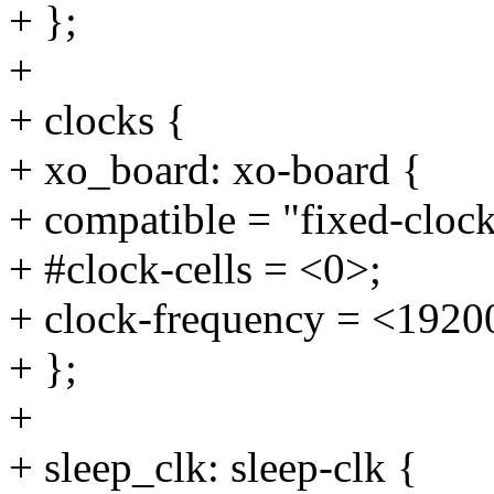
+ };
+
+ clocks {
+ xo_board: xo-board {
+ compatible = "fixed-clock
+ #clock-cells = <0>;
+ clock-frequency = <1920
+ };
+
+ sleep_clk: sleep-clk {