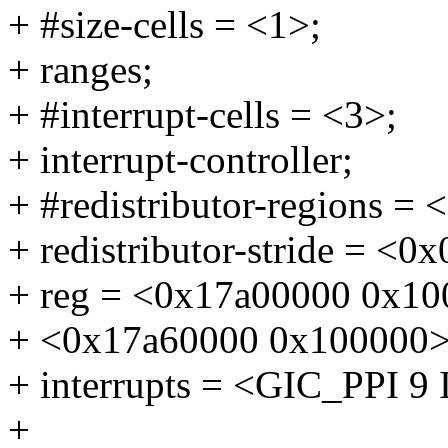
+ #size-cells = <1>;
+ ranges;
+ #interrupt-cells = <3>;
+ interrupt-controller;
+ #redistributor-regions = 
+ redistributor-stride = <0
+ reg = <0x17a00000 0x10
+ <0x17a60000 0x100000>;
+ interrupts = <GIC_PP
+