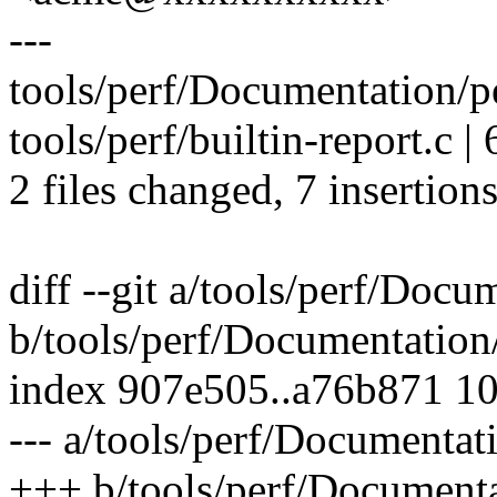
---
tools/perf/Documentation/per
tools/perf/builtin-report.c 
2 files changed, 7 insertions
diff --git a/tools/perf/Docu
b/tools/perf/Documentation/
index 907e505..a76b871 1
--- a/tools/perf/Documentati
+++ b/tools/perf/Documentat