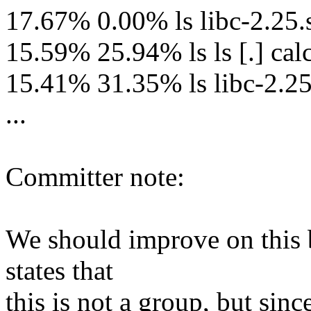
17.67% 0.00% ls libc-2.2
15.59% 25.94% ls ls [.] ca
15.41% 31.35% ls libc-2.25.
...
Committer note:
We should improve on this b
states that
this is not a group, but sinc