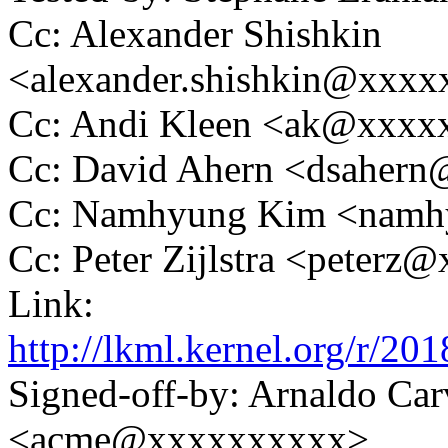
Cc: Alexander Shishkin
<alexander.shishkin@xxx
Cc: Andi Kleen <ak@xxx
Cc: David Ahern <dsaher
Cc: Namhyung Kim <nam
Cc: Peter Zijlstra <peter
Link:
http://lkml.kernel.org/r
Signed-off-by: Arnaldo Ca
<acme@xxxxxxxxxx>