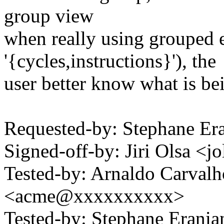
group view
when really using grouped e
'{cycles,instructions}'), the
user better know what is be
Requested-by: Stephane E
Signed-off-by: Jiri Olsa 
Tested-by: Arnaldo Carval
<acme@xxxxxxxxxx>
Tested-by: Stephane Eran