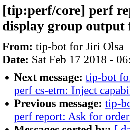
[tip:perf/core] perf r
display group output 
From:
tip-bot for Jiri Olsa
Date:
Sat Feb 17 2018 - 0
Next message:
tip-bot fo
perf cs-etm: Inject capabi
Previous message:
tip-b
perf report: Ask for order
Messages sorted by:
[ d