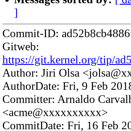
]
Commit-ID: ad52b8cb4886
Gitweb:
https://git.kernel.org/ti
Author: Jiri Olsa <jolsa@
AuthorDate: Fri, 9 Feb 20
Committer: Arnaldo Carval
<acme@xxxxxxxxxx>
CommitDate: Fri, 16 Feb 2