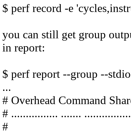
$ perf record -e 'cycles,instr
you can still get group out
in report:
$ perf report --group --stdio
...
# Overhead Command Shar
# ................ ....... ................
#