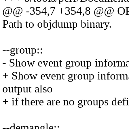
@@ -354,7 +354,8 @@ O
Path to objdump binary.
--group::
- Show event group informa
+ Show event group informat
output also
+ if there are no groups defi
--demangle::