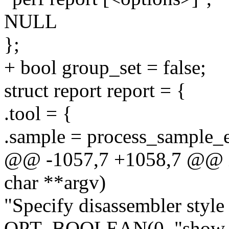
NULL
};
+ bool group_set = false;
struct report report = {
.tool = {
.sample = process_sample_e
@@ -1057,7 +1058,7 @@ int
char **argv)
"Specify disassembler style (
OPT_BOOLEAN(0, "show-to