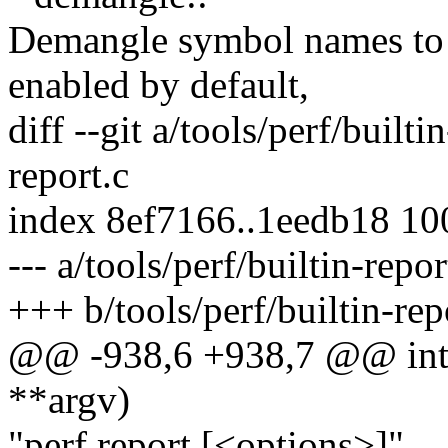
Demangle symbol names to 
enabled by default,
diff --git a/tools/perf/builti
report.c
index 8ef7166..1eedb18 1
--- a/tools/perf/builtin-repor
+++ b/tools/perf/builtin-rep
@@ -938,6 +938,7 @@ int c
**argv)
"perf report [<options>]",