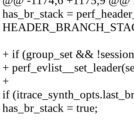
@@ -1174,6 +1175,9 @@ r
has_br_stack = perf_header
HEADER_BRANCH_STAC
+ if (group_set && !sessio
+ perf_evlist__set_leader(se
+
if (itrace_synth_opts.last_b
has_br_stack = true;