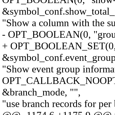
&symbol_conf.show_total_
"Show a column with the su
- OPT_BOOLEAN(0, "group
+ OPT_BOOLEAN_SET(0, 
&symbol_conf.event_group
"Show event group informat
OPT_CALLBACK_NOOPT('b'
&branch_mode, "",
"use branch records for per 