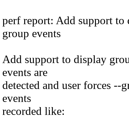
perf report: Add support to
group events
Add support to display grou
events are
detected and user forces -
events
recorded like: