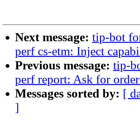
Next message:
tip-bot fo
perf cs-etm: Inject capabi
Previous message:
tip-b
perf report: Ask for order
Messages sorted by:
[ d
]