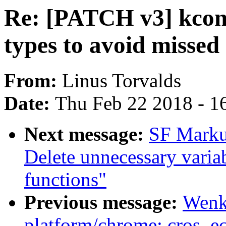
Re: [PATCH v3] kconf
types to avoid missed 
From:
Linus Torvalds
Date:
Thu Feb 22 2018 - 1
Next message:
SF Marku
Delete unnecessary variabl
functions"
Previous message:
Wenk
platform/chrome: cros_ec