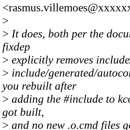
<rasmus.villemoes@xxxxx
>
>
It does, both per the docu
fixdep
>
explicitly removes include
>
include/generated/autocon
you rebuilt after
>
adding the #include to kco
got built,
>
and no new .o.cmd files g