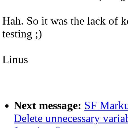
Hah. So it was the lack of 
testing ;)
Linus
Next message:
SF Marku
Delete unnecessary variabl