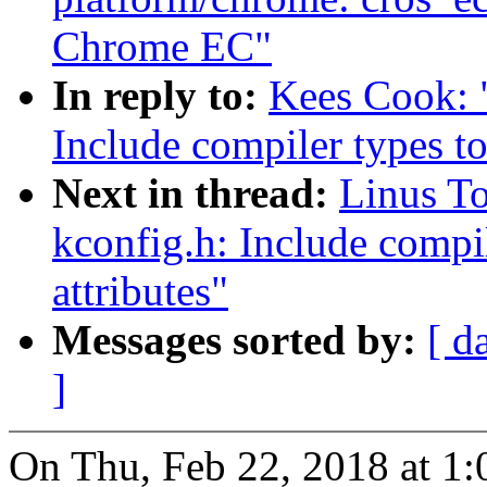
Chrome EC"
In reply to:
Kees Cook: 
Include compiler types to
Next in thread:
Linus T
kconfig.h: Include compil
attributes"
Messages sorted by:
[ d
]
On Thu, Feb 22, 2018 at 1