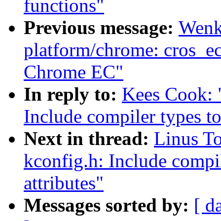
functions"
Previous message:
Wenk
platform/chrome: cros_ec
Chrome EC"
In reply to:
Kees Cook: 
Include compiler types to
Next in thread:
Linus T
kconfig.h: Include compil
attributes"
Messages sorted by:
[ d