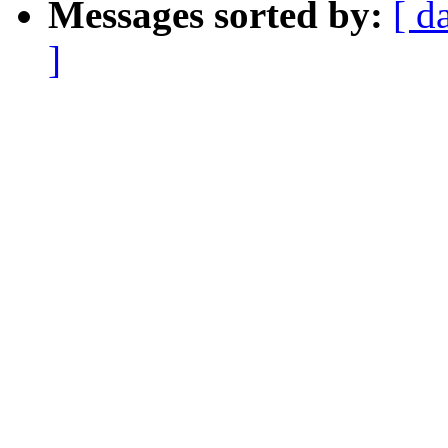
Messages sorted by:
[ d
]