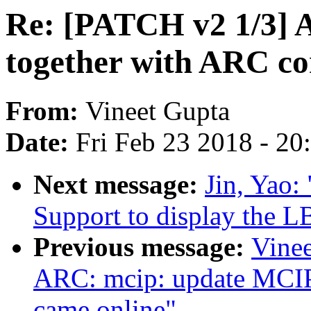
Re: [PATCH v2 1/3] 
together with ARC co
From:
Vineet Gupta
Date:
Fri Feb 23 2018 - 2
Next message:
Jin, Yao:
Support to display the L
Previous message:
Vinee
ARC: mcip: update MCIP
came online"