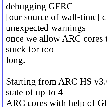
debugging GFRC
[our source of wall-time] c
unexpected warnings
once we allow ARC cores t
stuck for too
long.
Starting from ARC HS v3.0 
state of up-to 4
ARC cores with help of G