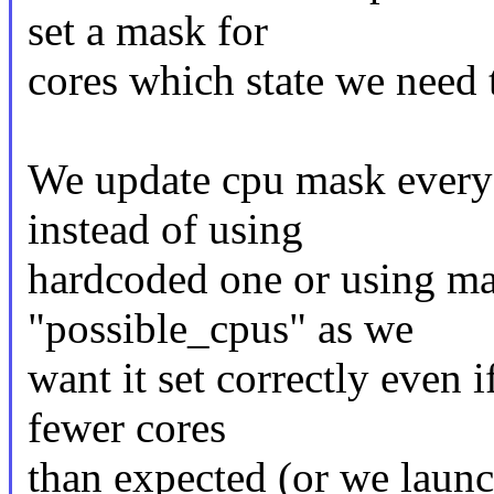
set a mask for
cores which state we need 
We update cpu mask every
instead of using
hardcoded one or using ma
"possible_cpus" as we
want it set correctly even
fewer cores
than expected (or we launc