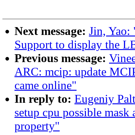
Next message:
Jin, Yao:
Support to display the L
Previous message:
Vinee
ARC: mcip: update MCIP
came online"
In reply to:
Eugeniy Pal
setup cpu possible mask 
property"