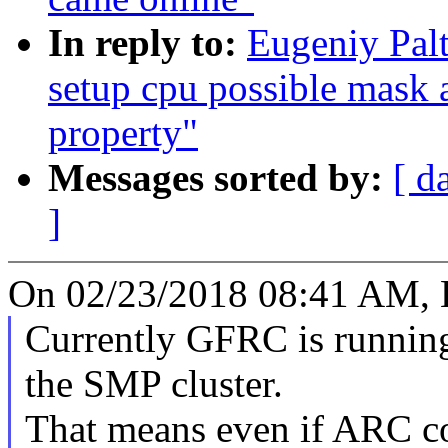
In reply to:
Eugeniy Pal
setup cpu possible mask 
property"
Messages sorted by:
[ d
]
On 02/23/2018 08:41 AM, E
Currently GFRC is running
the SMP cluster.
That means even if ARC c