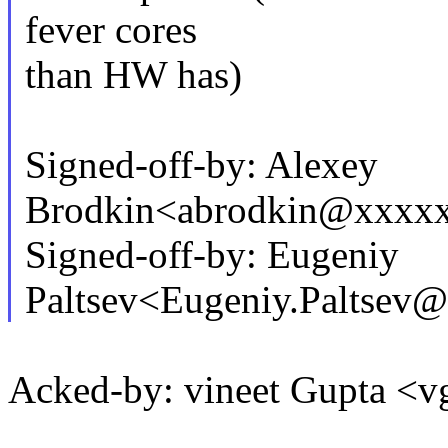
fever cores
than HW has)
Signed-off-by: Alexey
Brodkin<abrodkin@xxxx
Signed-off-by: Eugeniy
Paltsev<Eugeniy.Paltse
Acked-by: vineet Gupta 