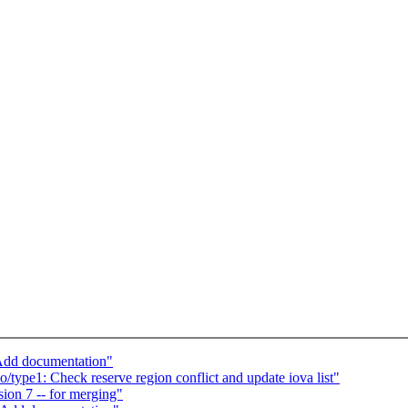
Add documentation"
type1: Check reserve region conflict and update iova list"
on 7 -- for merging"