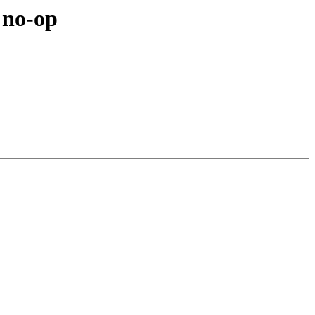
 no-op