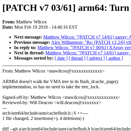
[PATCH v7 03/61] arm64: Turn 
From:
Matthew Wilcox
Date:
Mon Feb 19 2018 - 14:46:16 EST
Next message:
Matthew Wilcox: "[PATCH v7 14/61] xarray: 
Previous message:
Alex Williamson: "Re: [PATCH v3 2/6] vfio/
In reply to:
Matthew Wilcox: "[PATCH v7 00/61] XArray versi
Next in thread:
Matthew Wilcox: "[PATCH v7 14/61] xarray:
Messages sorted by:
[ date ]
[ thread ]
[ subject ]
[ author ]
From: Matthew Wilcox <mawilcox@xxxxxxxxxxxxx>
ARM64 doesn't walk the VMA tree in its flush_dcache_page()
implementation, so has no need to take the tree_lock.
Signed-off-by: Matthew Wilcox <mawilcox@xxxxxxxxxxxxx>
Reviewed-by: Will Deacon <will.deacon@xxxxxxx>
---
arch/arm64/include/asm/cacheflush.h | 6 ++----
1 file changed, 2 insertions(+), 4 deletions(-)
diff --git a/arch/arm64/include/asm/cacheflush.h b/arch/arm64/includ