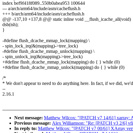
index bef9f418f089..550b0abea953 100644
--- a/arch/arm64/include/asm/cacheflush.h
+++ b/arch/arm64/include/asm/cacheflush.h
@@ -137,10 +137,8 @@ static inline void __flush_icache_all(void)
dsb(ish);
}
-#define flush_dcache_mmap_lock(mapping) \
- spin_lock_irq(&(mapping)->tree_lock)
-#define flush_dcache_mmap_unlock(mapping) \
- spin_unlock_irq(&(mapping)->tree_lock)
+#define flush_dcache_mmap_lock(mapping) do { } while (0)
+#define flush_dcache_mmap_unlock(mapping) do { } while (0)
/*
* We don't appear to need to do anything here. In fact, if we did, we'd
--
2.16.1
Next message:
Matthew Wilcox: "[PATCH v7 14/61] xarray: 
Previous message:
Alex Williamson: "Re: [PATCH v3 2/6] vfio/
In reply to:
Matthew Wilcox: "[PATCH v7 00/61] XArray versi