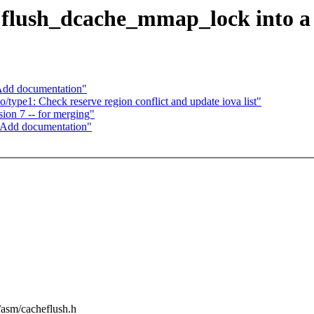
flush_dcache_mmap_lock into a
Add documentation"
type1: Check reserve region conflict and update iova list"
on 7 -- for merging"
 Add documentation"
e/asm/cacheflush.h