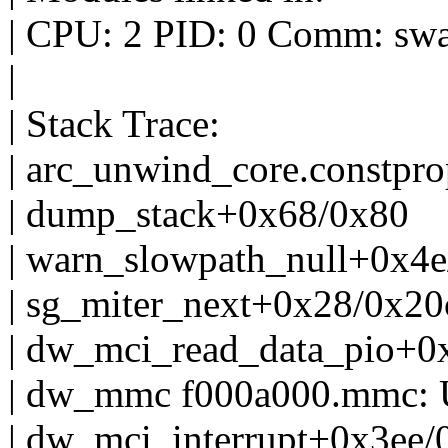
| CPU: 2 PID: 0 Comm: swap
|
| Stack Trace:
| arc_unwind_core.constpr
| dump_stack+0x68/0x80
| warn_slowpath_null+0x4e
| sg_miter_next+0x28/0x20
| dw_mci_read_data_pio+0
| dw_mmc f000a000.mmc: Un
| dw_mci_interrupt+0x3ee/