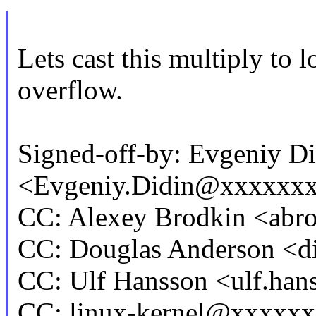
Lets cast this multiply to 
overflow.
Signed-off-by: Evgeniy Di
<Evgeniy.Didin@xxxxxx
CC: Alexey Brodkin <ab
CC: Douglas Anderson <
CC: Ulf Hansson <ulf.h
CC: linux-kernel@xxxxx