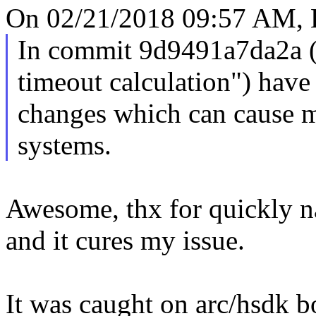
On 02/21/2018 09:57 AM, E
In commit 9d9491a7da2a
timeout calculation") hav
changes which can cause m
systems.
Awesome, thx for quickly na
and it cures my issue.
It was caught on arc/hsdk b