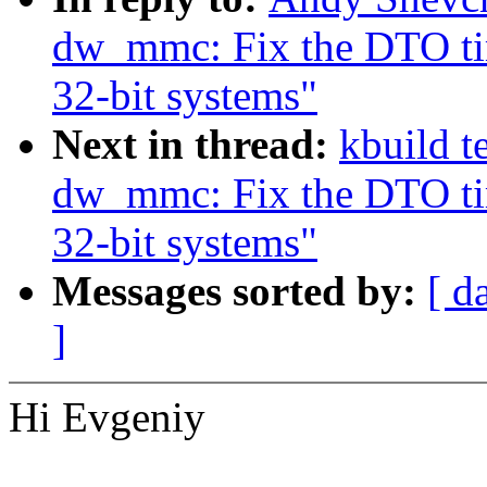
dw_mmc: Fix the DTO tim
32-bit systems"
Next in thread:
kbuild t
dw_mmc: Fix the DTO tim
32-bit systems"
Messages sorted by:
[ d
]
Hi Evgeniy