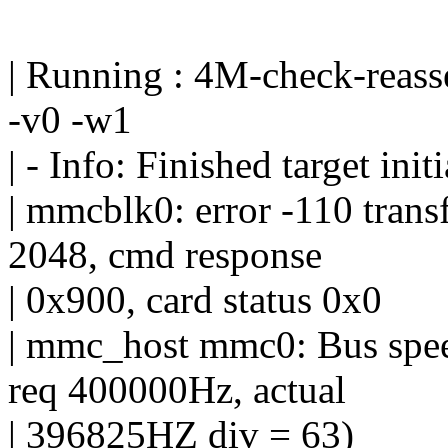
| Running : 4M-check-reas
-v0 -w1
| - Info: Finished target initi
| mmcblk0: error -110 transf
2048, cmd response
| 0x900, card status 0x0
| mmc_host mmc0: Bus spee
req 400000Hz, actual
| 396825HZ div = 63)