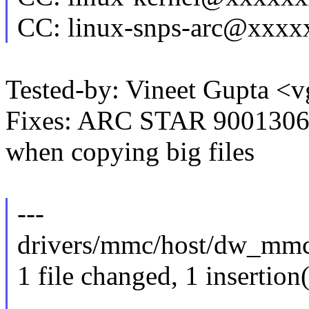
CC: linux-snps-arc@xxx
Tested-by: Vineet Gupta 
Fixes: ARC STAR 90013068
when copying big files
---
drivers/mmc/host/dw_mmc.
1 file changed, 1 insertion(