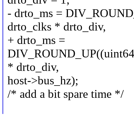
- drto_ms = DIV_ROUN
drto_clks * drto_div,
+ drto_ms =
DIV_ROUND_UP((uint64_
* drto_div,
host->bus_hz);
/* add a bit spare time */