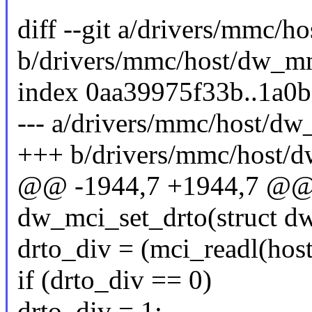
diff --git a/drivers/mmc/
b/drivers/mmc/host/dw_m
index 0aa39975f33b..1a0
--- a/drivers/mmc/host/d
+++ b/drivers/mmc/host/
@@ -1944,7 +1944,7 @@ s
dw_mci_set_drto(struct d
drto_div = (mci_readl(hos
if (drto_div == 0)
drto_div = 1;