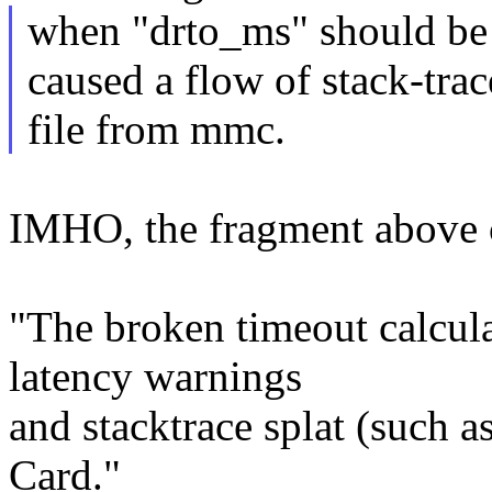
when "drto_ms" should be 
caused a flow of stack-trac
file from mmc.
IMHO, the fragment above 
"The broken timeout calcula
latency warnings
and stacktrace splat (such 
Card."