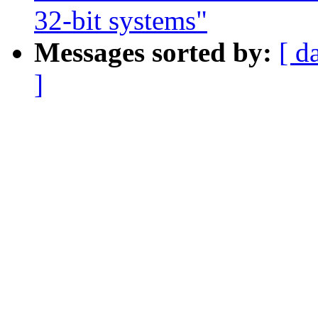
32-bit systems"
Messages sorted by:
[ d
]