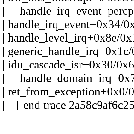
| __handle_irq_event_per
| handle_irq_event+0x34/0
| handle_level_irq+0x8e/0
| generic_handle_irq+0x1c
| idu_cascade_isr+0x30/0x
| __handle_domain_irq+0x
| ret_from_exception+0x0/
|---[ end trace 2a58c9af6c25