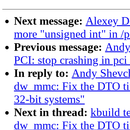
Next message:
Alexey D
more "unsigned int" in /
Previous message:
Andy
PCI: stop crashing in pci
In reply to:
Andy Shevc
dw_mmc: Fix the DTO tim
32-bit systems"
Next in thread:
kbuild t
dw_mmc: Fix the DTO tim