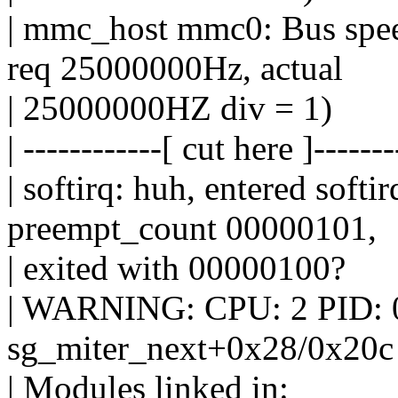
| mmc_host mmc0: Bus spee
req 25000000Hz, actual
| 25000000HZ div = 1)
| ------------[ cut here ]-------
| softirq: huh, entered so
preempt_count 00000101,
| exited with 00000100?
| WARNING: CPU: 2 PID: 0 at
sg_miter_next+0x28/0x20c
| Modules linked in: