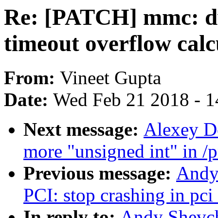
Re: [PATCH] mmc: d
timeout overflow calc
From:
Vineet Gupta
Date:
Wed Feb 21 2018 - 1
Next message:
Alexey D
more "unsigned int" in /
Previous message:
Andy
PCI: stop crashing in pci
In reply to:
Andy Shevc