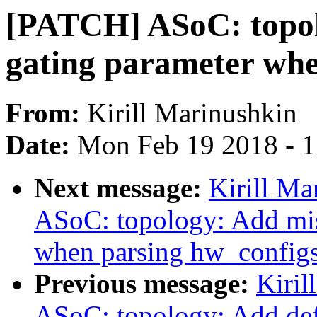
[PATCH] ASoC: topol
gating parameter whe
From:
Kirill Marinushkin
Date:
Mon Feb 19 2018 - 
Next message:
Kirill Ma
ASoC: topology: Add mis
when parsing hw_config
Previous message:
Kiril
ASoC: topology: Add def