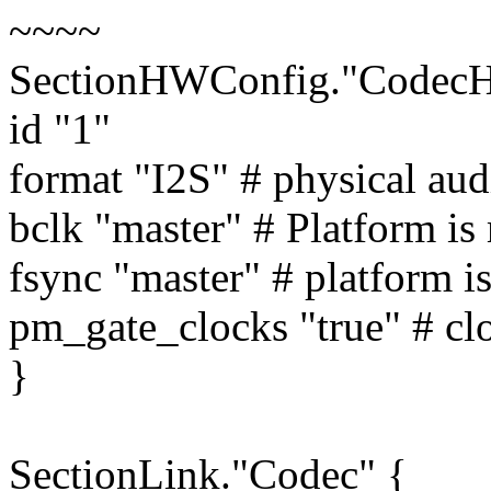
~~~~
SectionHWConfig."Codec
id "1"
format "I2S" # physical aud
bclk "master" # Platform is 
fsync "master" # platform i
pm_gate_clocks "true" # cl
}
SectionLink."Codec" {