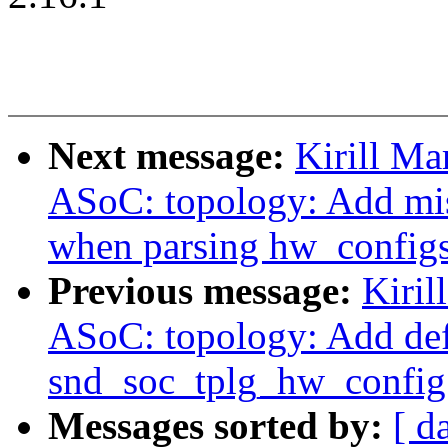
Next message:
Kirill Ma
ASoC: topology: Add mis
when parsing hw_config
Previous message:
Kiril
ASoC: topology: Add def
snd_soc_tplg_hw_config
Messages sorted by:
[ d