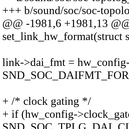
+++ b/sound/soc/soc-topolo
@@ -1981,6 +1981,13 @@ s
set_link_hw_format(struct 
link->dai_fmt = hw_config
SND_SOC_DAIFMT_FO
+ /* clock gating */
+ if (hw_config->clock_ga
SND_SOC_TPLG_DAI_C