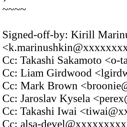
~~~~
Signed-off-by: Kirill Mari
<k.marinushkin@xxxxxxx
Cc: Takashi Sakamoto <o
Cc: Liam Girdwood <lgi
Cc: Mark Brown <brooni
Cc: Jaroslav Kysela <per
Cc: Takashi Iwai <tiwai@
Cc: alsa-devel@xxxxxxxx