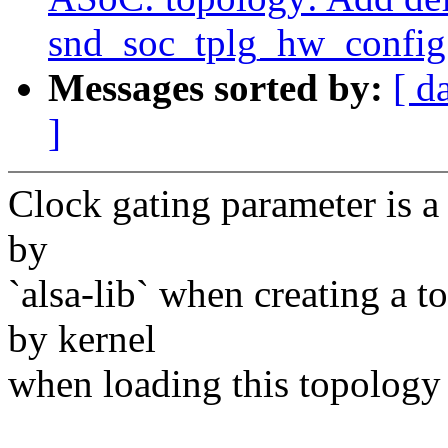
snd_soc_tplg_hw_config
Messages sorted by:
[ d
]
Clock gating parameter is a 
by
`alsa-lib` when creating a t
by kernel
when loading this topology 