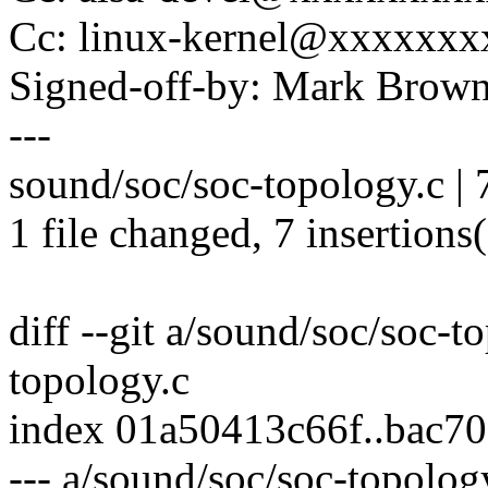
Cc: linux-kernel@xxxxxx
Signed-off-by: Mark Bro
---
sound/soc/soc-topology.c 
1 file changed, 7 insertions
diff --git a/sound/soc/soc-t
topology.c
index 01a50413c66f..bac7
--- a/sound/soc/soc-topolog