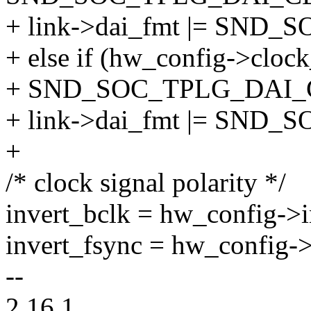
+ link->dai_fmt |= SN
+ else if (hw_config->cloc
+ SND_SOC_TPLG_DAI
+ link->dai_fmt |= SND
+
/* clock signal polarity */
invert_bclk = hw_config->i
invert_fsync = hw_config->
--
2.16.1