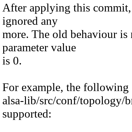
After applying this commit,
ignored any
more. The old behaviour is 
parameter value
is 0.
For example, the following 
alsa-lib/src/conf/topology/
supported: