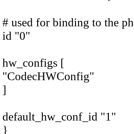
# used for binding to the ph
id "0"
hw_configs [
"CodecHWConfig"
]
default_hw_conf_id "1"
}