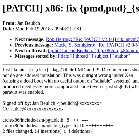
[PATCH] x86: fix {pmd,pud}_{se
From:
Jan Beulich
Date:
Mon Feb 19 2018 - 09:48:21 EST
Next message:
Rob Herring: "Re: [PATCH v2 1/1] clk: npcm750
Previous message:
Maciej S. Szmigiero: "Re: [PATCH v2 0/
Next in thread:
tip-bot for Jan Beulich: "[tip:x86/pti] x86/mm
Messages sorted by:
[ date ]
[ thread ]
[ subject ]
[ author ]
Just like pte_{set,clear}_flags() their PMD and PUD counterparts sho
not do any address translation. This was outright wrong under Xen
(causing a dead boot with no useful output on "suitable" systems), an
produced needlessly more complicated code (even if just slightly) wh
paravirt was enabled.
Signed-off-by: Jan Beulich <jbeulich@xxxxxxxx>
Cc: stable@xxxxxxxxxxxxxxx
---
arch/x86/include/asm/pgtable.h | 8 ++++----
arch/x86/include/asm/pgtable_types.h | 10 ++++++++++
2 files changed, 14 insertions(+), 4 deletions(-)