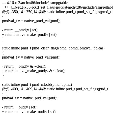
--- 4.16-rc2/arch/x86/include/asm/pgtable.h
+++ 4.16-rc2-x86-pXd_set_flags-no-xlat/arch/x86/include/asm/pgtabl
@@ -350,14 +350,14 @@ static inline pmd_t pmd_set_flags(pmd_t
{
pmdval_t v = native_pmd_val(pmd);
- return __pmd(v | set);
+ return native_make_pmd(v | set);
}
static inline pmd_t pmd_clear_flags(pmd_t pmd, pmdval_t clear)
{
pmdval_t v = native_pmd_val(pmd);
- return __pmd(v & ~clear);
+ return native_make_pmd(v & ~clear);
}
static inline pmd_t pmd_mkold(pmd_t pmd)
@@ -409,14 +409,14 @@ static inline pud_t pud_set_flags(pud_t
{
pudval_t v = native_pud_val(pud);
- return __pud(v | set);
+ return native_make_pud(v | set);