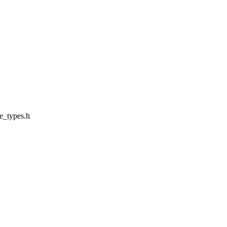
e_types.h