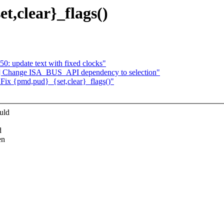
t,clear}_flags()
: update text with fixed clocks"
5] Change ISA_BUS_API dependency to selection"
: Fix {pmd,pud}_{set,clear}_flags()"
uld
d
en