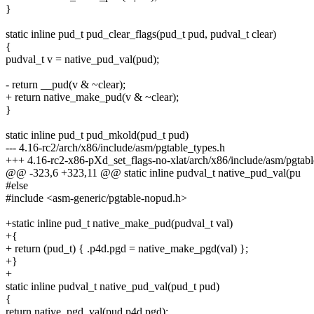
}
static inline pud_t pud_clear_flags(pud_t pud, pudval_t clear)
{
pudval_t v = native_pud_val(pud);
- return __pud(v & ~clear);
+ return native_make_pud(v & ~clear);
}
static inline pud_t pud_mkold(pud_t pud)
--- 4.16-rc2/arch/x86/include/asm/pgtable_types.h
+++ 4.16-rc2-x86-pXd_set_flags-no-xlat/arch/x86/include/asm/pgtabl
@@ -323,6 +323,11 @@ static inline pudval_t native_pud_val(pu
#else
#include <asm-generic/pgtable-nopud.h>
+static inline pud_t native_make_pud(pudval_t val)
+{
+ return (pud_t) { .p4d.pgd = native_make_pgd(val) };
+}
+
static inline pudval_t native_pud_val(pud_t pud)
{
return native_pgd_val(pud.p4d.pgd);