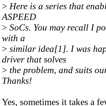
>
Here is a series that enabl
ASPEED
>
SoCs. You may recall I po
with a
>
similar idea[1]. I was ha
driver that solves
>
the problem, and suits o
Thanks!
Yes, sometimes it takes a fe