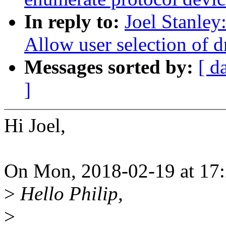
In reply to:
Joel Stanley
Allow user selection of d
Messages sorted by:
[ d
]
Hi Joel,
On Mon, 2018-02-19 at 17:2
>
Hello Philip,
>