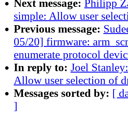
Next message:
Philipp Z
simple: Allow user select
Previous message:
Sude
05/20] firmware: arm_scm
enumerate protocol devic
In reply to:
Joel Stanley
Allow user selection of d
Messages sorted by:
[ d
]