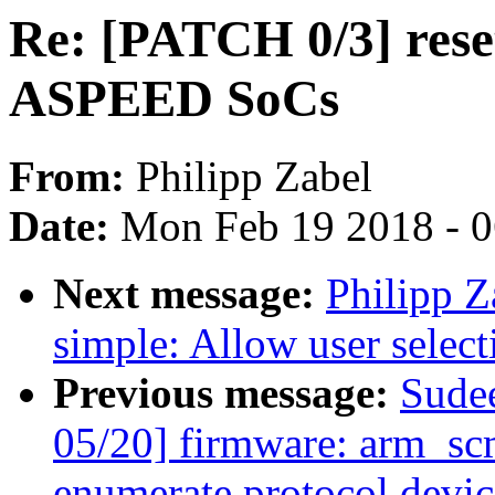
Re: [PATCH 0/3] reset
ASPEED SoCs
From:
Philipp Zabel
Date:
Mon Feb 19 2018 - 
Next message:
Philipp Z
simple: Allow user select
Previous message:
Sude
05/20] firmware: arm_scm
enumerate protocol devic