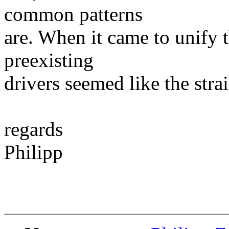
common patterns
are. When it came to unify 
preexisting
drivers seemed like the stra
regards
Philipp