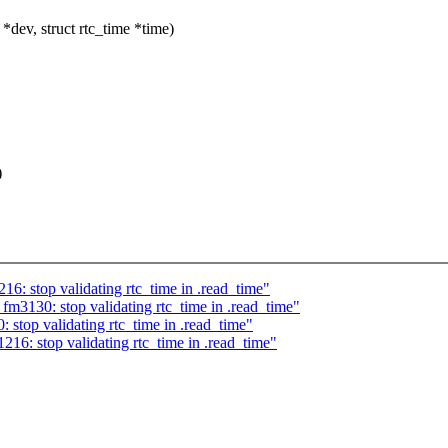
dev, struct rtc_time *time)
)
6: stop validating rtc_time in .read_time"
fm3130: stop validating rtc_time in .read_time"
stop validating rtc_time in .read_time"
16: stop validating rtc_time in .read_time"