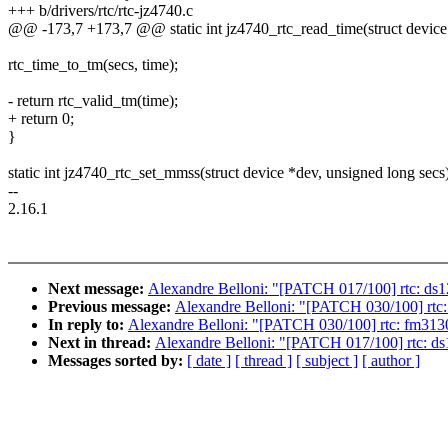
+++ b/drivers/rtc/rtc-jz4740.c
@@ -173,7 +173,7 @@ static int jz4740_rtc_read_time(struct device *
rtc_time_to_tm(secs, time);
- return rtc_valid_tm(time);
+ return 0;
}
static int jz4740_rtc_set_mmss(struct device *dev, unsigned long secs
--
2.16.1
Next message:
Alexandre Belloni: "[PATCH 017/100] rtc: ds121
Previous message:
Alexandre Belloni: "[PATCH 030/100] rtc: 
In reply to:
Alexandre Belloni: "[PATCH 030/100] rtc: fm3130: 
Next in thread:
Alexandre Belloni: "[PATCH 017/100] rtc: ds12
Messages sorted by:
[ date ]
[ thread ]
[ subject ]
[ author ]