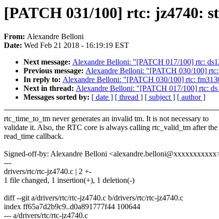
[PATCH 031/100] rtc: jz4740: st
From:
Alexandre Belloni
Date:
Wed Feb 21 2018 - 16:19:19 EST
Next message:
Alexandre Belloni: "[PATCH 017/100] rtc: ds121
Previous message:
Alexandre Belloni: "[PATCH 030/100] rtc: 
In reply to:
Alexandre Belloni: "[PATCH 030/100] rtc: fm3130: 
Next in thread:
Alexandre Belloni: "[PATCH 017/100] rtc: ds12
Messages sorted by:
[ date ]
[ thread ]
[ subject ]
[ author ]
rtc_time_to_tm never generates an invalid tm. It is not necessary to
validate it. Also, the RTC core is always calling rtc_valid_tm after the
read_time callback.
Signed-off-by: Alexandre Belloni <alexandre.belloni@xxxxxxxxxxx
---
drivers/rtc/rtc-jz4740.c | 2 +-
1 file changed, 1 insertion(+), 1 deletion(-)
diff --git a/drivers/rtc/rtc-jz4740.c b/drivers/rtc/rtc-jz4740.c
index ff65a7d2b9c9..d0a891777f44 100644
--- a/drivers/rtc/rtc-jz4740.c