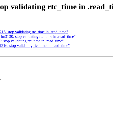
op validating rtc_time in .read_
6: stop validating rtc_time in .read_time"
fm3130: stop validating rtc_time in .read_time"
stop validating rtc_time in .read_time"
16: stop validating rtc_time in .read_time"
>