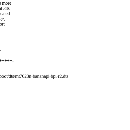
s more
l .dts
icated
ge,
ort
-
++++++-
/boot/dts/mt7623n-bananapi-bpi-r2.dts