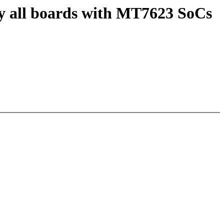
fy all boards with MT7623 SoCs