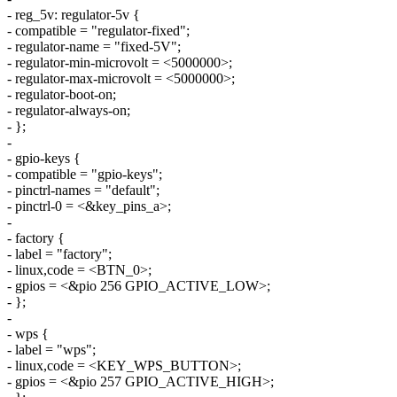
- reg_5v: regulator-5v {
- compatible = "regulator-fixed";
- regulator-name = "fixed-5V";
- regulator-min-microvolt = <5000000>;
- regulator-max-microvolt = <5000000>;
- regulator-boot-on;
- regulator-always-on;
- };
-
- gpio-keys {
- compatible = "gpio-keys";
- pinctrl-names = "default";
- pinctrl-0 = <&key_pins_a>;
-
- factory {
- label = "factory";
- linux,code = <BTN_0>;
- gpios = <&pio 256 GPIO_ACTIVE_LOW>;
- };
-
- wps {
- label = "wps";
- linux,code = <KEY_WPS_BUTTON>;
- gpios = <&pio 257 GPIO_ACTIVE_HIGH>;