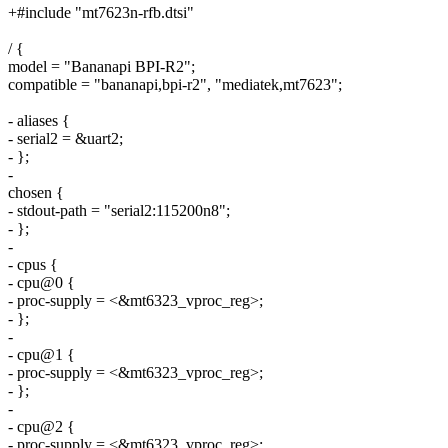
+#include "mt7623n-rfb.dtsi"
/ {
model = "Bananapi BPI-R2";
compatible = "bananapi,bpi-r2", "mediatek,mt7623";
- aliases {
- serial2 = &uart2;
- };
-
chosen {
- stdout-path = "serial2:115200n8";
- };
-
- cpus {
- cpu@0 {
- proc-supply = <&mt6323_vproc_reg>;
- };
-
- cpu@1 {
- proc-supply = <&mt6323_vproc_reg>;
- };
-
- cpu@2 {
- proc-supply = <&mt6323_vproc_reg>;