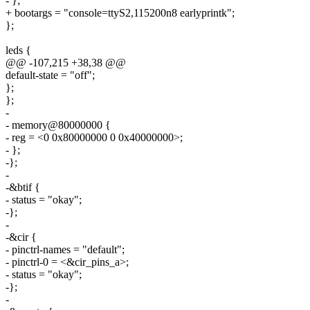
- };
+ bootargs = "console=ttyS2,115200n8 earlyprintk";
};
leds {
@@ -107,215 +38,38 @@
default-state = "off";
};
};
-
- memory@80000000 {
- reg = <0 0x80000000 0 0x40000000>;
- };
-};
-
-&btif {
- status = "okay";
-};
-
-&cir {
- pinctrl-names = "default";
- pinctrl-0 = <&cir_pins_a>;
- status = "okay";
-};
-