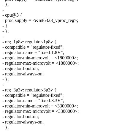
- };
-
- cpu@3 {
- proc-supply = <&mt6323_vproc_reg>;
- };
- };
-
- reg_1p8v: regulator-1p8v {
- compatible = "regulator-fixed";
- regulator-name = "fixed-1.8V";
- regulator-min-microvolt = <1800000>;
- regulator-max-microvolt = <1800000>;
- regulator-boot-on;
- regulator-always-on;
- };
-
- reg_3p3v: regulator-3p3v {
- compatible = "regulator-fixed";
- regulator-name = "fixed-3.3V";
- regulator-min-microvolt = <3300000>;
- regulator-max-microvolt = <3300000>;
- regulator-boot-on;
- regulator-always-on;
- };
-