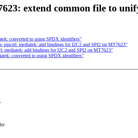
623: extend common file to uni
ek: converted to using SPDX identifiers"
: pinctrl: mediatek: add bindings for I2C2 and SPI2 on MT7623"
rl: mediatek: add bindings for I2C2 and SPI2 on MT7623"
tek: converted to using SPDX identifiers"
e
fer