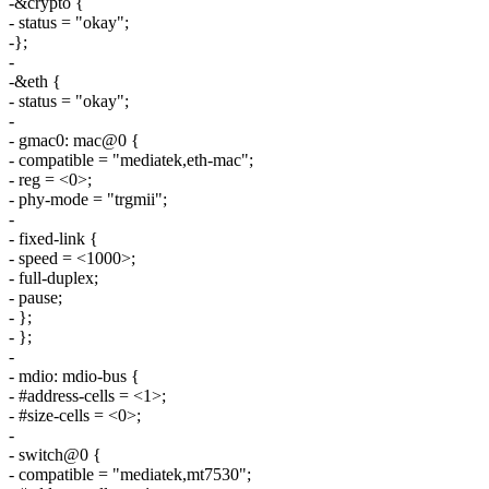
-&crypto {
- status = "okay";
-};
-
-&eth {
- status = "okay";
-
- gmac0: mac@0 {
- compatible = "mediatek,eth-mac";
- reg = <0>;
- phy-mode = "trgmii";
-
- fixed-link {
- speed = <1000>;
- full-duplex;
- pause;
- };
- };
-
- mdio: mdio-bus {
- #address-cells = <1>;
- #size-cells = <0>;
-
- switch@0 {
- compatible = "mediatek,mt7530";