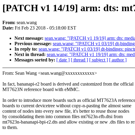
[PATCH v1 14/19] arm: dts: mt7
From:
sean.wang
Date:
Fri Feb 23 2018 - 05:18:00 EST
Next message:
sean.wang: "[PATCH v1 19/19] arm: dts: mediat
Previous message:
sean.wang: "[PATCH v1 03/19] dt-bindings
In reply to:
sean.wang: "[PATCH v1 03/19] dt-bindings: pinct
Next in thread:
sean.wang: "[PATCH v1 19/19] arm: dts: media
Messages sorted by:
[ date ]
[ thread ]
[ subject ]
[ author ]
From: Sean Wang <sean.wang@xxxxxxxxxxxx>
In fact, bananapi-r2 board is derived and customized from the official
MT7623N reference board with eMMC.
In order to introduce more boards such as official MT7623A referenc
boards to current devicetree without copy-n-pasting the almost same
content of nodes into every new file, it's better to reuse those nodes
by consolidating them into common files mt7623n-rfb.dtsi from
mt7623n-bananapi-bpi-r2.dts and allow existing or new .dts files to re
to them.