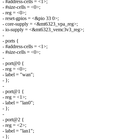
- #address-cells = <1>;
- #size-cells = <0>;
- reg = <0>;
- reset-gpios = <&pio 33 0>;
- core-supply = <&mt6323_vpa_reg>;
- io-supply = <&mt6323_vemc3v3_reg>;
-
- ports {
- #address-cells = <1>;
- #size-cells = <0>;
-
- port@0 {
- reg = <0>;
- label = "wan";
- };
-
- port@1 {
- reg = <1>;
- label = "lan0";
- };
-
- port@2 {
- reg = <2>;
- label = "lan1";
- };