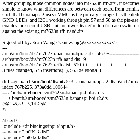
After grouping those common nodes into mt7623n-rfb.dtsi, it become
simple to know what differences are between each board from termina
such that bananapi-r2 uses eMMC as the primary storage, has the ded
GPIO LEDs, and I2C1 working through pin 57 and 58 as the pin-usa
enables the second USB slot and owns its definition for each switch p
against the existing mt7623n-rfb-nand.dts.
Signed-off-by: Sean Wang <sean.wang@xxxxxxxxxxxx>
---
arch/arm/boot/dts/mt7623n-bananapi-bpi-r2.dts | 467 +-------------------
arch/arm/boot/dts/mt7623n-rfb-nand.dts | 91 +---
arch/arm/boot/dts/mt7623n-rfb.dtsi | 570 +++++++++++++++++++
3 files changed, 575 insertions(+), 553 deletions(-)
diff --git a/arch/arm/boot/dts/mt7623n-bananapi-bpi-r2.dts b/arch/arm
index 767b225..373a0dd 100644
--- a/arch/arm/boot/dts/mt7623n-bananapi-bpi-r2.dts
+++ b/arch/arm/boot/dts/mt7623n-bananapi-bpi-r2.dts
@@ -5,83 +5,14 @@
*/
/dts-v1/;
-#include <dt-bindings/input/input.h>
-#include "mt7623.dtsi"
-#include "mt6323.dtsi"