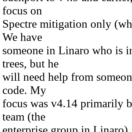
focus on
Spectre mitigation only (wh
We have
someone in Linaro who is in
trees, but he
will need help from someon
code. My
focus was v4.14 primarily b
team (the
enterprise group in Linaro),