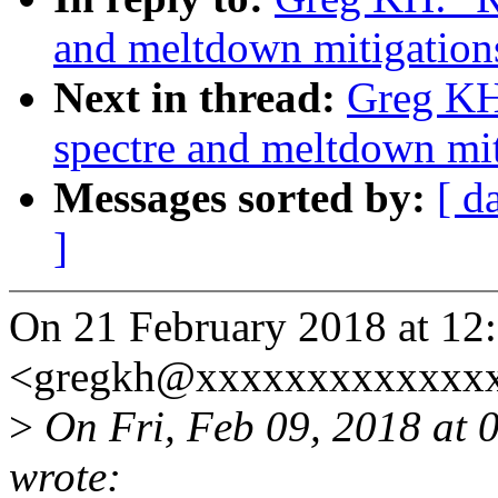
and meltdown mitigations
Next in thread:
Greg KH
spectre and meltdown miti
Messages sorted by:
[ d
]
On 21 February 2018 at 12
<gregkh@xxxxxxxxxxxxxx
>
On Fri, Feb 09, 2018 at
wrote: