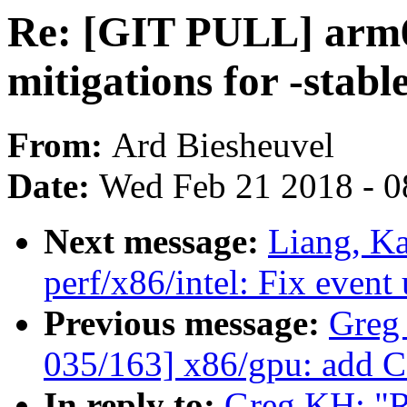
Re: [GIT PULL] arm6
mitigations for -stabl
From:
Ard Biesheuvel
Date:
Wed Feb 21 2018 - 0
Next message:
Liang, K
perf/x86/intel: Fix event
Previous message:
Greg
035/163] x86/gpu: add CF
In reply to:
Greg KH: "R