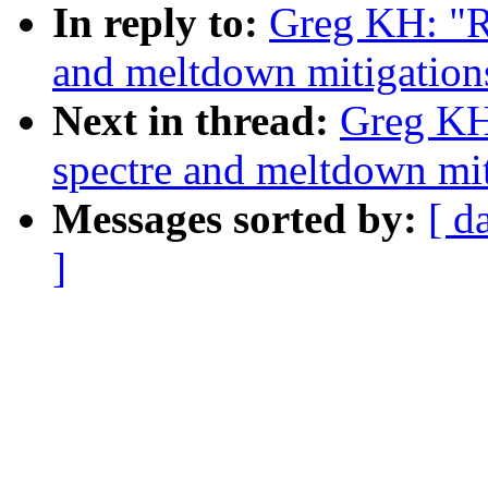
In reply to:
Greg KH: "R
and meltdown mitigations
Next in thread:
Greg KH
spectre and meltdown miti
Messages sorted by:
[ d
]