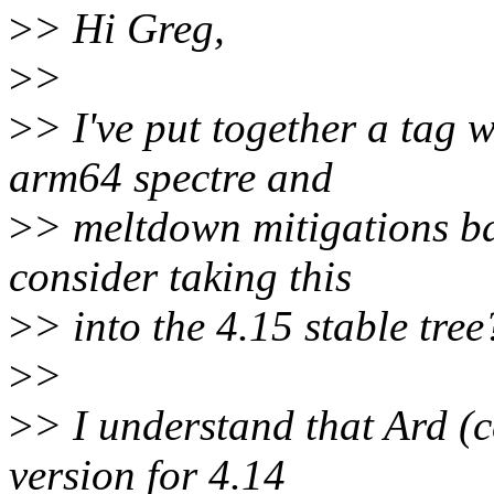
>
> Hi Greg,
>
>
>
> I've put together a tag 
arm64 spectre and
>
> meltdown mitigations ba
consider taking this
>
> into the 4.15 stable tree
>
>
>
> I understand that Ard (cc
version for 4.14