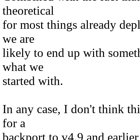
theoretical
for most things already dep
we are
likely to end up with somet
what we
started with.
In any case, I don't think th
for a
backport to v4.9 and earlier