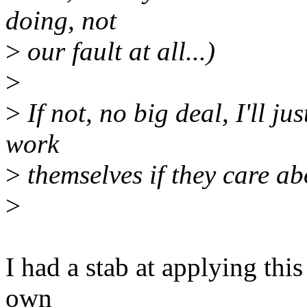
doing, not
>
our fault at all...)
>
>
If not, no big deal, I'll ju
work
>
themselves if they care abo
>
I had a stab at applying this
own