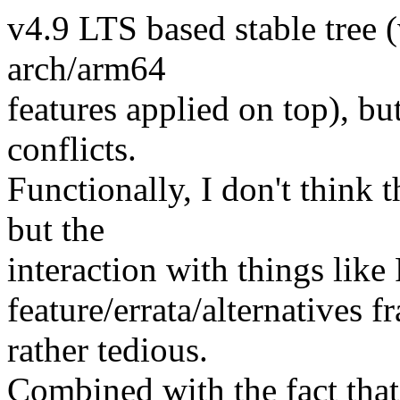
v4.9 LTS based stable tree (
arch/arm64
features applied on top), bu
conflicts.
Functionally, I don't think 
but the
interaction with things lik
feature/errata/alternatives
rather tedious.
Combined with the fact that