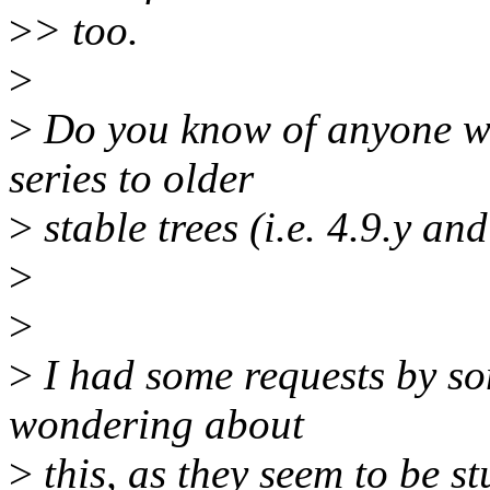
>
> too.
>
>
Do you know of anyone wo
series to older
>
stable trees (i.e. 4.9.y an
>
>
>
I had some requests by s
wondering about
>
this, as they seem to be st