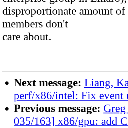
disproportionate amount of 
members don't
care about.
Next message:
Liang, K
perf/x86/intel: Fix event
Previous message:
Greg
035/163] x86/gpu: add CF