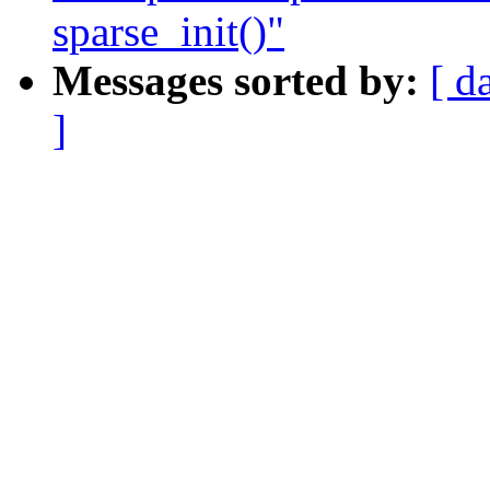
sparse_init()"
Messages sorted by:
[ d
]