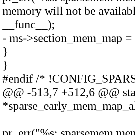
memory will not be availabl
__func__);
- ms->section_mem_map = 
}
}
#endif /* !CONFIG_SP
@@ -513,7 +512,6 @@ stati
*sparse_early_mem_map_al
pr_err("%s: sparsemem mem