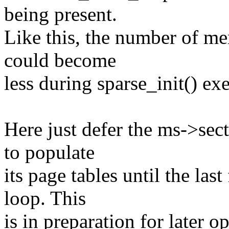
being present.
Like this, the number of me
could become
less during sparse_init() ex
Here just defer the ms->sec
to populate
its page tables until the la
loop. This
is in preparation for later