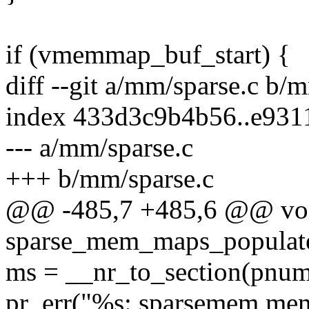
if (vmemmap_buf_start) {
diff --git a/mm/sparse.c b/
index 433d3c9b4b56..e931
--- a/mm/sparse.c
+++ b/mm/sparse.c
@@ -485,7 +485,6 @@ voi
sparse_mem_maps_populate
ms = __nr_to_section(pnum
pr_err("%s: sparsemem mem