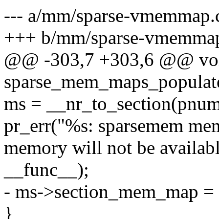
--- a/mm/sparse-vmemmap.
+++ b/mm/sparse-vmemma
@@ -303,7 +303,6 @@ voi
sparse_mem_maps_populate
ms = __nr_to_section(pnum
pr_err("%s: sparsemem mem
memory will not be availabl
__func__);
- ms->section_mem_map = 
}