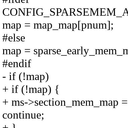
CONFIG_SPARSEMEM_
map = map_map[pnum];
#else
map = sparse_early_mem_m
#endif
- if (!map)
+ if (!map) {
+ ms->section_mem_map =
continue;
+ }