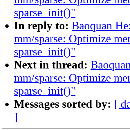
sparse_init()"
In reply to:
Baoquan He:
mm/sparse: Optimize me
sparse_init()"
Next in thread:
Baoquan
mm/sparse: Optimize me
sparse_init()"
Messages sorted by:
[ d
]