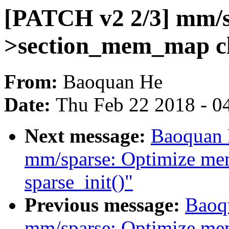
[PATCH v2 2/3] mm/s
>section_mem_map cl
From:
Baoquan He
Date:
Thu Feb 22 2018 - 0
Next message:
Baoquan 
mm/sparse: Optimize me
sparse_init()"
Previous message:
Baoq
mm/sparse: Optimize me