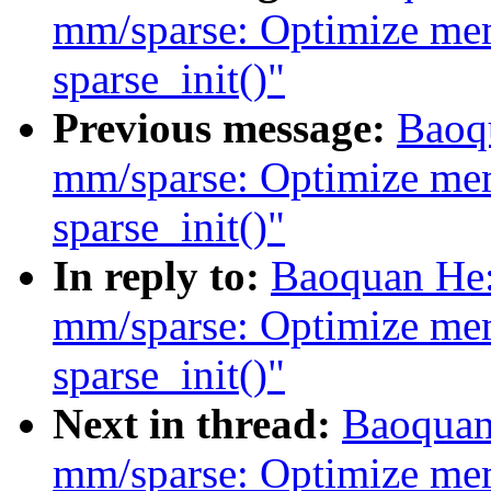
mm/sparse: Optimize me
sparse_init()"
Previous message:
Baoq
mm/sparse: Optimize me
sparse_init()"
In reply to:
Baoquan He:
mm/sparse: Optimize me
sparse_init()"
Next in thread:
Baoquan
mm/sparse: Optimize me