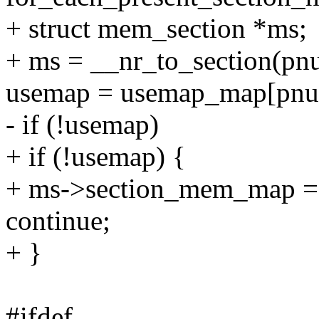
+ struct mem_section *ms;
+ ms = __nr_to_section(pn
usemap = usemap_map[pnu
- if (!usemap)
+ if (!usemap) {
+ ms->section_mem_map =
continue;
+ }
#ifdef