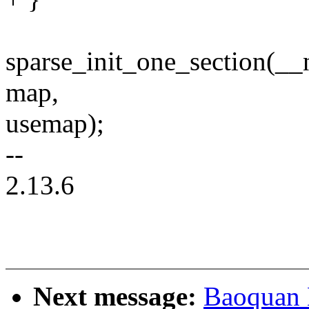
sparse_init_one_section(_
map,
usemap);
--
2.13.6
Next message:
Baoquan 