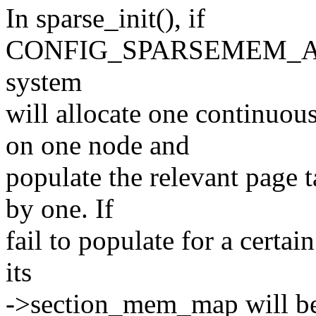
In sparse_init(), if
CONFIG_SPARSEMEM_
system
will allocate one continu
on one node and
populate the relevant page 
by one. If
fail to populate for a certa
its
->section_mem_map will be 