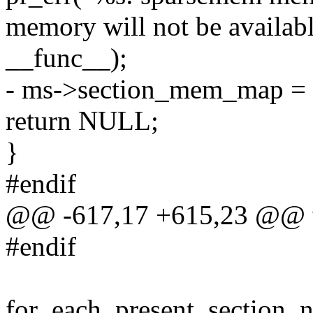
memory will not be availabl
__func__);
- ms->section_mem_map = 
return NULL;
}
#endif
@@ -617,17 +615,23 @@ voi
#endif
for_each_present_section_n