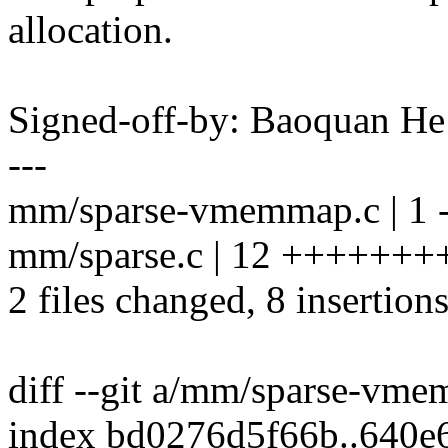
allocation.
Signed-off-by: Baoquan 
---
mm/sparse-vmemmap.c | 1 
mm/sparse.c | 12 ++++++++
2 files changed, 8 insertions
diff --git a/mm/sparse-v
index bd0276d5f66b..640e