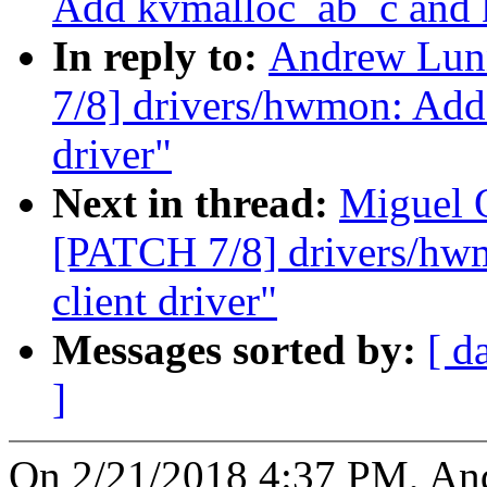
Add kvmalloc_ab_c and k
In reply to:
Andrew Lun
7/8] drivers/hwmon: Add
driver"
Next in thread:
Miguel 
[PATCH 7/8] drivers/hw
client driver"
Messages sorted by:
[ d
]
On 2/21/2018 4:37 PM, An