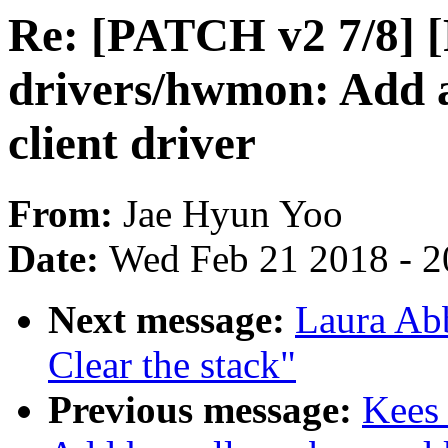
Re: [PATCH v2 7/8] 
drivers/hwmon: Add 
client driver
From:
Jae Hyun Yoo
Date:
Wed Feb 21 2018 - 2
Next message:
Laura Ab
Clear the stack"
Previous message:
Kees