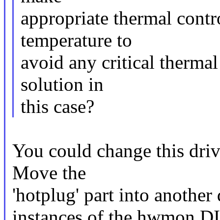
appropriate thermal cont
temperature to
avoid any critical therma
solution in
this case?
You could change this driv
Move the
'hotplug' part into another
instances of the hwmon 