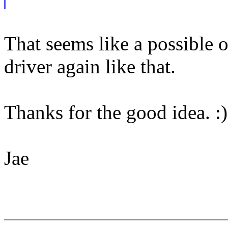
That seems like a possible o
driver again like that.
Thanks for the good idea. :)
Jae