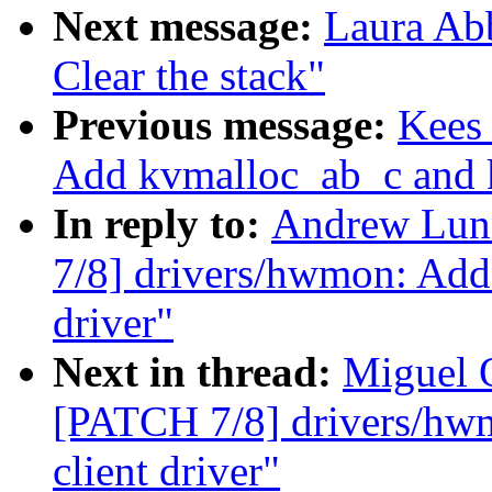
Next message:
Laura Ab
Clear the stack"
Previous message:
Kees
Add kvmalloc_ab_c and k
In reply to:
Andrew Lun
7/8] drivers/hwmon: Add
driver"
Next in thread:
Miguel 
[PATCH 7/8] drivers/hw
client driver"