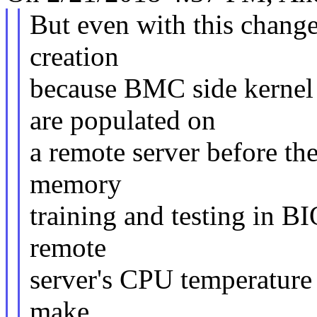
But even with this change,
creation
because BMC side kerne
are populated on
a remote server before th
memory
training and testing in BI
remote
server's CPU temperature 
make