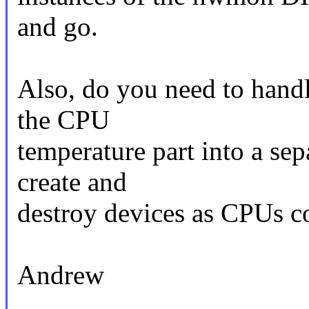
and go.
Also, do you need to hand
the CPU
temperature part into a s
create and
destroy devices as CPUs 
Andrew