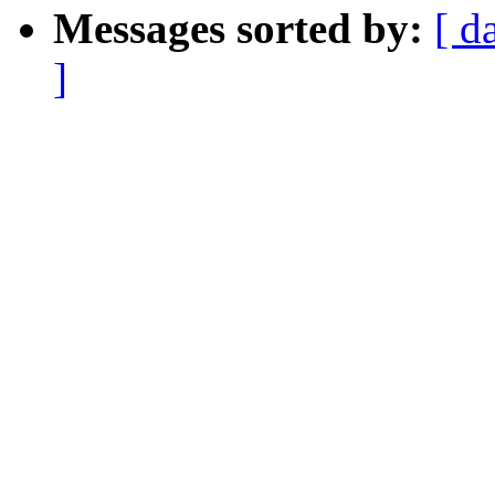
Messages sorted by:
[ d
]