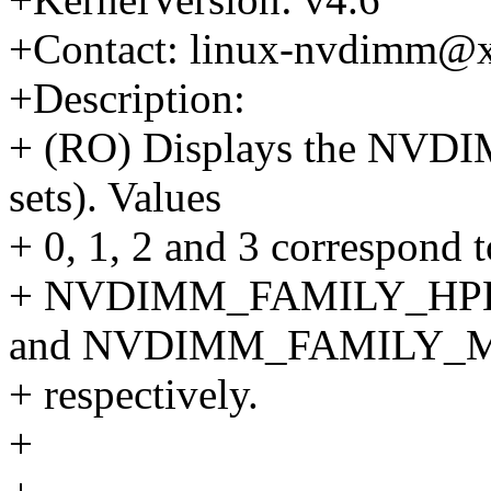
+Contact: linux-nvdimm@
+Description:
+ (RO) Displays the NVDI
sets). Values
+ 0, 1, 2 and 3 corresp
+ NVDIMM_FAMILY_HP
and NVDIMM_FAMILY_
+ respectively.
+