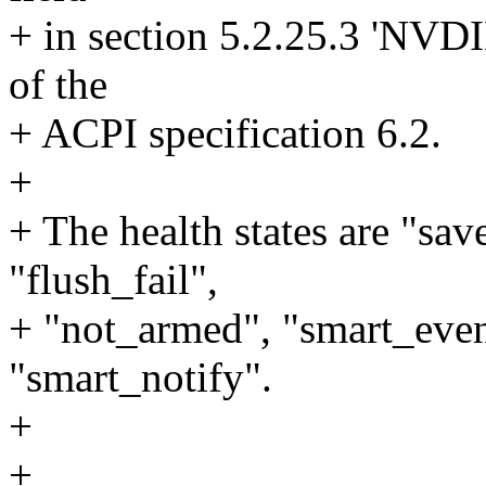
+ in section 5.2.25.3 'NV
of the
+ ACPI specification 6.2.
+
+ The health states are "save
"flush_fail",
+ "not_armed", "smart_even
"smart_notify".
+
+