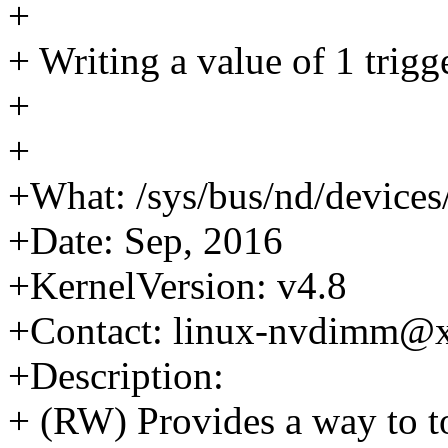
+
+ Writing a value of 1 trig
+
+
+What: /sys/bus/nd/devices
+Date: Sep, 2016
+KernelVersion: v4.8
+Contact: linux-nvdimm@
+Description:
+ (RW) Provides a way to t