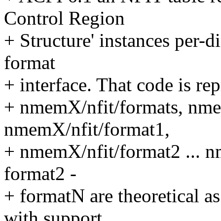
Control Region
+ Structure' instances per-
format
+ interface. That code is rep
+ nmemX/nfit/formats, nme
nmemX/nfit/format1,
+ nmemX/nfit/format2 ... 
format2 -
+ formatN are theoretical 
with support