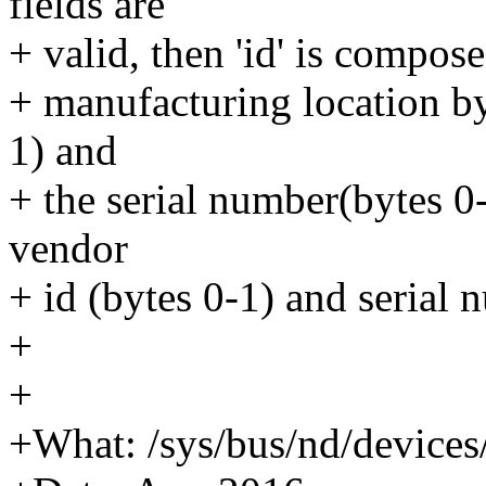
fields are
+ valid, then 'id' is compos
+ manufacturing location by
1) and
+ the serial number(bytes 0
vendor
+ id (bytes 0-1) and serial 
+
+
+What: /sys/bus/nd/device