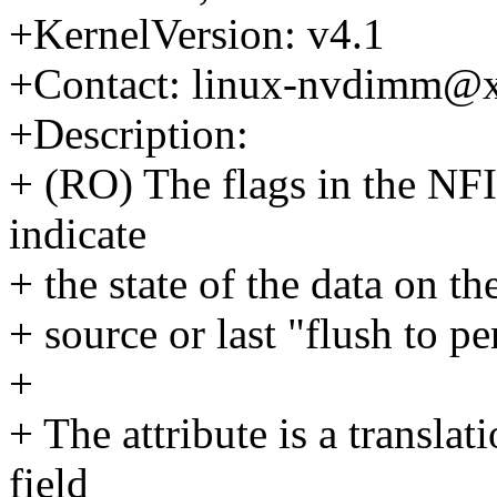
+KernelVersion: v4.1
+Contact: linux-nvdimm@
+Description:
+ (RO) The flags in the NF
indicate
+ the state of the data on t
+ source or last "flush to pe
+
+ The attribute is a transl
field