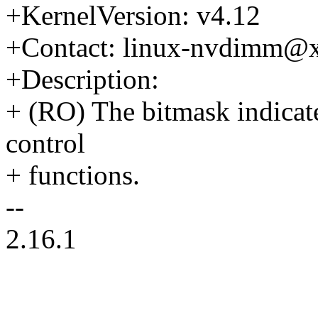
+KernelVersion: v4.12
+Contact: linux-nvdimm@
+Description:
+ (RO) The bitmask indicate
control
+ functions.
--
2.16.1