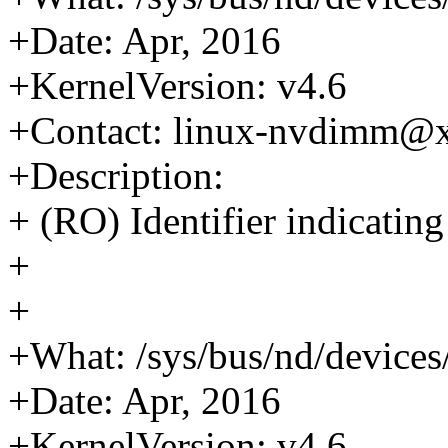
+Date: Apr, 2016
+KernelVersion: v4.6
+Contact: linux-nvdimm@
+Description:
+ (RO) Identifier indicati
+
+
+What: /sys/bus/nd/devic
+Date: Apr, 2016
+KernelVersion: v4.6