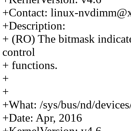
+Contact: linux-nvdimm@
+Description:
+ (RO) The bitmask indicate
control
+ functions.
+
+
+What: /sys/bus/nd/device
+Date: Apr, 2016
+KernelVersion: v4.6