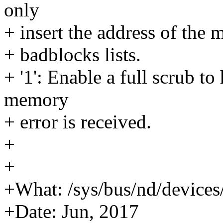
only
+ insert the address of the
+ badblocks lists.
+ '1': Enable a full scrub to
memory
+ error is received.
+
+
+What: /sys/bus/nd/device
+Date: Jun, 2017