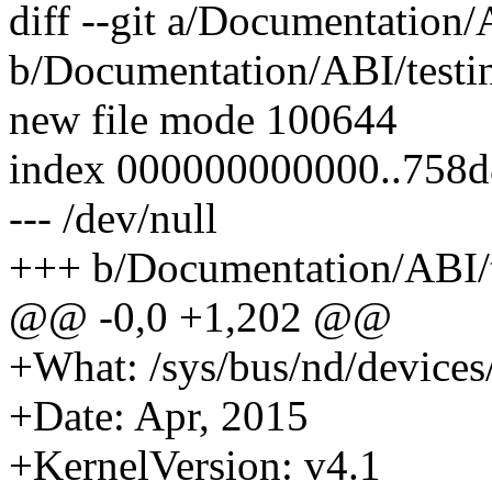
diff --git a/Documentation/
b/Documentation/ABI/testin
new file mode 100644
index 000000000000..758
--- /dev/null
+++ b/Documentation/ABI/te
@@ -0,0 +1,202 @@
+What: /sys/bus/nd/devices
+Date: Apr, 2015
+KernelVersion: v4.1