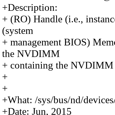
+Description:
+ (RO) Handle (i.e., insta
(system
+ management BIOS) Memory
the NVDIMM
+ containing the NVDIMM 
+
+
+What: /sys/bus/nd/devices
+Date: Jun, 2015