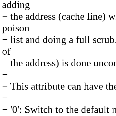
adding
+ the address (cache line)
poison
+ list and doing a full scrub
of
+ the address) is done uncon
+
+ This attribute can have th
+
+ '0': Switch to the defaul