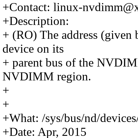
+Contact: linux-nvdimm@
+Description:
+ (RO) The address (given 
device on its
+ parent bus of the NVDIM
NVDIMM region.
+
+
+What: /sys/bus/nd/device
+Date: Apr, 2015