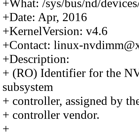
+What: /sys/bus/nd/device
+Date: Apr, 2016
+KernelVersion: v4.6
+Contact: linux-nvdimm@
+Description:
+ (RO) Identifier for the
subsystem
+ controller, assigned by t
+ controller vendor.
+