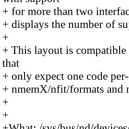
+ for more than two interfac
+ displays the number of su
+
+ This layout is compatible 
that
+ only expect one code per-
+ nmemX/nfit/formats and 
+
+
+What: /sys/bus/nd/device