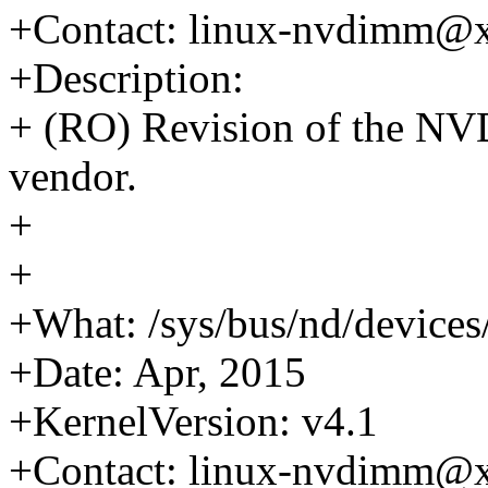
+Contact: linux-nvdimm@
+Description:
+ (RO) Revision of the NV
vendor.
+
+
+What: /sys/bus/nd/device
+Date: Apr, 2015
+KernelVersion: v4.1
+Contact: linux-nvdimm@