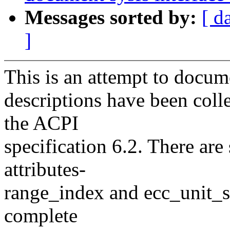
Messages sorted by:
[ d
]
This is an attempt to docume
descriptions have been coll
the ACPI
specification 6.2. There ar
attributes-
range_index and ecc_unit_si
complete