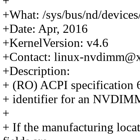
+
+What: /sys/bus/nd/device
+Date: Apr, 2016
+KernelVersion: v4.6
+Contact: linux-nvdimm@
+Description:
+ (RO) ACPI specification 6
+ identifier for an NVDIMM,
+
+ If the manufacturing loca