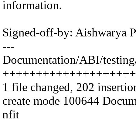
information.
Signed-off-by: Aishwarya
---
Documentation/ABI/testing/s
++++++++++++++++++++
1 file changed, 202 insertio
create mode 100644 Docume
nfit