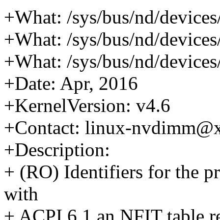
+What: /sys/bus/nd/device
+What: /sys/bus/nd/device
+What: /sys/bus/nd/device
+Date: Apr, 2016
+KernelVersion: v4.6
+Contact: linux-nvdimm@
+Description:
+ (RO) Identifiers for the 
with
+ ACPI 6.1 an NFIT table 