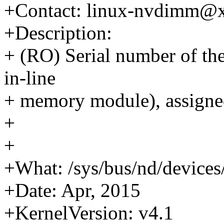
+Contact: linux-nvdimm@
+Description:
+ (RO) Serial number of t
in-line
+ memory module), assigne
+
+
+What: /sys/bus/nd/device
+Date: Apr, 2015
+KernelVersion: v4.1