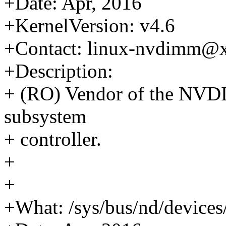
+Date: Apr, 2016
+KernelVersion: v4.6
+Contact: linux-nvdimm@
+Description:
+ (RO) Vendor of the NVD
subsystem
+ controller.
+
+
+What: /sys/bus/nd/device