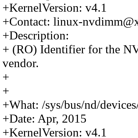
+KernelVersion: v4.1
+Contact: linux-nvdimm@
+Description:
+ (RO) Identifier for the
vendor.
+
+
+What: /sys/bus/nd/device
+Date: Apr, 2015
+KernelVersion: v4.1