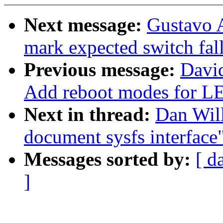
Next message:
Gustavo A
mark expected switch fal
Previous message:
Davi
Add reboot modes fo
Next in thread:
Dan Will
document sysfs interface
Messages sorted by:
[ d
]