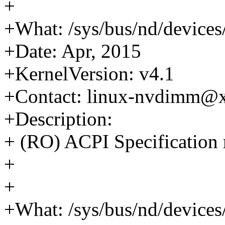
+
+What: /sys/bus/nd/devices
+Date: Apr, 2015
+KernelVersion: v4.1
+Contact: linux-nvdimm@
+Description:
+ (RO) ACPI Specification 
+
+
+What: /sys/bus/nd/devices