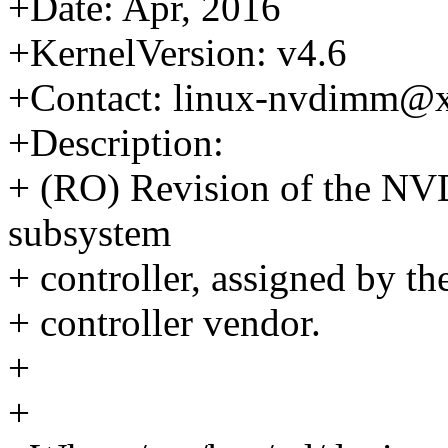
+Date: Apr, 2016
+KernelVersion: v4.6
+Contact: linux-nvdimm@
+Description:
+ (RO) Revision of the N
subsystem
+ controller, assigned by t
+ controller vendor.
+
+