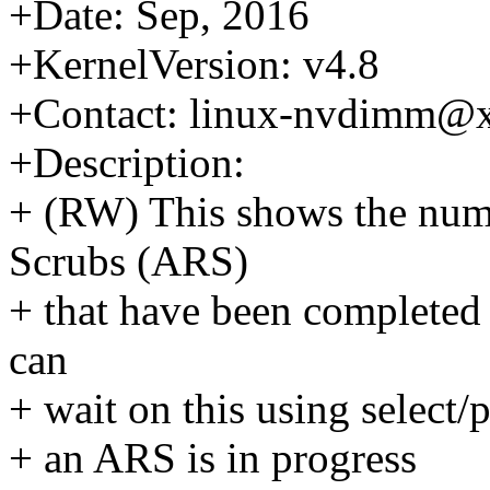
+Date: Sep, 2016
+KernelVersion: v4.8
+Contact: linux-nvdimm@
+Description:
+ (RW) This shows the num
Scrubs (ARS)
+ that have been completed 
can
+ wait on this using select/p
+ an ARS is in progress