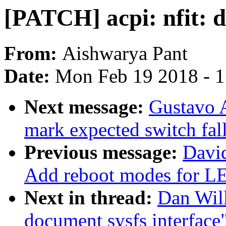
[PATCH] acpi: nfit: d
From:
Aishwarya Pant
Date:
Mon Feb 19 2018 - 
Next message:
Gustavo A
mark expected switch fal
Previous message:
Davi
Add reboot modes fo
Next in thread:
Dan Will
document sysfs interface