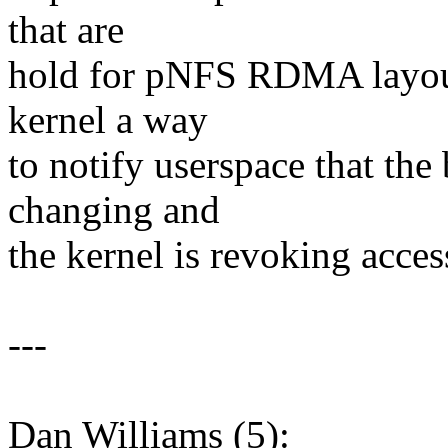
that are
hold for pNFS RDMA layouts
kernel a way
to notify userspace that the 
changing and
the kernel is revoking acces
---
Dan Williams (5):