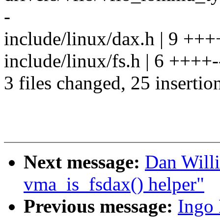
-
include/linux/dax.h | 9 +++
include/linux/fs.h | 6 ++++-
3 files changed, 25 insertion
Next message:
Dan Willi
vma_is_fsdax() helper"
Previous message:
Ingo