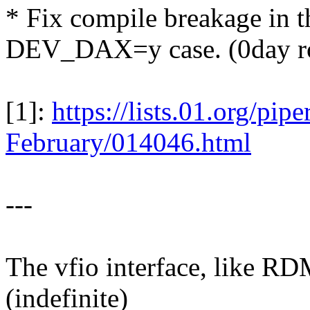
* Fix compile breakage in
DEV_DAX=y case. (0day r
[1]:
https://lists.01.org/pi
February/014046.html
---
The vfio interface, like RD
(indefinite)