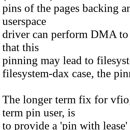
pins of the pages backing an
userspace
driver can perform DMA to 
that this
pinning may lead to filesys
filesystem-dax case, the pin
The longer term fix for vf
term pin user, is
to provide a 'pin with lease