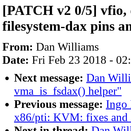
[PATCH v2 0/5] vfio,
filesystem-dax pins an
From:
Dan Williams
Date:
Fri Feb 23 2018 - 0
Next message:
Dan Willi
vma_is_fsdax() helper"
Previous message:
Ingo
x86/pti: KVM: fixes and 
Next in thread:
Dan Will