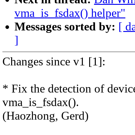
vma_is_fsdax() helper"
Messages sorted by:
[ d
]
Changes since v1 [1]:
* Fix the detection of devic
vma_is_fsdax().
(Haozhong, Gerd)