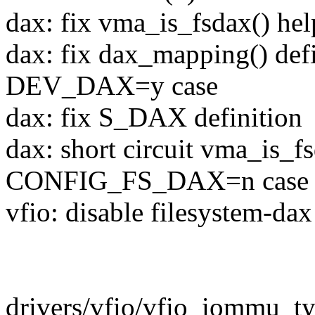
dax: fix vma_is_fsdax() hel
dax: fix dax_mapping() de
DEV_DAX=y case
dax: fix S_DAX definition
dax: short circuit vma_is_fs
CONFIG_FS_DAX=n case
vfio: disable filesystem-da
drivers/vfio/vfio_iommu_