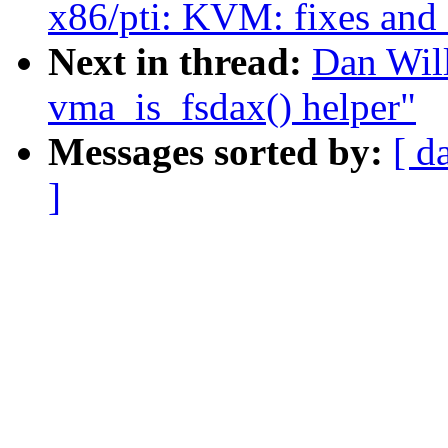
x86/pti: KVM: fixes and 
Next in thread:
Dan Will
vma_is_fsdax() helper"
Messages sorted by:
[ d
]