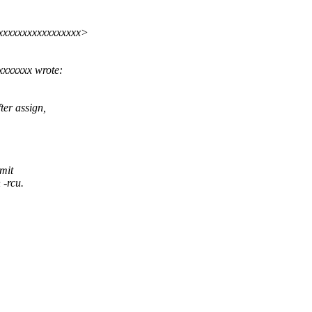
xxxxxxxxxxxxxxxxx>
xxxxxx wrote:
ter assign,
mit
 -rcu.