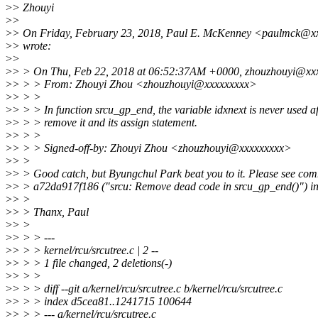
>
> Zhouyi
>
>
>
> On Friday, February 23, 2018, Paul E. McKenney <paulmck@x
>
> wrote:
>
>
>
> > On Thu, Feb 22, 2018 at 06:52:37AM +0000, zhouzhouyi@xxx
>
> > > From: Zhouyi Zhou <zhouzhouyi@xxxxxxxxx>
>
> > >
>
> > > In function srcu_gp_end, the variable idxnext is never used af
>
> > > remove it and its assign statement.
>
> > >
>
> > > Signed-off-by: Zhouyi Zhou <zhouzhouyi@xxxxxxxxx>
>
> >
>
> > Good catch, but Byungchul Park beat you to it. Please see com
>
> > a72da917f186 ("srcu: Remove dead code in srcu_gp_end()") in
>
> >
>
> > Thanx, Paul
>
> >
>
> > > ---
>
> > > kernel/rcu/srcutree.c | 2 --
>
> > > 1 file changed, 2 deletions(-)
>
> > >
>
> > > diff --git a/kernel/rcu/srcutree.c b/kernel/rcu/srcutree.c
>
> > > index d5cea81..1241715 100644
>
> > > --- a/kernel/rcu/srcutree.c