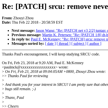
Re: [PATCH] srcu: remove never
From:
Zhouyi Zhou
Date:
Thu Feb 22 2018 - 20:58:59 EST
Next message:
Jason Wang: "Re: [PATCH net v3 2/2] tuntap: c
Previous message:
Martin K. Petersen: "Re: [PATCH 1/8] dt-bin
In reply to:
Paul E. McKenney: "Re: [PATCH] srcu: remove ne
Messages sorted by:
[ date ]
[ thread ]
[ subject ]
[ author ]
Thanks Paul's encouragement, I will keep studying SRCU code.
On Fri, Feb 23, 2018 at 9:20 AM, Paul E. McKenney
<paulmck@xxxxxxxxxxxxxxxxxx> wrote:
>
On Fri, Feb 23, 2018 at 09:04:05AM +0800, Zhouyi Zhou wrote:
>
> Thanks Paul for reviewing
>
>
And thank you for your interest in SRCU! I am pretty sure that othe
>
bugs still remain. ;-)
>
>
Thanx, Paul
>
>
> Cheers