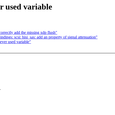
 used variable
orrectly add the missing xdp flush"
dings: scsi: hisi_sas: add an property of signal attenuation"
ver used variable"
r