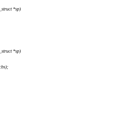
struct *sp)
struct *sp)
bs);