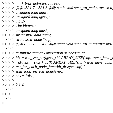
>
> > > +++ b/kernel/rcu/srcutree.c
>
> > > @@ -531,7 +531,6 @@ static void srcu_gp_end(struct srcu_
>
> > > unsigned long flags;
>
> > > unsigned long gpseq;
>
> > > int idx;
>
> > > - int idxnext;
>
> > > unsigned long mask;
>
> > > struct srcu_data *sdp;
>
> > > struct srcu_node *snp;
>
> > > @@ -555,7 +554,6 @@ static void srcu_gp_end(struct srcu_
>
> > >
>
> > > /* Initiate callback invocation as needed. */
>
> > > idx = rcu_seq_ctr(gpseq) % ARRAY_SIZE(snp->srcu_have_c
>
> > > - idxnext = (idx + 1) % ARRAY_SIZE(snp->srcu_have_cbs);
>
> > > rcu_for_each_node_breadth_first(sp, snp) {
>
> > > spin_lock_irq_rcu_node(snp);
>
> > > cbs = false;
>
> > > --
>
> > > 2.1.4
>
> > >
>
> >
>
> >
>