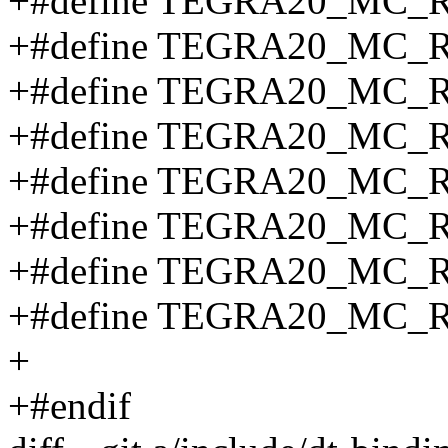
+#define TEGRA20_MC
+#define TEGRA20_MC_
+#define TEGRA20_MC_
+#define TEGRA20_MC_
+#define TEGRA20_MC_
+#define TEGRA20_MC_
+#define TEGRA20_MC_
+#define TEGRA20_MC_
+
+#endif