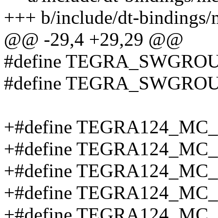
+++ b/include/dt-bindings
@@ -29,4 +29,29 @@
#define TEGRA_SWGROU
#define TEGRA_SWGROU
+#define TEGRA124_MC
+#define TEGRA124_MC
+#define TEGRA124_MC
+#define TEGRA124_MC
+#define TEGRA124_MC