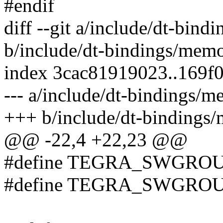
#endif
diff --git a/include/dt-bin
b/include/dt-bindings/mem
index 3cac81919023..169f
--- a/include/dt-bindings/
+++ b/include/dt-bindings
@@ -22,4 +22,23 @@
#define TEGRA_SWGRO
#define TEGRA_SWGROU