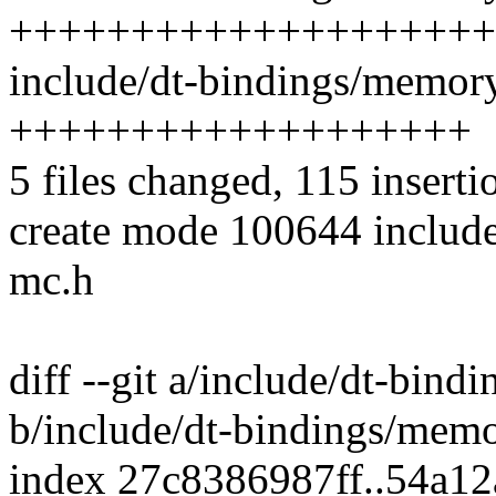
++++++++++++++++++++
include/dt-bindings/memory
+++++++++++++++++++
5 files changed, 115 inserti
create mode 100644 includ
mc.h
diff --git a/include/dt-bin
b/include/dt-bindings/mem
index 27c8386987ff..54a1