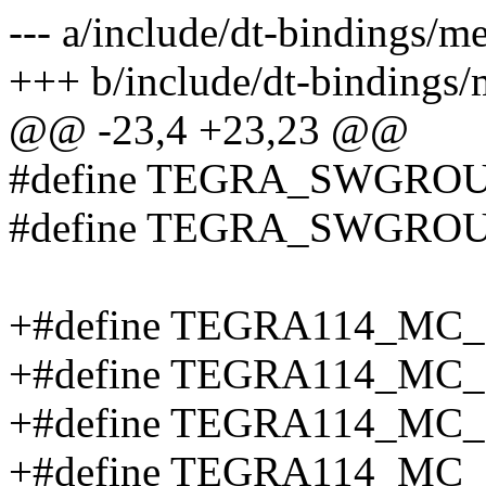
--- a/include/dt-bindings/
+++ b/include/dt-bindings
@@ -23,4 +23,23 @@
#define TEGRA_SWGRO
#define TEGRA_SWGROU
+#define TEGRA114_MC
+#define TEGRA114_MC
+#define TEGRA114_MC
+#define TEGRA114_MC