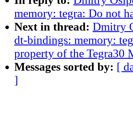
memory: tegra: Do not ha
Next in thread:
Dmitry 
dt-bindings: memory: teg
property of the Tegra30
Messages sorted by:
[ d
]