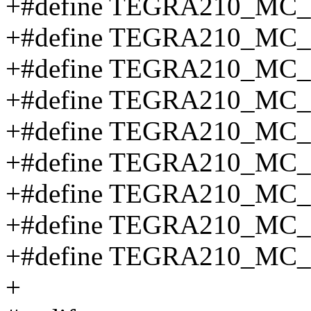
+#define TEGRA210_MC_
+#define TEGRA210_MC
+#define TEGRA210_MC
+#define TEGRA210_MC
+#define TEGRA210_MC
+#define TEGRA210_MC
+#define TEGRA210_MC
+#define TEGRA210_MC
+#define TEGRA210_MC
+