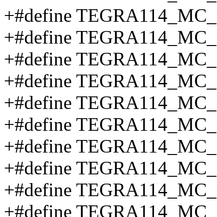
+#define TEGRA114_MC
+#define TEGRA114_MC
+#define TEGRA114_MC
+#define TEGRA114_MC
+#define TEGRA114_MC_
+#define TEGRA114_MC
+#define TEGRA114_MC
+#define TEGRA114_MC
+#define TEGRA114_MC
+#define TEGRA114_MC