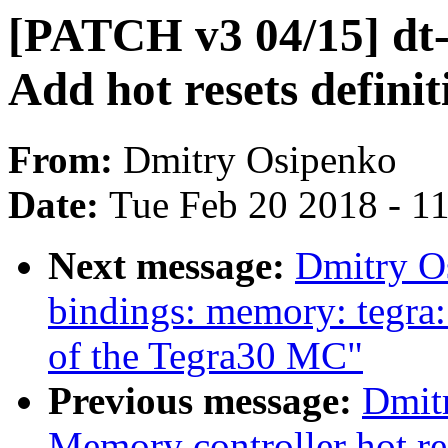
[PATCH v3 04/15] dt-
Add hot resets definit
From:
Dmitry Osipenko
Date:
Tue Feb 20 2018 - 1
Next message:
Dmitry O
bindings: memory: tegra:
of the Tegra30 MC"
Previous message:
Dmit
Memory controller hot re