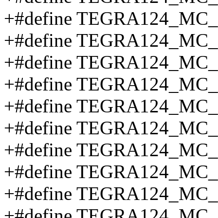
+#define TEGRA124_MC
+#define TEGRA124_MC_
+#define TEGRA124_M
+#define TEGRA124_M
+#define TEGRA124_MC
+#define TEGRA124_MC
+#define TEGRA124_MC
+#define TEGRA124_MC
+#define TEGRA124_MC
+#define TEGRA124_MC