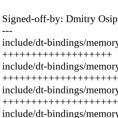
Signed-off-by: Dmitry Os
---
include/dt-bindings/memory
+++++++++++++++++++
include/dt-bindings/memory
++++++++++++++++++++
include/dt-bindings/memory
++++++++++++++++++++
include/dt-bindings/memory