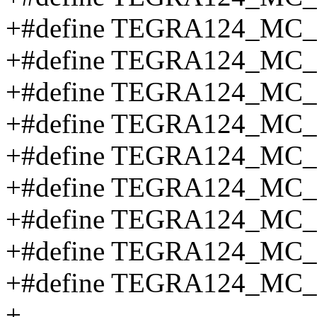
+#define TEGRA124_MC
+#define TEGRA124_MC
+#define TEGRA124_MC
+#define TEGRA124_M
+#define TEGRA124_M
+#define TEGRA124_M
+#define TEGRA124_M
+#define TEGRA124_MC_
+#define TEGRA124_MC
+