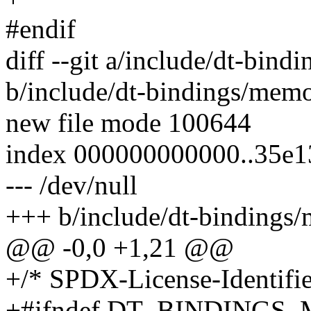
#endif
diff --git a/include/dt-bin
b/include/dt-bindings/mem
new file mode 100644
index 000000000000..35e1
--- /dev/null
+++ b/include/dt-bindings
@@ -0,0 +1,21 @@
+/* SPDX-License-Identifie
+#ifndef DT_BINDING