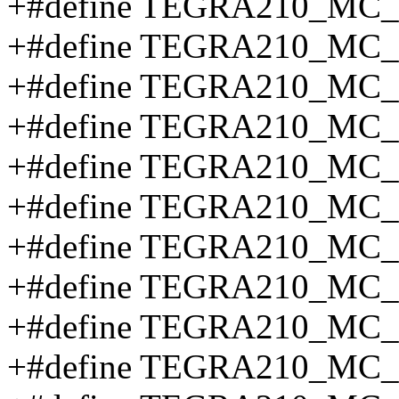
+#define TEGRA210_MC_
+#define TEGRA210_MC
+#define TEGRA210_MC
+#define TEGRA210_MC
+#define TEGRA210_MC
+#define TEGRA210_MC
+#define TEGRA210_M
+#define TEGRA210_M
+#define TEGRA210_M
+#define TEGRA210_M