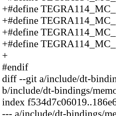
+#define TEGRA114_MC
+#define TEGRA114_MC
+#define TEGRA114_MC
+#define TEGRA114_MC_
+
#endif
diff --git a/include/dt-bin
b/include/dt-bindings/mem
index f534d7c06019..186e
--- a/include/dt-bindings/