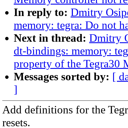
In reply to:
Dmitry Osip
memory: tegra: Do not ha
Next in thread:
Dmitry 
dt-bindings: memory: teg
property of the Tegra30
Messages sorted by:
[ d
]
Add definitions for the Te
resets.