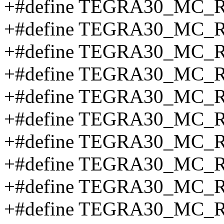
+#define TEGRA30_MC_
+#define TEGRA30_MC_
+#define TEGRA30_MC_
+#define TEGRA30_MC_
+#define TEGRA30_MC_
+#define TEGRA30_MC_
+#define TEGRA30_MC_
+#define TEGRA30_MC_
+#define TEGRA30_MC_R
+#define TEGRA30_MC