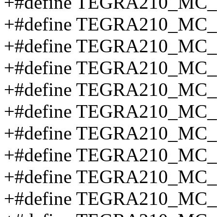
+#define TEGRA210_MC
+#define TEGRA210_MC
+#define TEGRA210_MC
+#define TEGRA210_MC
+#define TEGRA210_MC
+#define TEGRA210_MC_
+#define TEGRA210_M
+#define TEGRA210_MC
+#define TEGRA210_MC
+#define TEGRA210_MC