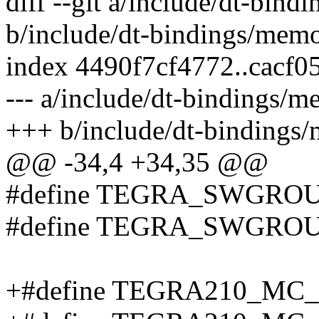
diff --git a/include/dt-bin
b/include/dt-bindings/mem
index 4490f7cf4772..cacf
--- a/include/dt-bindings/
+++ b/include/dt-bindings
@@ -34,4 +34,35 @@
#define TEGRA_SWGROU
#define TEGRA_SWGROU
+#define TEGRA210_MC