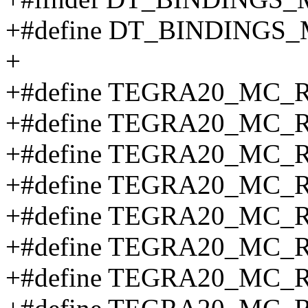
+#define DT_BINDING
+
+#define TEGRA20_MC_
+#define TEGRA20_MC_
+#define TEGRA20_MC_
+#define TEGRA20_MC_
+#define TEGRA20_MC_
+#define TEGRA20_MC_
+#define TEGRA20_MC_R