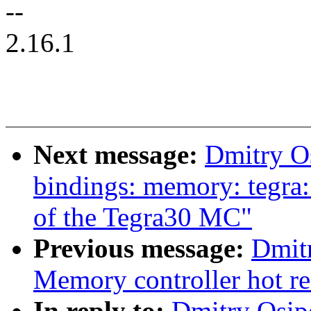
--
2.16.1
Next message:
Dmitry O
bindings: memory: tegra:
of the Tegra30 MC"
Previous message:
Dmit
Memory controller hot re
In reply to:
Dmitry Osip