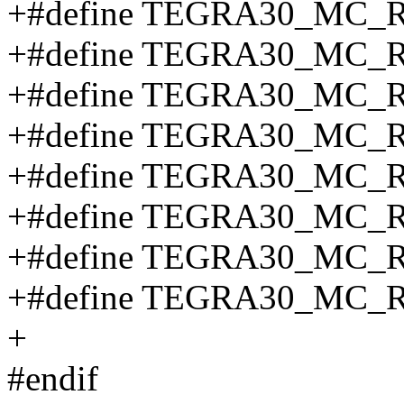
+#define TEGRA30_MC
+#define TEGRA30_MC_
+#define TEGRA30_MC_
+#define TEGRA30_MC_
+#define TEGRA30_MC_
+#define TEGRA30_MC_
+#define TEGRA30_MC_
+#define TEGRA30_MC_
+
#endif